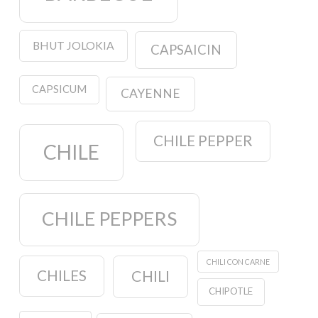
BHUT JOLOKIA
CAPSAICIN
CAPSICUM
CAYENNE
CHILE PEPPER
CHILE
CHILE PEPPERS
CHILI CON CARNE
CHILES
CHILI
CHIPOTLE