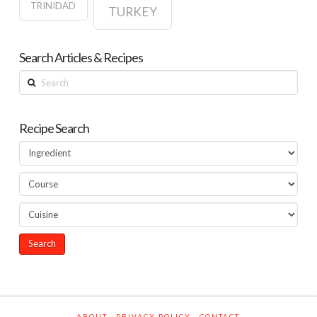
TRINIDAD
TURKEY
Search Articles & Recipes
Search
Recipe Search
ABOUT
PRIVACY POLICY
CONTACT