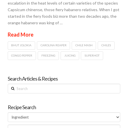
escalation in the heat levels of certain varieties of the species
Capsicum chinense, those fiery habanero relatives. When I got
started in the fiery foods biz more than two decades ago, the
orange habanero was king of …
Read More
BHUT JOLOKIA
CAROLINA REAPER
CHILE MASH
CHILES
CONGO PEPPER
FREEZING
JUICING
SUPERHOT
Search Articles & Recipes
Search
Recipe Search