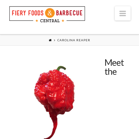
Nav
CAROLINA REAPER
Meet
the