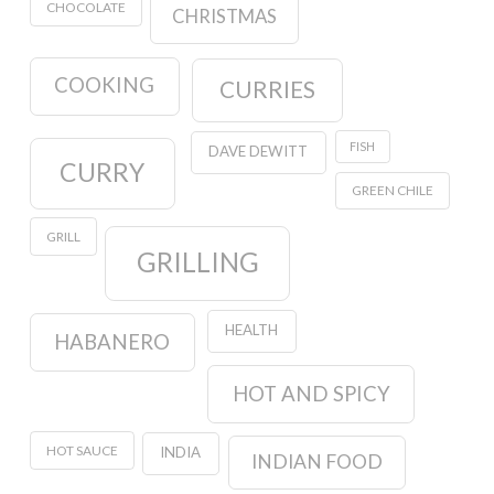
CHOCOLATE
CHRISTMAS
COOKING
CURRIES
FISH
DAVE DEWITT
CURRY
GREEN CHILE
GRILL
GRILLING
HEALTH
HABANERO
HOT AND SPICY
HOT SAUCE
INDIA
INDIAN FOOD