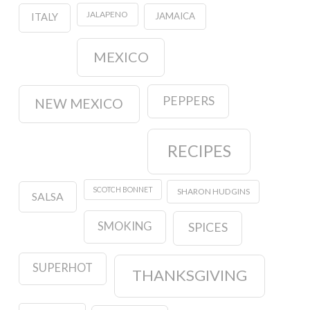
JALAPENO
JAMAICA
ITALY
MEXICO
PEPPERS
NEW MEXICO
RECIPES
SCOTCH BONNET
SHARON HUDGINS
SALSA
SMOKING
SPICES
SUPERHOT
THANKSGIVING