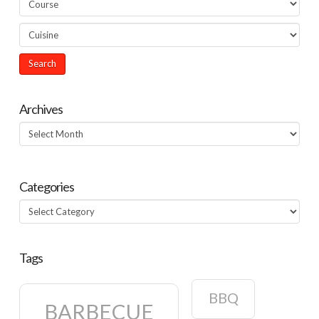
Archives
Archives
Categories
Categories
Tags
BBQ
BARBECUE