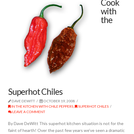
Cook
with
the
Superhot Chiles
DAVE DEWITT
OCTOBER 19, 2008
IN THE KITCHEN WITH CHILE PEPPERS
,
SUPERHOT CHILES
LEAVE A COMMENT
By Dave DeWitt This superhot kitchen situation is not for the
faint of hearth! Over the past few years we’ve seen a dramatic