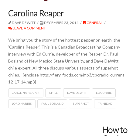
Carolina Reaper
DAVE DEWITT
DECEMBER 23, 2014
GENERAL
LEAVE A COMMENT
We bring you the story of the hottest pepper on earth, the
‘Carolina Reaper’. This is a Canadian Broadcasting Company
interview with Ed Currie, developer of the Reaper, Dr. Paul
Bosland of New Mexico State University, and Dave DeWitt,
chile expert. All three discuss various aspects of superhot
chiles. {enclose http://fiery-foods.com/mp3/cbcradio-current-
12-17-14.mp3}
CAROLINA REAPER
CHILE
DAVE DEWITT
ED CURRIE
LORD HARRIS
PAUL BOSLAND
SUPERHOT
TRINIDAD
How to