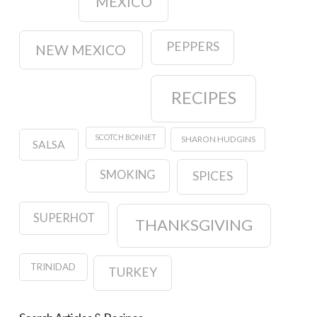
MEXICO
PEPPERS
NEW MEXICO
RECIPES
SCOTCH BONNET
SHARON HUDGINS
SALSA
SMOKING
SPICES
SUPERHOT
THANKSGIVING
TRINIDAD
TURKEY