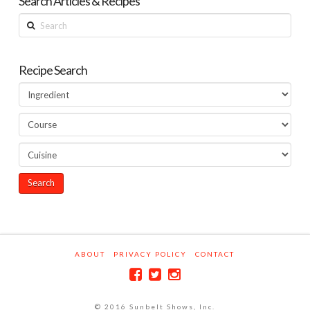
Search Articles & Recipes
Search
Recipe Search
ABOUT
PRIVACY POLICY
CONTACT
© 2016 Sunbelt Shows, Inc.