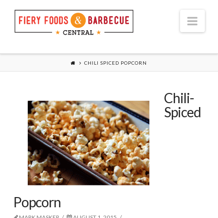
Nav
CHILI SPICED POPCORN
Chili-
Spiced
Popcorn
MARK MASKER
AUGUST 1, 2015