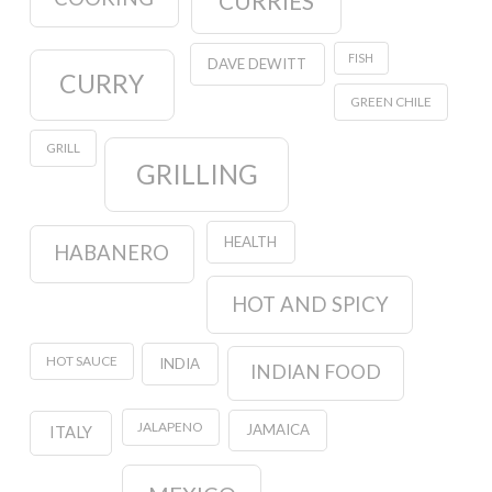
CURRIES
FISH
DAVE DEWITT
CURRY
GREEN CHILE
GRILL
GRILLING
HEALTH
HABANERO
HOT AND SPICY
HOT SAUCE
INDIA
INDIAN FOOD
JALAPENO
JAMAICA
ITALY