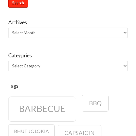
Archives
Archives
Categories
Categories
Tags
BBQ
BARBECUE
BHUT JOLOKIA
CAPSAICIN