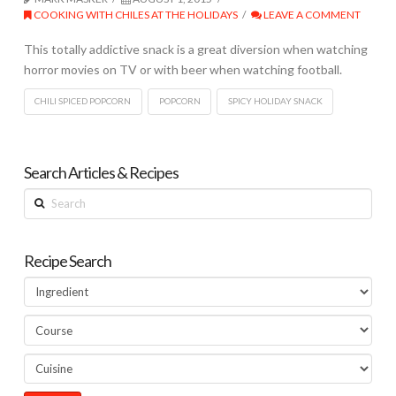
COOKING WITH CHILES AT THE HOLIDAYS
LEAVE A COMMENT
This totally addictive snack is a great diversion when watching
horror movies on TV or with beer when watching football.
CHILI SPICED POPCORN
POPCORN
SPICY HOLIDAY SNACK
Search Articles & Recipes
Search
Recipe Search