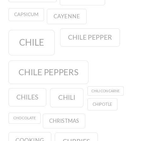
CAPSICUM
CAYENNE
CHILE PEPPER
CHILE
CHILE PEPPERS
CHILI CON CARNE
CHILES
CHILI
CHIPOTLE
CHOCOLATE
CHRISTMAS
COOKING