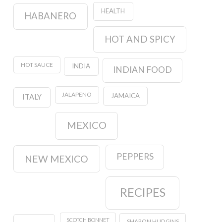
HEALTH
HABANERO
HOT AND SPICY
HOT SAUCE
INDIA
INDIAN FOOD
JALAPENO
JAMAICA
ITALY
MEXICO
PEPPERS
NEW MEXICO
RECIPES
SCOTCH BONNET
SHARON HUDGINS