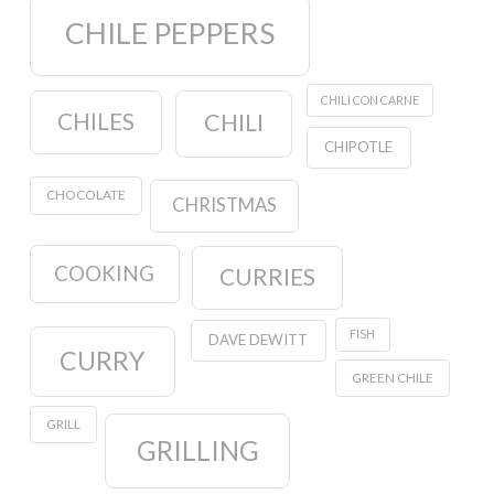
CHILE PEPPERS
CHILI CON CARNE
CHILES
CHILI
CHIPOTLE
CHOCOLATE
CHRISTMAS
COOKING
CURRIES
FISH
DAVE DEWITT
CURRY
GREEN CHILE
GRILL
GRILLING