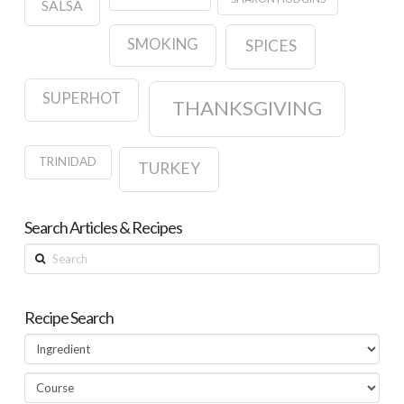
SALSA
SMOKING
SPICES
SUPERHOT
THANKSGIVING
TRINIDAD
TURKEY
Search Articles & Recipes
Search
Recipe Search