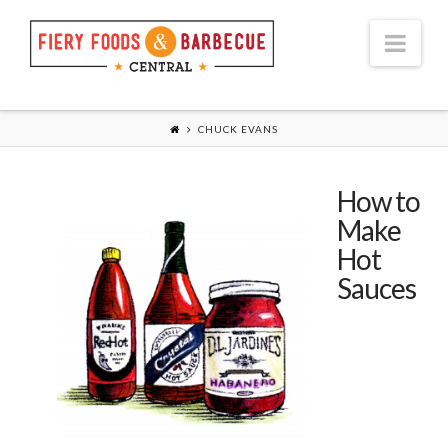
Nav
CHUCK EVANS
How to
Make
Hot
Sauces