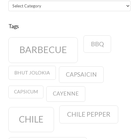
Categories
Tags
BBQ
BARBECUE
BHUT JOLOKIA
CAPSAICIN
CAPSICUM
CAYENNE
CHILE PEPPER
CHILE