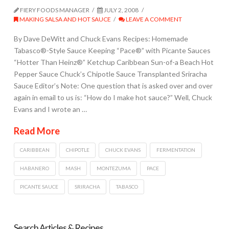
FIERY FOODS MANAGER
JULY 2, 2008
MAKING SALSA AND HOT SAUCE
LEAVE A COMMENT
By Dave DeWitt and Chuck Evans Recipes: Homemade
Tabasco®-Style Sauce Keeping “Pace®” with Picante Sauces
“Hotter Than Heinz®” Ketchup Caribbean Sun-of-a Beach Hot
Pepper Sauce Chuck’s Chipotle Sauce Transplanted Sriracha
Sauce Editor’s Note: One question that is asked over and over
again in email to us is: “How do I make hot sauce?” Well, Chuck
Evans and I wrote an …
Read More
CARIBBEAN
CHIPOTLE
CHUCK EVANS
FERMENTATION
HABANERO
MASH
MONTEZUMA
PACE
PICANTE SAUCE
SRIRACHA
TABASCO
Search Articles & Recipes