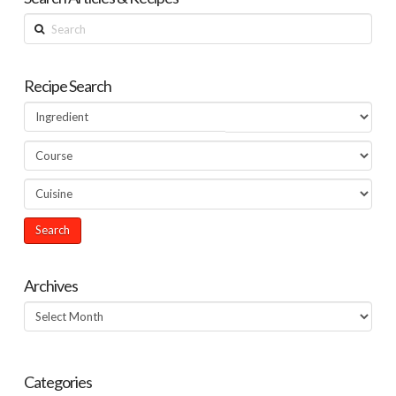
Search
Recipe Search
Archives
Archives
Categories