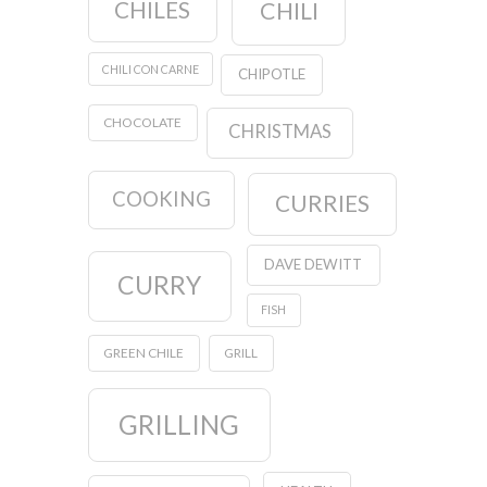
CHILES
CHILI
CHILI CON CARNE
CHIPOTLE
CHOCOLATE
CHRISTMAS
COOKING
CURRIES
DAVE DEWITT
CURRY
FISH
GREEN CHILE
GRILL
GRILLING