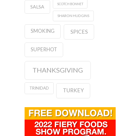
SCOTCH BONNET
SALSA
SHARON HUDGINS
SMOKING
SPICES
SUPERHOT
THANKSGIVING
TRINIDAD
TURKEY