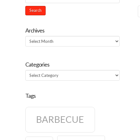
Archives
Archives
Categories
Categories
Tags
BARBECUE