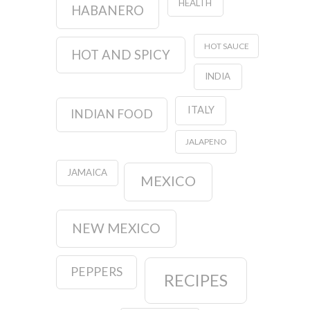
HEALTH
HABANERO
HOT SAUCE
HOT AND SPICY
INDIA
ITALY
INDIAN FOOD
JALAPENO
JAMAICA
MEXICO
NEW MEXICO
PEPPERS
RECIPES