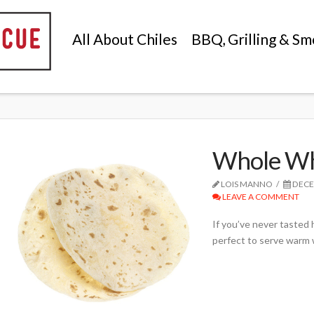
All About Chiles
BBQ, Grilling & Sm
Whole Whe
LOIS MANNO
DECE
LEAVE A COMMENT
If you’ve never tasted h
perfect to serve warm 