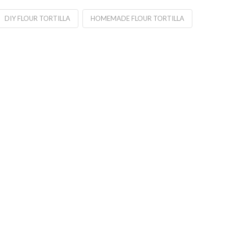
DIY FLOUR TORTILLA
HOMEMADE FLOUR TORTILLA