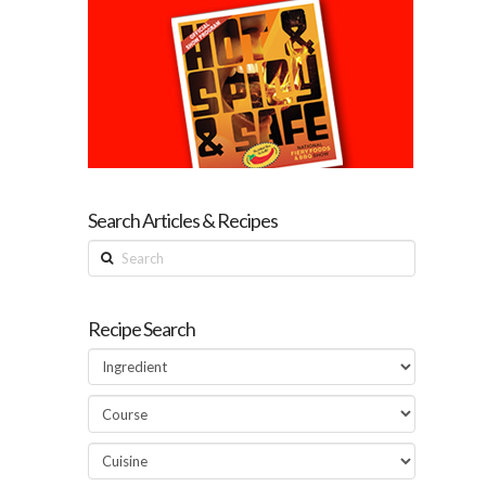
Search Articles & Recipes
Search
Recipe Search