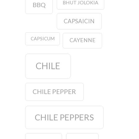
BHUT JOLOKIA
BBQ
CAPSAICIN
CAPSICUM
CAYENNE
CHILE
CHILE PEPPER
CHILE PEPPERS