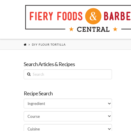
DIY FLOUR TORTILLA
Search Articles & Recipes
Search
Recipe Search