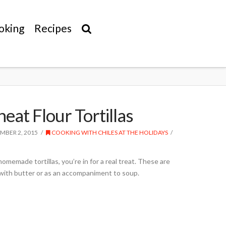
oking
Recipes
at Flour Tortillas
MBER 2, 2015
COOKING WITH CHILES AT THE HOLIDAYS
omemade tortillas, you’re in for a real treat. These are
with butter or as an accompaniment to soup.