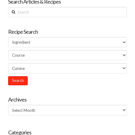
Search Articles & Recipes
Search
Recipe Search
Archives
Archives
Categories