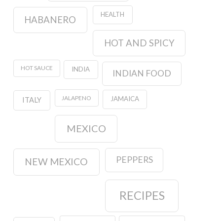
HEALTH
HABANERO
HOT AND SPICY
HOT SAUCE
INDIA
INDIAN FOOD
JALAPENO
JAMAICA
ITALY
MEXICO
PEPPERS
NEW MEXICO
RECIPES