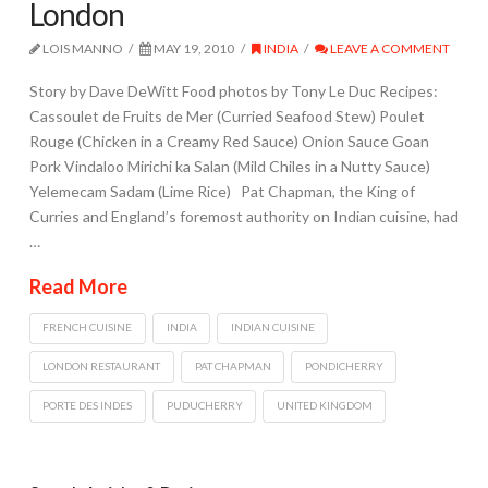
London
LOIS MANNO
MAY 19, 2010
INDIA
LEAVE A COMMENT
Story by Dave DeWitt Food photos by Tony Le Duc Recipes:
Cassoulet de Fruits de Mer (Curried Seafood Stew) Poulet
Rouge (Chicken in a Creamy Red Sauce) Onion Sauce Goan
Pork Vindaloo Mirichi ka Salan (Mild Chiles in a Nutty Sauce)
Yelemecam Sadam (Lime Rice) Pat Chapman, the King of
Curries and England’s foremost authority on Indian cuisine, had
…
Read More
FRENCH CUISINE
INDIA
INDIAN CUISINE
LONDON RESTAURANT
PAT CHAPMAN
PONDICHERRY
PORTE DES INDES
PUDUCHERRY
UNITED KINGDOM