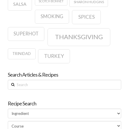
SCOTCH BONNET
SHARON HUDGINS
SALSA
SMOKING
SPICES
SUPERHOT
THANKSGIVING
TRINIDAD
TURKEY
Search Articles & Recipes
Search
Recipe Search