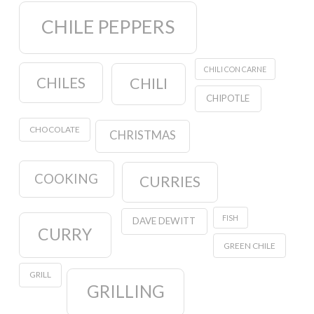
CHILE PEPPERS
CHILI CON CARNE
CHILES
CHILI
CHIPOTLE
CHOCOLATE
CHRISTMAS
COOKING
CURRIES
FISH
DAVE DEWITT
CURRY
GREEN CHILE
GRILL
GRILLING