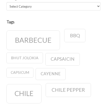
Categories
Tags
BBQ
BARBECUE
BHUT JOLOKIA
CAPSAICIN
CAPSICUM
CAYENNE
CHILE PEPPER
CHILE