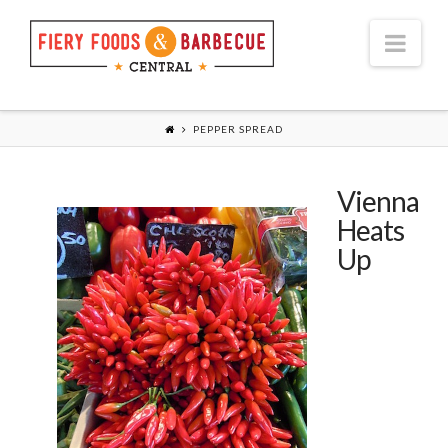
Nav
PEPPER SPREAD
Vienna
Heats
Up