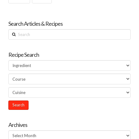
Search Articles & Recipes
Search
Recipe Search
Archives
Archives