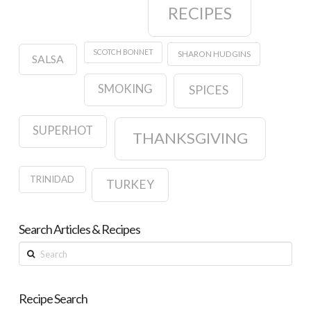
RECIPES
SCOTCH BONNET
SHARON HUDGINS
SALSA
SMOKING
SPICES
SUPERHOT
THANKSGIVING
TRINIDAD
TURKEY
Search Articles & Recipes
Search
Recipe Search