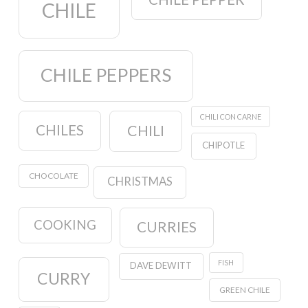
CHILE
CHILE PEPPERS
CHILI CON CARNE
CHILES
CHILI
CHIPOTLE
CHOCOLATE
CHRISTMAS
COOKING
CURRIES
FISH
DAVE DEWITT
CURRY
GREEN CHILE