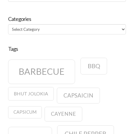
Categories
Categories
Tags
BBQ
BARBECUE
BHUT JOLOKIA
CAPSAICIN
CAPSICUM
CAYENNE
CHILE PEPPER