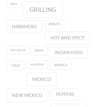
GRILL
GRILLING
HEALTH
HABANERO
HOT AND SPICY
HOT SAUCE
INDIA
INDIAN FOOD
JALAPENO
JAMAICA
ITALY
MEXICO
PEPPERS
NEW MEXICO