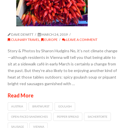
DAVE DEWITT
MARCH 24, 2019
CULINARY TRAVEL
,
EUROPE
LEAVE A COMMENT
Story & Photos by Sharon Hudgins No, it’s not climate change
—although residents in Vienna will tell you that being able to
sit at a sidewalk café in early March is certainly a change from
the past. But they’re also likely to be enjoying another kind of
heat at those tables outdoors: spicy goulash soup or piquant
bright-red sausages garnished with …
Read More
AUSTRIA
BRATWURST
GOULASH
OPEN-FACED SANDWICHES
PEPPER SPREAD
SACHERTORTE
SAUSAGE
VIENNA