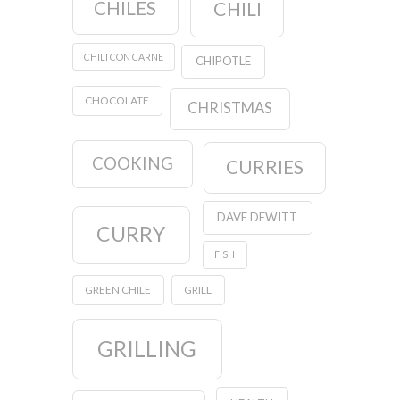
CHILES
CHILI
CHILI CON CARNE
CHIPOTLE
CHOCOLATE
CHRISTMAS
COOKING
CURRIES
DAVE DEWITT
CURRY
FISH
GREEN CHILE
GRILL
GRILLING