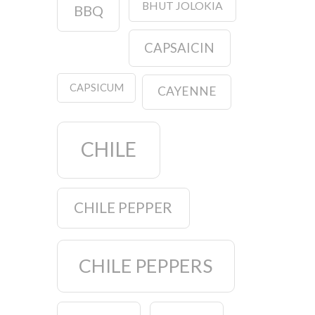
BHUT JOLOKIA
BBQ
CAPSAICIN
CAPSICUM
CAYENNE
CHILE
CHILE PEPPER
CHILE PEPPERS