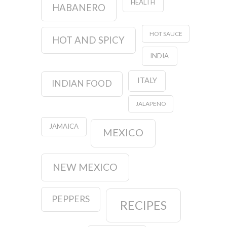
HEALTH
HABANERO
HOT SAUCE
HOT AND SPICY
INDIA
ITALY
INDIAN FOOD
JALAPENO
JAMAICA
MEXICO
NEW MEXICO
PEPPERS
RECIPES