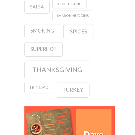
SCOTCH BONNET
SALSA
SHARON HUDGINS
SMOKING
SPICES
SUPERHOT
THANKSGIVING
TRINIDAD
TURKEY