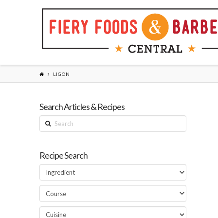
LIGON
Search Articles & Recipes
Search
Recipe Search