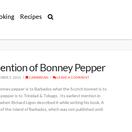
oking
Recipes
Mention of Bonney Pepper
BER 5, 2011
CARIBBEAN
LEAVE A COMMENT
nney pepper is to Barbados what the Scotch bonnet is to
pepper is to Trinidad & Tobago. Its earliest mention in
, when Richard Ligon described it while writing his book, A
of the Island of Barbados, which was not published until