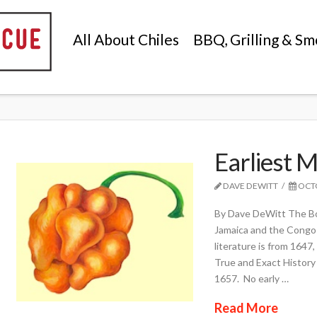
All About Chiles
BBQ, Grilling & Sm
Earliest 
DAVE DEWITT
OCTO
By Dave DeWitt The Bo
Jamaica and the Congo 
literature is from 1647
True and Exact History 
1657. No early …
Read More