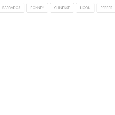
BARBADOS
BONNEY
CHINENSE
LIGON
PEPPER