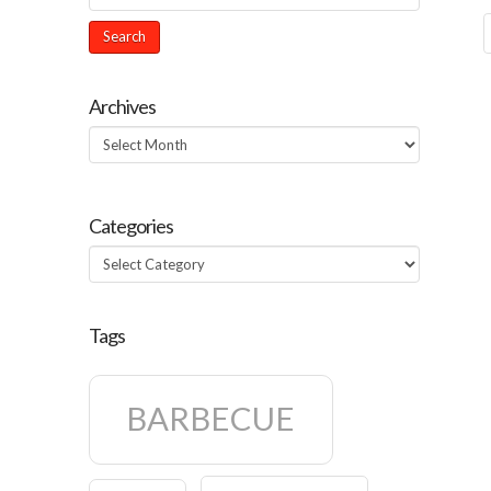
Archives
Archives
Categories
Categories
Tags
BARBECUE