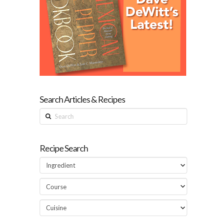
Search Articles & Recipes
Search
Recipe Search