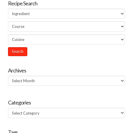
Recipe Search
Archives
Archives
Categories
Categories
Tags