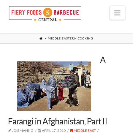
Nav
MIDDLE EASTERN COOKING
A
Farangi in Afghanistan, Part II
LOIS MANNO
APRIL 17, 2010
MIDDLE EAST