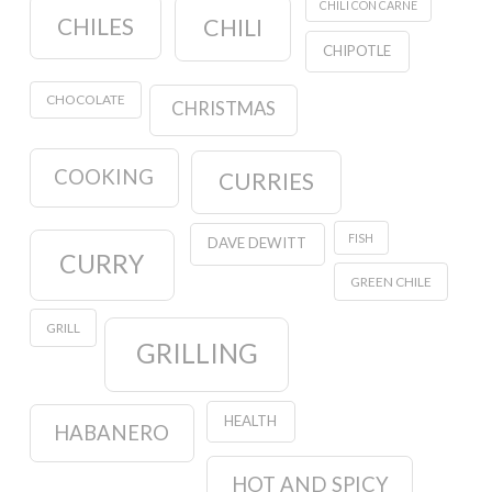
CHILI CON CARNE
CHILES
CHILI
CHIPOTLE
CHOCOLATE
CHRISTMAS
COOKING
CURRIES
FISH
DAVE DEWITT
CURRY
GREEN CHILE
GRILL
GRILLING
HEALTH
HABANERO
HOT AND SPICY