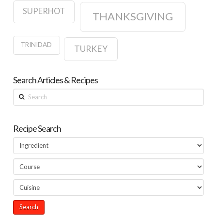
SUPERHOT
THANKSGIVING
TRINIDAD
TURKEY
Search Articles & Recipes
Search
Recipe Search