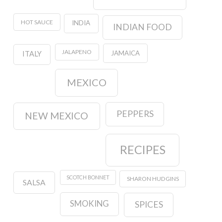
HOT SAUCE
INDIA
INDIAN FOOD
JALAPENO
JAMAICA
ITALY
MEXICO
PEPPERS
NEW MEXICO
RECIPES
SCOTCH BONNET
SHARON HUDGINS
SALSA
SMOKING
SPICES