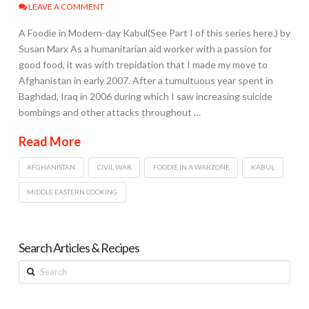
LEAVE A COMMENT
A Foodie in Modern-day Kabul(See Part I of this series here.) by
Susan Marx As a humanitarian aid worker with a passion for
good food, it was with trepidation that I made my move to
Afghanistan in early 2007. After a tumultuous year spent in
Baghdad, Iraq in 2006 during which I saw increasing suicide
bombings and other attacks throughout …
Read More
AFGHANISTAN
CIVIL WAR
FOODIE IN A WARZONE
KABUL
MIDDLE EASTERN COOKING
Search Articles & Recipes
Search