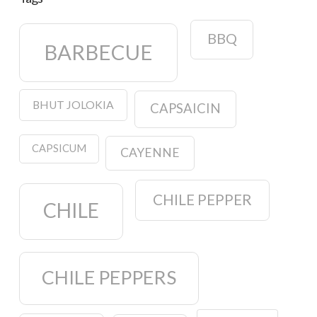
BBQ
BARBECUE
BHUT JOLOKIA
CAPSAICIN
CAPSICUM
CAYENNE
CHILE PEPPER
CHILE
CHILE PEPPERS