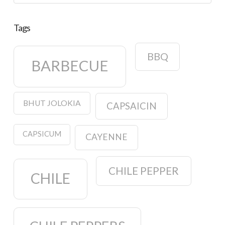
Tags
BBQ
BARBECUE
BHUT JOLOKIA
CAPSAICIN
CAPSICUM
CAYENNE
CHILE PEPPER
CHILE