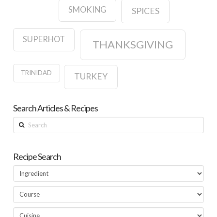
SMOKING
SPICES
SUPERHOT
THANKSGIVING
TRINIDAD
TURKEY
Search Articles & Recipes
Search
Recipe Search