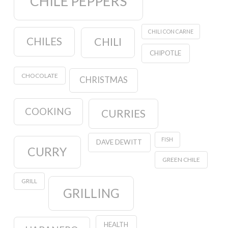
CHILE PEPPERS
CHILI CON CARNE
CHILES
CHILI
CHIPOTLE
CHOCOLATE
CHRISTMAS
COOKING
CURRIES
FISH
DAVE DEWITT
CURRY
GREEN CHILE
GRILL
GRILLING
HEALTH