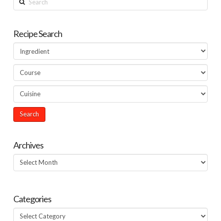
Recipe Search
Archives
Archives
Categories
Categories