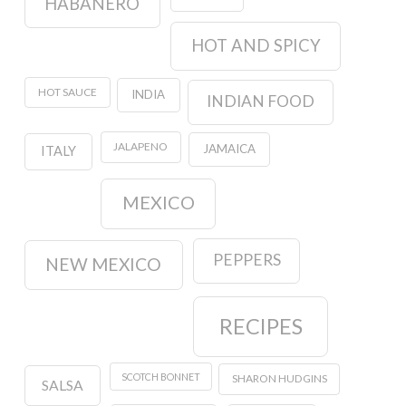
HABANERO
HOT AND SPICY
HOT SAUCE
INDIA
INDIAN FOOD
JALAPENO
JAMAICA
ITALY
MEXICO
PEPPERS
NEW MEXICO
RECIPES
SCOTCH BONNET
SHARON HUDGINS
SALSA