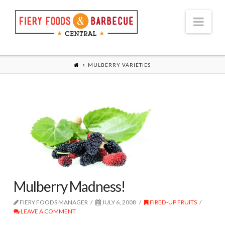
Nav
MULBERRY VARIETIES
Mulberry Madness!
FIERY FOODS MANAGER
JULY 6, 2008
FIRED-UP FRUITS
LEAVE A COMMENT