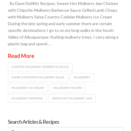
By Dave DeWitt Recipes: Sweet-Hot Mulberry Jam Chicken
with Chipotle-Mulberry Barbecue Sauce Grilled Lamb Chops
with Mulberry Salsa Country Cobbler Mulberry Ice Cream
During the late spring and early summer there are certain
specific destinations I go to on my long walks in the South
Valley of Albuquerque: fruiting mulberry trees. I carry along a
plastic bag and spend …
Read More
CHIPOTLE-MULBERRY BARBECUE SAUCE
LAMB CHOPS WITH MULBERRY SALSA
MULBERRY
MULBERRY ICE CREAM
MULBERRY RECIPES
MULBERRY VARIETIES
SWEET-HOT MULBERRY JAM
Search Articles & Recipes
Search