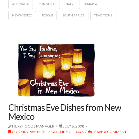
AUSTRALIA
CHRISTMAS
ITALY
JAMAICA
NEW MEXICO
POSOLE
SOUTH AFRICA
TRADITIONS
Christmas Eve Dishes from New
Mexico
FIERY FOODS MANAGER
JULY 6, 2008
COOKING WITH CHILES AT THE HOLIDAYS
LEAVE A COMMENT