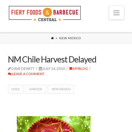
Nav
NEW MEXICO
NM Chile Harvest Delayed
DAVE DEWITT
JULY 14, 2010
MYBLOG
LEAVE A COMMENT
CHILE
HARVEST
NEW MEXICO