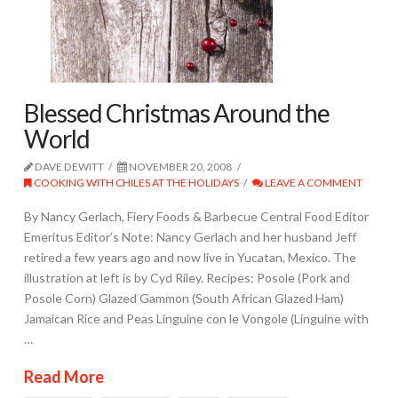
Blessed Christmas Around the
World
DAVE DEWITT
NOVEMBER 20, 2008
COOKING WITH CHILES AT THE HOLIDAYS
LEAVE A COMMENT
By Nancy Gerlach, Fiery Foods & Barbecue Central Food Editor
Emeritus Editor’s Note: Nancy Gerlach and her husband Jeff
retired a few years ago and now live in Yucatan, Mexico. The
illustration at left is by Cyd Riley. Recipes: Posole (Pork and
Posole Corn) Glazed Gammon (South African Glazed Ham)
Jamaican Rice and Peas Linguine con le Vongole (Linguine with
…
Read More