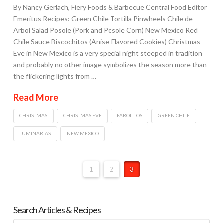
By Nancy Gerlach, Fiery Foods & Barbecue Central Food Editor
Emeritus Recipes: Green Chile Tortilla Pinwheels Chile de
Arbol Salad Posole (Pork and Posole Corn) New Mexico Red
Chile Sauce Biscochitos (Anise-Flavored Cookies) Christmas
Eve in New Mexico is a very special night steeped in tradition
and probably no other image symbolizes the season more than
the flickering lights from …
Read More
CHRISTMAS
CHRISTMAS EVE
FAROLITOS
GREEN CHILE
LUMINARIAS
NEW MEXICO
1
2
3
Search Articles & Recipes