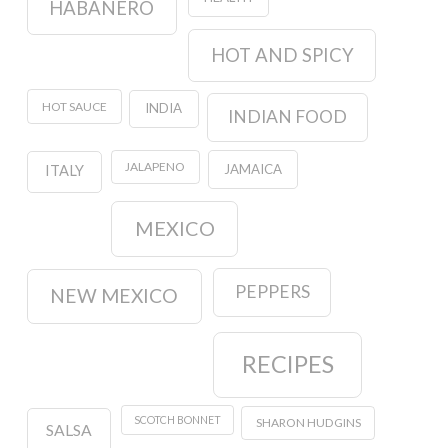
HABANERO
HOT AND SPICY
HOT SAUCE
INDIA
INDIAN FOOD
JALAPENO
JAMAICA
ITALY
MEXICO
PEPPERS
NEW MEXICO
RECIPES
SCOTCH BONNET
SHARON HUDGINS
SALSA