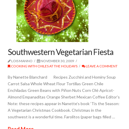
Southwestern Vegetarian Fiesta
LOIS MANNO
NOVEMBER 30, 2009
COOKING WITH CHILES AT THE HOLIDAYS
LEAVE A COMMENT
By Nanette Blanchard Recipes Zucchini and Hominy Soup
Carrot Salsa Whole Wheat Flour Tortillas Green Chile
Enchiladas Green Beans with Piñon Nuts Corn Olé Apricot-
Almond Empanaditas Orange Sherbet Mexican Coffee Editor’s
Note: these recipes appear in Nanette’s book ‘Tis the Season:
A Vegetarian Christmas Cookbook. Christmas in the
southwest is a wonderful time. Farolitos (paper bags filled …
Read More