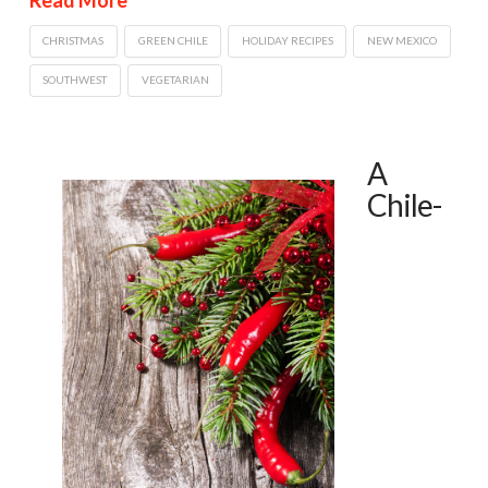
CHRISTMAS
GREEN CHILE
HOLIDAY RECIPES
NEW MEXICO
SOUTHWEST
VEGETARIAN
A
Chile-