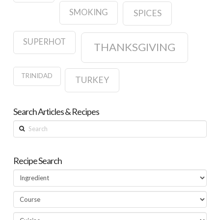
SMOKING
SPICES
SUPERHOT
THANKSGIVING
TRINIDAD
TURKEY
Search Articles & Recipes
Search
Recipe Search