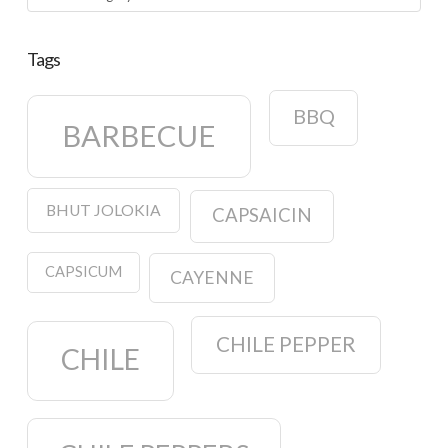
Tags
BBQ
BARBECUE
BHUT JOLOKIA
CAPSAICIN
CAPSICUM
CAYENNE
CHILE PEPPER
CHILE