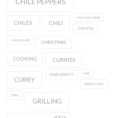
CHILE PEPPERS
CHILI CON CARNE
CHILES
CHILI
CHIPOTLE
CHOCOLATE
CHRISTMAS
COOKING
CURRIES
FISH
DAVE DEWITT
CURRY
GREEN CHILE
GRILL
GRILLING
HEALTH