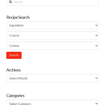
Search
Recipe Search
Archives
Archives
Categories
Categories