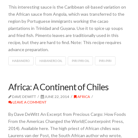
This interesting sauce is the Caribbean oil-based variation on
the African sauce from Angola, which was transferred to the
region by Portuguese immigrants working the cacao
plantations in Trinidad and Guyana. Use it to spice up soups
and fried fish. Pimento leaves are traditionally used in this
recipe, but they are hard to find. Note: This recipe requires
advance preparation.
HABANERO
HABANERO OIL
PIRI PIRI OIL
PIRI-PIRI
Africa: A Continent of Chiles
DAVE DEWITT
JUNE 22, 2014
AFRICA
LEAVE A COMMENT
By Dave DeWitt An Excerpt from Precious Cargo: How Foods
From the Americas Changed the World(Counterpoint Press,
2014). Available here. The high priest of African chiles was
Laurens van der Post, the South African author who wrote,