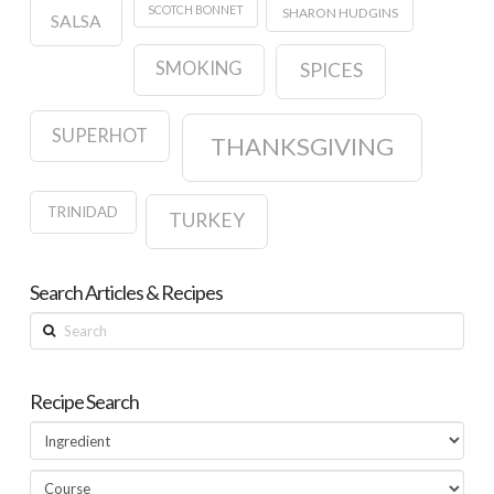
SCOTCH BONNET
SHARON HUDGINS
SALSA
SMOKING
SPICES
SUPERHOT
THANKSGIVING
TRINIDAD
TURKEY
Search Articles & Recipes
Search
Recipe Search