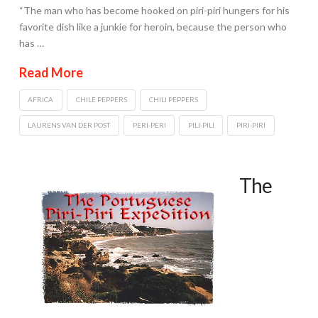
“The man who has become hooked on piri-piri hungers for his
favorite dish like a junkie for heroin, because the person who
has …
Read More
AFRICA
CHILE PEPPERS
CHILI PEPPERS
LAURENS VAN DER POST
PERI-PERI
PILI-PILI
PIRI-PIRI
The