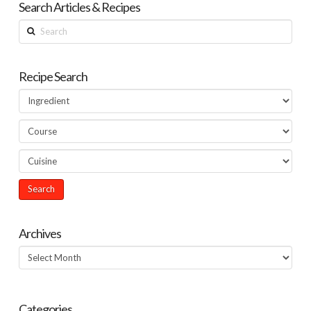
Search Articles & Recipes
Search
Recipe Search
Archives
Archives
Categories