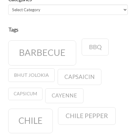
Categories
Tags
BBQ
BARBECUE
BHUT JOLOKIA
CAPSAICIN
CAPSICUM
CAYENNE
CHILE PEPPER
CHILE