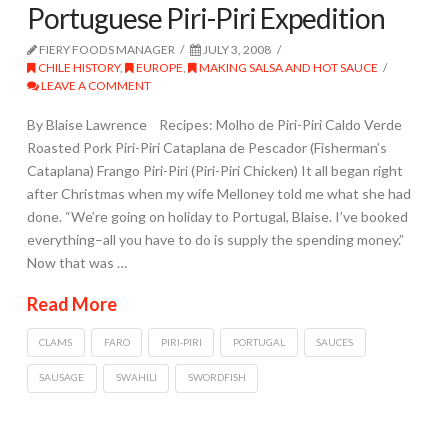
Portuguese Piri-Piri Expedition
FIERY FOODS MANAGER
JULY 3, 2008
CHILE HISTORY
,
EUROPE
,
MAKING SALSA AND HOT SAUCE
LEAVE A COMMENT
By Blaise Lawrence Recipes: Molho de Piri-Piri Caldo Verde
Roasted Pork Piri-Piri Cataplana de Pescador (Fisherman’s
Cataplana) Frango Piri-Piri (Piri-Piri Chicken) It all began right
after Christmas when my wife Melloney told me what she had
done. “We’re going on holiday to Portugal, Blaise. I’ve booked
everything–all you have to do is supply the spending money.”
Now that was …
Read More
CLAMS
FARO
PIRI-PIRI
PORTUGAL
SAUCES
SAUSAGE
SWAHILI
SWORDFISH