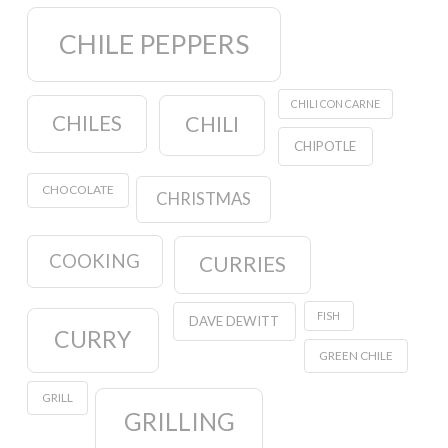
CHILE PEPPERS
CHILI CON CARNE
CHILES
CHILI
CHIPOTLE
CHOCOLATE
CHRISTMAS
COOKING
CURRIES
FISH
DAVE DEWITT
CURRY
GREEN CHILE
GRILL
GRILLING