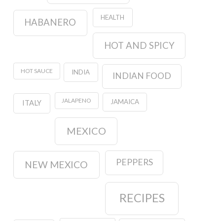
HEALTH
HABANERO
HOT AND SPICY
HOT SAUCE
INDIA
INDIAN FOOD
JALAPENO
JAMAICA
ITALY
MEXICO
PEPPERS
NEW MEXICO
RECIPES