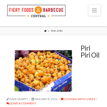
Nav
PIRI-PIRI
Piri
Piri Oil
DAVE DEWITT
JANUARY 8, 2016
COOKING WITH CHILES
LEAVE A COMMENT