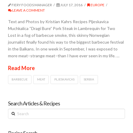
FIERY FOODS MANAGER
JULY 17, 2016
EUROPE
LEAVE A COMMENT
Text and Photos by Kristian Kahrs Recipes Pljeskavica
Muchkalica “Dragi Bure” Pork Steak in Lambrequin for Two
Lost in a fog of barbecue smoke, this skinny Norwegian
journalist finally found his way to the biggest barbecue festival
in the Balkans. In one week in September, I was exposed to
more meat–strange meat–than I have ever seen in my life. …
Read More
BARBECUE
MEAT
PLJESKAVICAS
SERBIA
Search Articles & Recipes
Search
Recipe Search