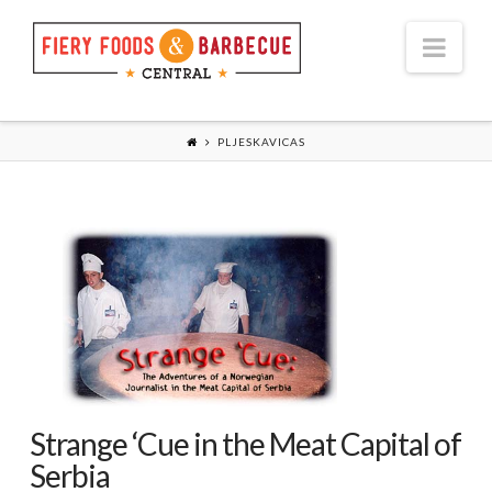
Nav
PLJESKAVICAS
Strange ‘Cue in the Meat Capital of
Serbia