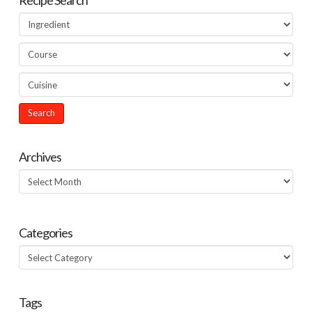
Archives
Archives
Categories
Categories
Tags