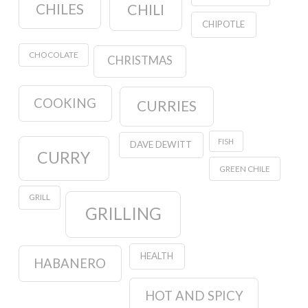
CHILES
CHILI
CHIPOTLE
CHOCOLATE
CHRISTMAS
COOKING
CURRIES
FISH
DAVE DEWITT
CURRY
GREEN CHILE
GRILL
GRILLING
HEALTH
HABANERO
HOT AND SPICY