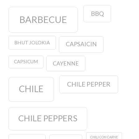
BBQ
BARBECUE
BHUT JOLOKIA
CAPSAICIN
CAPSICUM
CAYENNE
CHILE PEPPER
CHILE
CHILE PEPPERS
CHILI CON CARNE