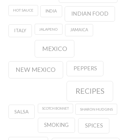
HOT SAUCE
INDIA
INDIAN FOOD
JALAPENO
JAMAICA
ITALY
MEXICO
PEPPERS
NEW MEXICO
RECIPES
SCOTCH BONNET
SHARON HUDGINS
SALSA
SMOKING
SPICES