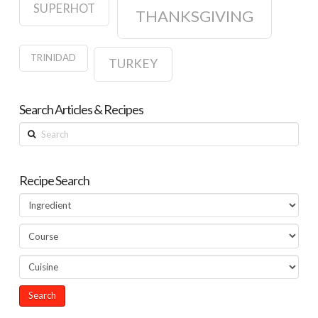
SUPERHOT
THANKSGIVING
TRINIDAD
TURKEY
Search Articles & Recipes
Search
Recipe Search