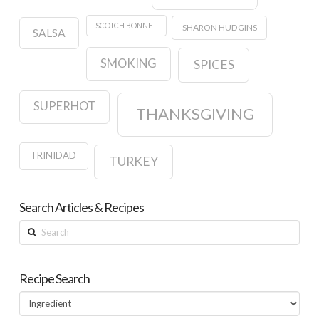
SCOTCH BONNET
SHARON HUDGINS
SALSA
SMOKING
SPICES
SUPERHOT
THANKSGIVING
TRINIDAD
TURKEY
Search Articles & Recipes
Search
Recipe Search