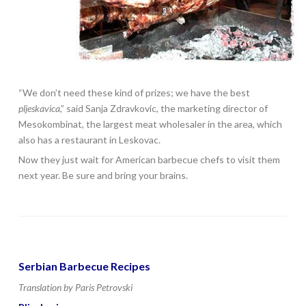
“We don’t need these kind of prizes; we have the best
pljeskavica
,” said Sanja Zdravkovic, the marketing director of
Mesokombinat, the largest meat wholesaler in the area, which
also has a restaurant in Leskovac.
Now they just wait for American barbecue chefs to visit them
next year. Be sure and bring your brains.
Serbian Barbecue Recipes
Translation by Paris Petrovski