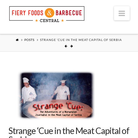
Nav
POSTS
STRANGE ‘CUE IN THE MEAT CAPITAL OF SERBIA
Strange ‘Cue in the Meat Capital of