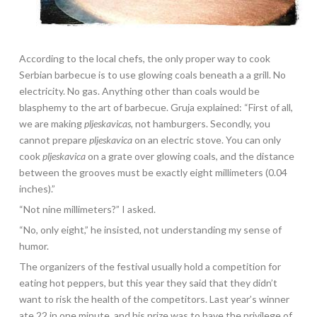
According to the local chefs, the only proper way to cook
Serbian barbecue is to use glowing coals beneath a a grill. No
electricity. No gas. Anything other than coals would be
blasphemy to the art of barbecue. Gruja explained: “First of all,
we are making
pljeskavicas
, not hamburgers. Secondly, you
cannot prepare
pljeskavica
on an electric stove. You can only
cook
pljeskavica
on a grate over glowing coals, and the distance
between the grooves must be exactly eight millimeters (0.04
inches).”
“Not nine millimeters?” I asked.
“No, only eight,” he insisted, not understanding my sense of
humor.
The organizers of the festival usually hold a competition for
eating hot peppers, but this year they said that they didn’t
want to risk the health of the competitors. Last year’s winner
ate 22 in one minute, and his prize was to have the privilege of