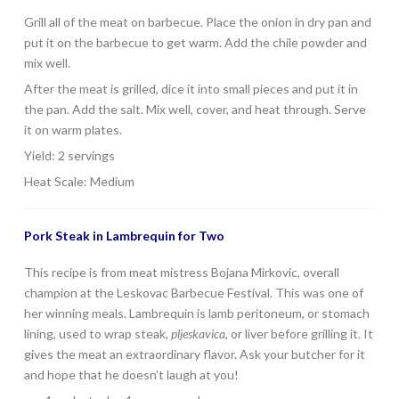
Grill all of the meat on barbecue. Place the onion in dry pan and
put it on the barbecue to get warm. Add the chile powder and
mix well.
After the meat is grilled, dice it into small pieces and put it in
the pan. Add the salt. Mix well, cover, and heat through. Serve
it on warm plates.
Yield: 2 servings
Heat Scale: Medium
Pork Steak in Lambrequin for Two
This recipe is from meat mistress Bojana Mirkovic, overall
champion at the Leskovac Barbecue Festival. This was one of
her winning meals. Lambrequin is lamb peritoneum, or stomach
lining, used to wrap steak,
pljeskavica,
or liver before grilling it. It
gives the meat an extraordinary flavor. Ask your butcher for it
and hope that he doesn’t laugh at you!