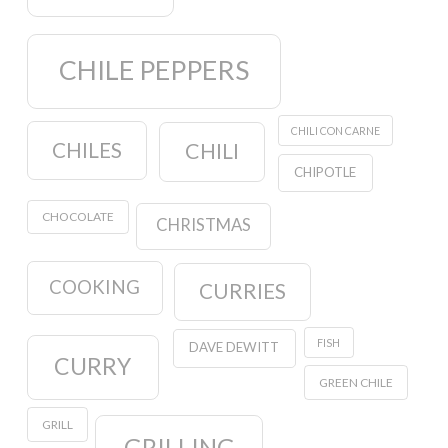
CHILE PEPPERS
CHILI CON CARNE
CHILES
CHILI
CHIPOTLE
CHOCOLATE
CHRISTMAS
COOKING
CURRIES
FISH
DAVE DEWITT
CURRY
GREEN CHILE
GRILL
GRILLING