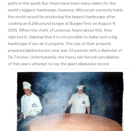
patty in the world. But there have been many claims for the
world’s biggest hamburger. Seymour, Wisconsin currently holds
the world record for producing the largest hamburger after
cooking an 8,266 pound burger at Burger Fest on August 4,
2001. When the chefs of Leskovac heard about this, they
rejected it, claiming that it is not possible to make such a big
hamburger if you do it properly. The size of their properly
prepared
pljeskavica
last year was 53 pounds with a diameter of
56.7 inches. Unfortunately, the heavy rain forced cancellation
of this year’s attempt to top the giant
pljeskavica
record.