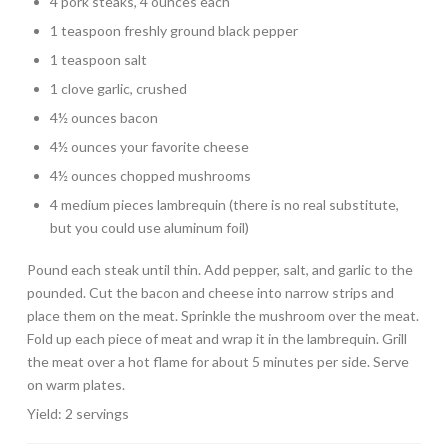
4 pork steaks, 4 ounces each
1 teaspoon freshly ground black pepper
1 teaspoon salt
1 clove garlic, crushed
4½ ounces bacon
4½ ounces your favorite cheese
4½ ounces chopped mushrooms
4 medium pieces lambrequin (there is no real substitute,
but you could use aluminum foil)
Pound each steak until thin. Add pepper, salt, and garlic to the
pounded. Cut the bacon and cheese into narrow strips and
place them on the meat. Sprinkle the mushroom over the meat.
Fold up each piece of meat and wrap it in the lambrequin. Grill
the meat over a hot flame for about 5 minutes per side. Serve
on warm plates.
Yield: 2 servings