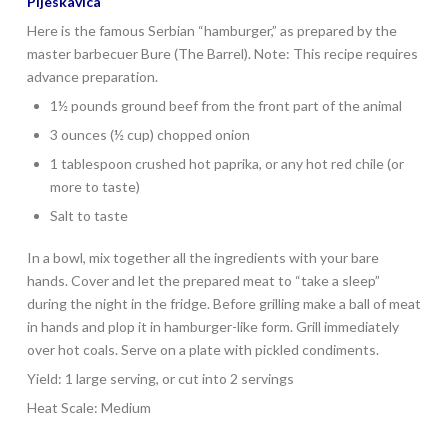
Pljeskavica
Here is the famous Serbian “hamburger,” as prepared by the
master barbecuer Bure (The Barrel). Note: This recipe requires
advance preparation.
1½ pounds ground beef from the front part of the animal
3 ounces (½ cup) chopped onion
1 tablespoon crushed hot paprika, or any hot red chile (or
more to taste)
Salt to taste
In a bowl, mix together all the ingredients with your bare
hands. Cover and let the prepared meat to “take a sleep”
during the night in the fridge. Before grilling make a ball of meat
in hands and plop it in hamburger-like form. Grill immediately
over hot coals. Serve on a plate with pickled condiments.
Yield: 1 large serving, or cut into 2 servings
Heat Scale: Medium