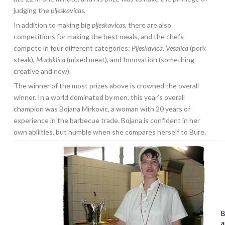
judging the
pljeskavicas
.
In addition to making big
pljeskavicas
, there are also
competitions for making the best meals, and the chefs
compete in four different categories:
Pljeskavica
,
Vesalica
(pork
steak),
Muchklica
(mixed meat), and Innovation (something
creative and new).
The winner of the most prizes above is crowned the overall
winner. In a world dominated by men, this year’s overall
champion was Bojana Mirkovic, a woman with 20 years of
experience in the barbecue trade. Bojana is confident in her
own abilities, but humble when she compares herself to Bure.
B
a