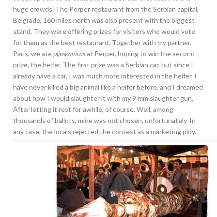
huge crowds. The Perper restaurant from the Serbian capital,
Belgrade, 160 miles north was also present with the biggest
stand. They were offering prizes for visitors who would vote
for them as the best restaurant. Together with my partner,
Paris, we ate
pljeskavicas
at Perper, hoping to win the second
prize, the heifer. The first prize was a Serbian car, but since I
already have a car, I was much more interested in the heifer. I
have never killed a big animal like a heifer before, and I dreamed
about how I would slaughter it with my 9 mm slaughter gun.
After letting it rest for awhile, of course. Well, among
thousands of ballots, mine was not chosen, unfortunately. In
any case, the locals rejected the contest as a marketing ploy.