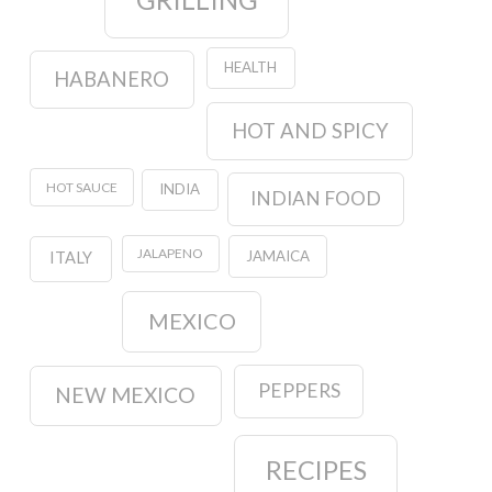
HEALTH
HABANERO
HOT AND SPICY
HOT SAUCE
INDIA
INDIAN FOOD
JALAPENO
JAMAICA
ITALY
MEXICO
PEPPERS
NEW MEXICO
RECIPES