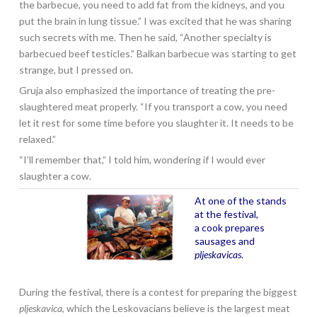
the barbecue, you need to add fat from the kidneys, and you
put the brain in lung tissue.” I was excited that he was sharing
such secrets with me. Then he said, “Another specialty is
barbecued beef testicles.” Balkan barbecue was starting to get
strange, but I pressed on.
Gruja also emphasized the importance of treating the pre-
slaughtered meat properly. “If you transport a cow, you need
let it rest for some time before you slaughter it. It needs to be
relaxed.”
“I’ll remember that,” I told him, wondering if I would ever
slaughter a cow.
At one of the stands
at the festival,
a cook prepares
sausages and
pljeskavicas
.
During the festival, there is a contest for preparing the biggest
pljeskavica
, which the Leskovacians believe is the largest meat