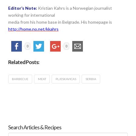
Editor’s Note:
Kristian Kahrs is a Norwegian journalist
working for international
media from his home base in Belgrade. His homepage is
http://home.no.net/kkahrs
0
0
Related Posts:
BARBECUE
MEAT
PLJESKAVICAS
SERBIA
Search Articles & Recipes
Search