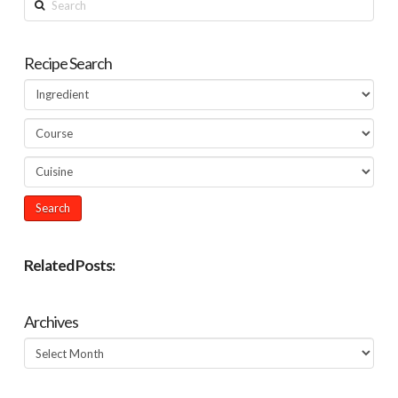
Recipe Search
Related Posts:
Archives
Archives