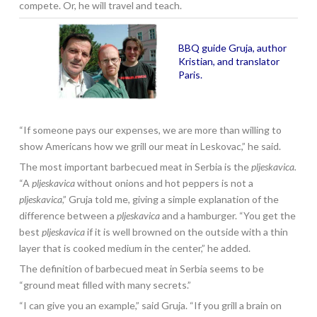
compete. Or, he will travel and teach.
BBQ guide Gruja, author
Kristian, and translator
Paris.
“If someone pays our expenses, we are more than willing to
show Americans how we grill our meat in Leskovac,” he said.
The most important barbecued meat in Serbia is the
pljeskavica.
“A
pljeskavica
without onions and hot peppers is not a
pljeskavica
,” Gruja told me, giving a simple explanation of the
difference between a
pljeskavica
and a hamburger. “You get the
best
pljeskavica
if it is well browned on the outside with a thin
layer that is cooked medium in the center,” he added.
The definition of barbecued meat in Serbia seems to be
“ground meat filled with many secrets.”
“I can give you an example,” said Gruja. “If you grill a brain on