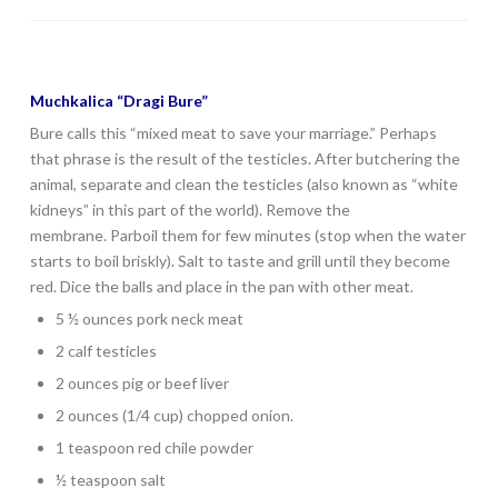
Muchkalica “Dragi Bure”
Bure calls this “mixed meat to save your marriage.” Perhaps
that phrase is the result of the testicles. After butchering the
animal, separate and clean the testicles (also known as “white
kidneys” in this part of the world). Remove the
membrane. Parboil them for few minutes (stop when the water
starts to boil briskly). Salt to taste and grill until they become
red. Dice the balls and place in the pan with other meat.
5 ½ ounces pork neck meat
2 calf testicles
2 ounces pig or beef liver
2 ounces (1/4 cup) chopped onion.
1 teaspoon red chile powder
½ teaspoon salt