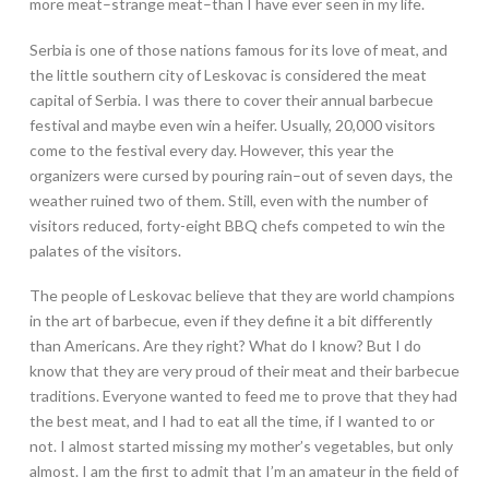
more meat–strange meat–than I have ever seen in my life.
Serbia is one of those nations famous for its love of meat, and
the little southern city of Leskovac is considered the meat
capital of Serbia. I was there to cover their annual barbecue
festival and maybe even win a heifer. Usually, 20,000 visitors
come to the festival every day. However, this year the
organizers were cursed by pouring rain–out of seven days, the
weather ruined two of them. Still, even with the number of
visitors reduced, forty-eight BBQ chefs competed to win the
palates of the visitors.
The people of Leskovac believe that they are world champions
in the art of barbecue, even if they define it a bit differently
than Americans. Are they right? What do I know? But I do
know that they are very proud of their meat and their barbecue
traditions. Everyone wanted to feed me to prove that they had
the best meat, and I had to eat all the time, if I wanted to or
not. I almost started missing my mother’s vegetables, but only
almost. I am the first to admit that I’m an amateur in the field of