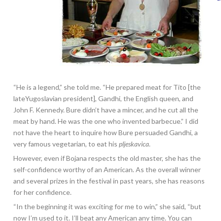
“He is a legend,” she told me. “He prepared meat for Tito [the
lateYugoslavian president], Gandhi, the English queen, and
John F. Kennedy. Bure didn’t have a mincer, and he cut all the
meat by hand. He was the one who invented barbecue.” I did
not have the heart to inquire how Bure persuaded Gandhi, a
very famous vegetarian, to eat his
pljeskavica
.
However, even if Bojana respects the old master, she has the
self-confidence worthy of an American. As the overall winner
and several prizes in the festival in past years, she has reasons
for her confidence.
“In the beginning it was exciting for me to win,” she said, “but
now I’m used to it. I’ll beat any American any time. You can