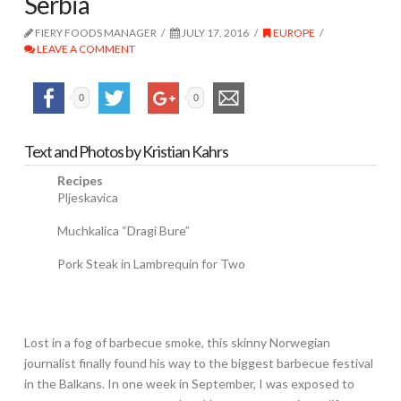
Serbia
FIERY FOODS MANAGER
JULY 17, 2016
EUROPE
LEAVE A COMMENT
0
0
Text and Photos by Kristian Kahrs
Recipes
Pljeskavica
Muchkalica “Dragi Bure”
Pork Steak in Lambrequin for Two
Lost in a fog of barbecue smoke, this skinny Norwegian
journalist finally found his way to the biggest barbecue festival
in the Balkans. In one week in September, I was exposed to