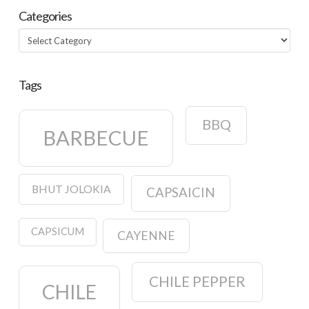
Categories
Categories
Tags
BBQ
BARBECUE
BHUT JOLOKIA
CAPSAICIN
CAPSICUM
CAYENNE
CHILE PEPPER
CHILE