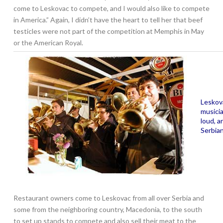
come to Leskovac to compete, and I would also like to compete
in America.” Again, I didn’t have the heart to tell her that beef
testicles were not part of the competition at Memphis in May
or the American Royal.
Leskova
musici
loud, a
Serbia
Restaurant owners come to Leskovac from all over Serbia and
some from the neighboring country, Macedonia, to the south
to set up stands to compete and also sell their meat to the