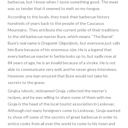
barbecue, but I know when I taste something good. The meat
was so tender that it seemed to melt on my tongue.
According to the locals, they track their barbecue history
hundreds of years back to the people of the Caucasus
Mountains. They attribute the current pride of their traditions
to the old barbecue master Bure, which means “The Barrel.”
Bure’s real name is Dragomir Gligorijevic, but everyone just calls
him Bure because of his enormous size. He is a legend that
every barbecue master in Serbia looks up to, but sadly now at
84 years of age, he is an invalid because of a stroke. He is not
able to communicate very well, and he never gives interviews.
However, one man ensured that Bure would not take his
secrets to the grave.
Grujica Ivkovic, nicknamed Gruja, collected the master’s
recipes, and he was willing to share some of them with me.
Gruja is the head of the local tourist association in Leskovac.
Although not many foreigners come to Leskovac, Gruja wanted
to show off some of the secrets of great barbecue in order to
entice cooks from all over the world to come to his town and