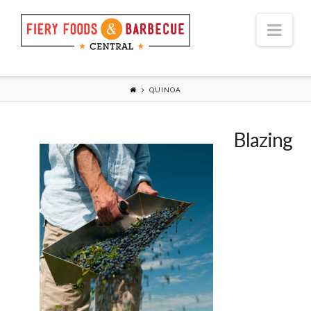
Nav
QUINOA
Blazing