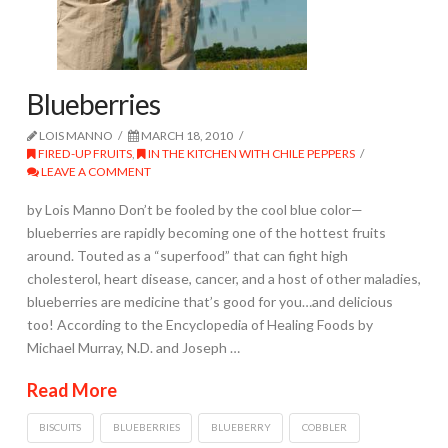
Blueberries
LOIS MANNO
MARCH 18, 2010
FIRED-UP FRUITS
,
IN THE KITCHEN WITH CHILE PEPPERS
LEAVE A COMMENT
by Lois Manno Don’t be fooled by the cool blue color—
blueberries are rapidly becoming one of the hottest fruits
around. Touted as a “superfood” that can fight high
cholesterol, heart disease, cancer, and a host of other maladies,
blueberries are medicine that’s good for you…and delicious
too! According to the Encyclopedia of Healing Foods by
Michael Murray, N.D. and Joseph …
Read More
BISCUITS
BLUEBERRIES
BLUEBERRY
COBBLER