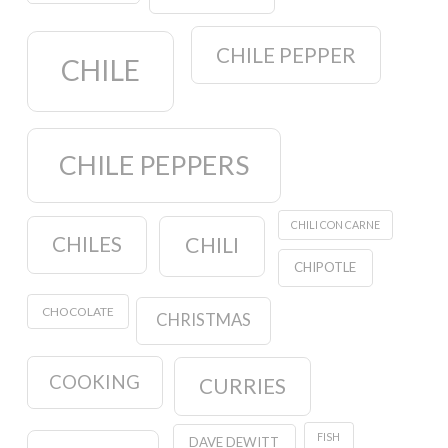
CHILE PEPPER
CHILE
CHILE PEPPERS
CHILI CON CARNE
CHILES
CHILI
CHIPOTLE
CHOCOLATE
CHRISTMAS
COOKING
CURRIES
FISH
DAVE DEWITT