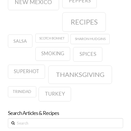
PEPPERS
NEW MEXICO
RECIPES
SCOTCH BONNET
SHARON HUDGINS
SALSA
SMOKING
SPICES
SUPERHOT
THANKSGIVING
TRINIDAD
TURKEY
Search Articles & Recipes
Search