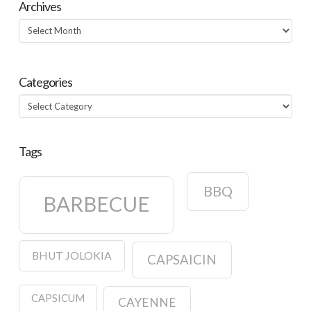
Archives
Archives
Categories
Categories
Tags
BBQ
BARBECUE
BHUT JOLOKIA
CAPSAICIN
CAPSICUM
CAYENNE