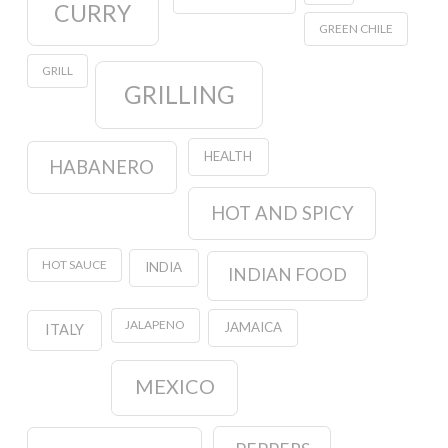
CURRY
GREEN CHILE
GRILL
GRILLING
HEALTH
HABANERO
HOT AND SPICY
HOT SAUCE
INDIA
INDIAN FOOD
JALAPENO
JAMAICA
ITALY
MEXICO