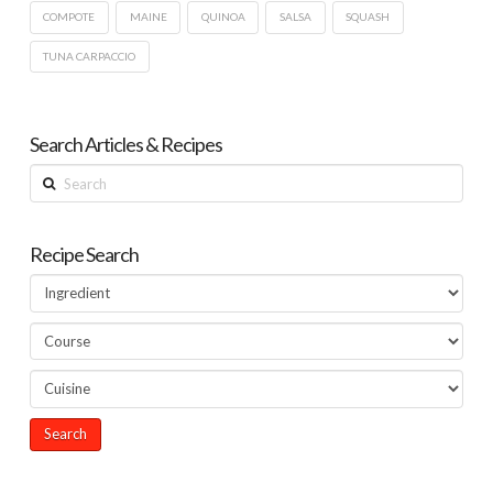
COMPOTE
MAINE
QUINOA
SALSA
SQUASH
TUNA CARPACCIO
Search Articles & Recipes
Search
Recipe Search