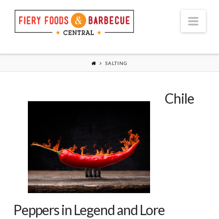
Nav
SALTING
Chile
Peppers in Legend and Lore