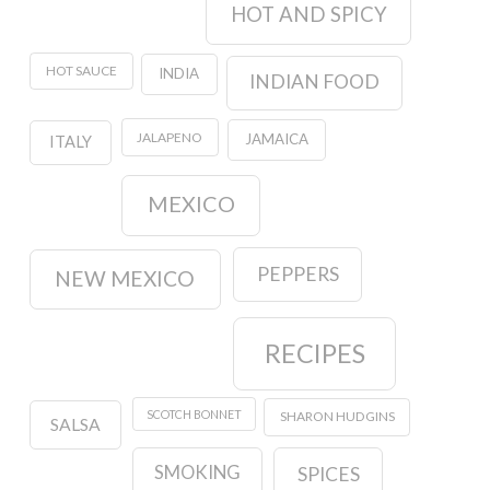
HOT AND SPICY
HOT SAUCE
INDIA
INDIAN FOOD
JALAPENO
JAMAICA
ITALY
MEXICO
PEPPERS
NEW MEXICO
RECIPES
SCOTCH BONNET
SHARON HUDGINS
SALSA
SMOKING
SPICES