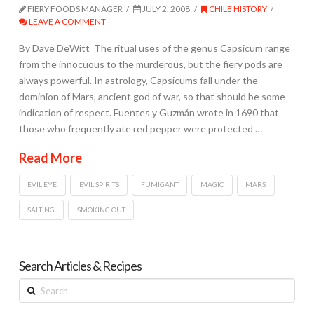
FIERY FOODS MANAGER
JULY 2, 2008
CHILE HISTORY
LEAVE A COMMENT
By Dave DeWitt The ritual uses of the genus Capsicum range
from the innocuous to the murderous, but the fiery pods are
always powerful. In astrology, Capsicums fall under the
dominion of Mars, ancient god of war, so that should be some
indication of respect. Fuentes y Guzmán wrote in 1690 that
those who frequently ate red pepper were protected …
Read More
EVIL EYE
EVIL SPIRITS
FUMIGANT
MAGIC
MARS
SALTING
SMOKING OUT
Search Articles & Recipes
Search