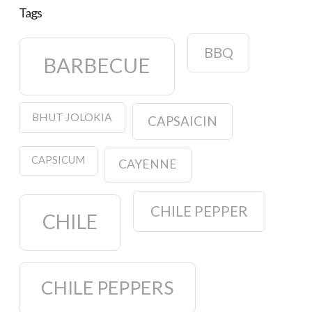
Tags
BBQ
BARBECUE
BHUT JOLOKIA
CAPSAICIN
CAPSICUM
CAYENNE
CHILE PEPPER
CHILE
CHILE PEPPERS