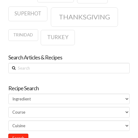
SUPERHOT
THANKSGIVING
TRINIDAD
TURKEY
Search Articles & Recipes
Search
Recipe Search