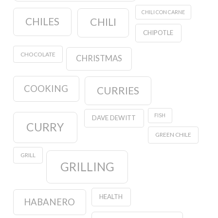
CHILI CON CARNE
CHILES
CHILI
CHIPOTLE
CHOCOLATE
CHRISTMAS
COOKING
CURRIES
FISH
DAVE DEWITT
CURRY
GREEN CHILE
GRILL
GRILLING
HEALTH
HABANERO