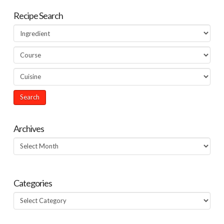
Recipe Search
Archives
Archives
Categories
Categories