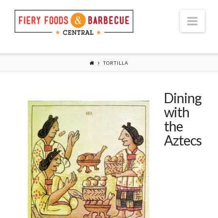
Nav
TORTILLA
Dining
with
the
Aztecs