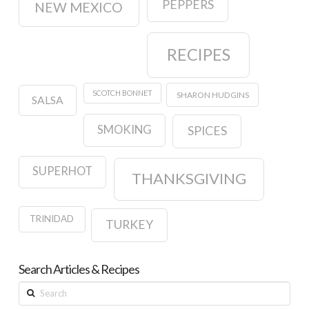
PEPPERS
NEW MEXICO
RECIPES
SCOTCH BONNET
SHARON HUDGINS
SALSA
SMOKING
SPICES
SUPERHOT
THANKSGIVING
TRINIDAD
TURKEY
Search Articles & Recipes
Search