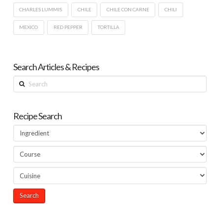
CHARLES LUMMIS
CHILE
CHILE CON CARNE
CHILI
MEXICO
RED PEPPER
TORTILLA
Search Articles & Recipes
Search
Recipe Search