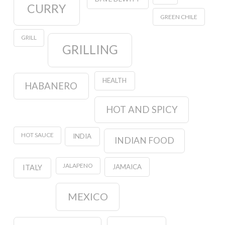
CURRY
GREEN CHILE
GRILL
GRILLING
HEALTH
HABANERO
HOT AND SPICY
HOT SAUCE
INDIA
INDIAN FOOD
JALAPENO
JAMAICA
ITALY
MEXICO