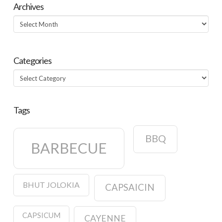
Archives
Archives
Categories
Categories
Tags
BBQ
BARBECUE
BHUT JOLOKIA
CAPSAICIN
CAPSICUM
CAYENNE