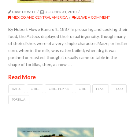
DAVE DEWITT
OCTOBER 31, 2010
MEXICO AND CENTRAL AMERICA
LEAVE A COMMENT
By Hubert Howe Bancroft, 1887 In preparing and cooking their
food, the Aztecs displayed their usual ingenuity, though many
of their dishes were of a very simple character. Maize, or Indian
corn, when in the milk, was eaten boiled; when dry, it was
parched or roasted, though it usually came to table in the
shape of tortillas, then, as now, …
Read More
AZTEC
CHILE
CHILE PEPPER
CHILI
FEAST
FOOD
TORTILLA