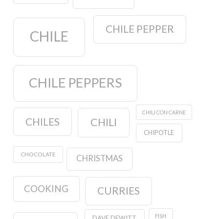
CHILE PEPPER
CHILE
CHILE PEPPERS
CHILI CON CARNE
CHILES
CHILI
CHIPOTLE
CHOCOLATE
CHRISTMAS
COOKING
CURRIES
FISH
DAVE DEWITT