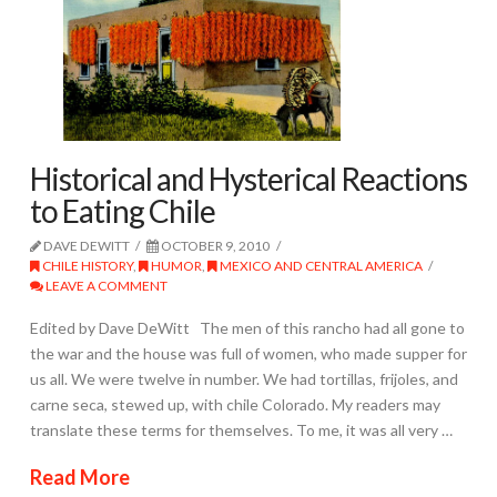
Historical and Hysterical Reactions
to Eating Chile
DAVE DEWITT
OCTOBER 9, 2010
CHILE HISTORY
,
HUMOR
,
MEXICO AND CENTRAL AMERICA
LEAVE A COMMENT
Edited by Dave DeWitt The men of this rancho had all gone to
the war and the house was full of women, who made supper for
us all. We were twelve in number. We had tortillas, frijoles, and
carne seca, stewed up, with chile Colorado. My readers may
translate these terms for themselves. To me, it was all very …
Read More