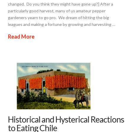
changed. Do you think they might have gone up?] After a
particularly good harvest, many of us amateur pepper
gardeners yearn to go pro. We dream of hitting the big
leagues and making a fortune by growing and harvesting …
Read More
Historical and Hysterical Reactions
to Eating Chile