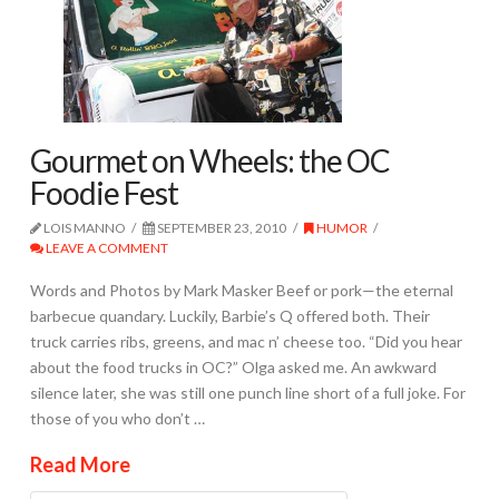
Gourmet on Wheels: the OC
Foodie Fest
LOIS MANNO
SEPTEMBER 23, 2010
HUMOR
LEAVE A COMMENT
Words and Photos by Mark Masker Beef or pork—the eternal
barbecue quandary. Luckily, Barbie’s Q offered both. Their
truck carries ribs, greens, and mac n’ cheese too. “Did you hear
about the food trucks in OC?” Olga asked me. An awkward
silence later, she was still one punch line short of a full joke. For
those of you who don’t …
Read More