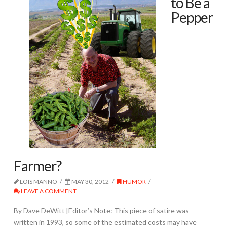
to Be a
Pepper
Farmer?
LOIS MANNO
MAY 30, 2012
HUMOR
LEAVE A COMMENT
By Dave DeWitt [Editor’s Note: This piece of satire was
written in 1993, so some of the estimated costs may have