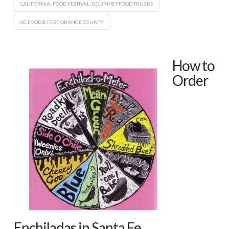
CALIFORNIA; FOOD FESTIVAL; GOURMET FOOD TRUCKS
OC FOODIE FEST; ORANGE COUNTY
How to
Order
Enchiladas in Santa Fe