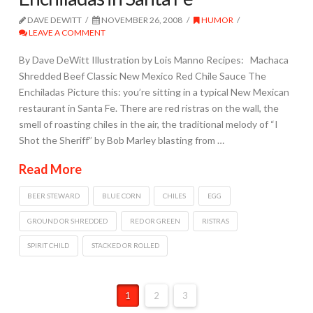
DAVE DEWITT
NOVEMBER 26, 2008
HUMOR
LEAVE A COMMENT
By Dave DeWitt Illustration by Lois Manno Recipes: Machaca
Shredded Beef Classic New Mexico Red Chile Sauce The
Enchiladas Picture this: you’re sitting in a typical New Mexican
restaurant in Santa Fe. There are red ristras on the wall, the
smell of roasting chiles in the air, the traditional melody of “I
Shot the Sheriff” by Bob Marley blasting from …
Read More
BEER STEWARD
BLUE CORN
CHILES
EGG
GROUND OR SHREDDED
RED OR GREEN
RISTRAS
SPIRIT CHILD
STACKED OR ROLLED
1
2
3