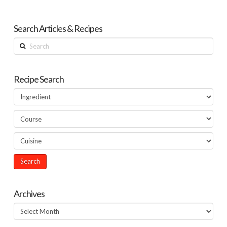
Search Articles & Recipes
Search
Recipe Search
Archives
Archives