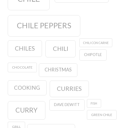
CHILE PEPPERS
CHILI CON CARNE
CHILES
CHILI
CHIPOTLE
CHOCOLATE
CHRISTMAS
COOKING
CURRIES
FISH
DAVE DEWITT
CURRY
GREEN CHILE
GRILL