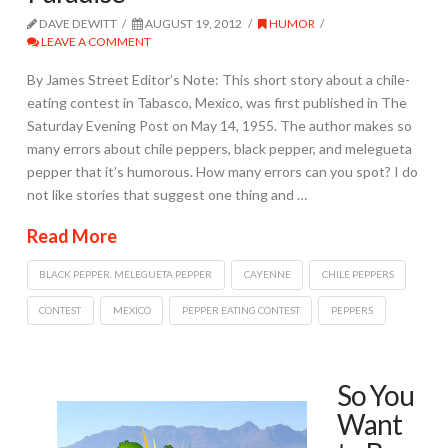
DAVE DEWITT
AUGUST 19, 2012
HUMOR
LEAVE A COMMENT
By James Street Editor’s Note: This short story about a chile-
eating contest in Tabasco, Mexico, was first published in The
Saturday Evening Post on May 14, 1955. The author makes so
many errors about chile peppers, black pepper, and melegueta
pepper that it’s humorous. How many errors can you spot? I do
not like stories that suggest one thing and …
Read More
BLACK PEPPER. MELEGUETA PEPPER
CAYENNE
CHILE PEPPERS
CONTEST
MEXICO
PEPPER EATING CONTEST
PEPPERS
So You
Want