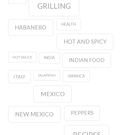
GRILLING
HEALTH
HABANERO
HOT AND SPICY
HOT SAUCE
INDIA
INDIAN FOOD
JALAPENO
JAMAICA
ITALY
MEXICO
PEPPERS
NEW MEXICO
RECIPES