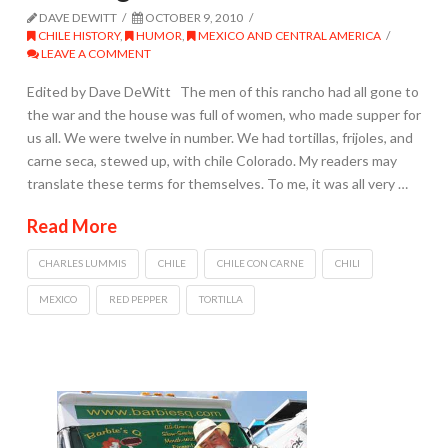
DAVE DEWITT
OCTOBER 9, 2010
CHILE HISTORY
,
HUMOR
,
MEXICO AND CENTRAL AMERICA
LEAVE A COMMENT
Edited by Dave DeWitt The men of this rancho had all gone to
the war and the house was full of women, who made supper for
us all. We were twelve in number. We had tortillas, frijoles, and
carne seca, stewed up, with chile Colorado. My readers may
translate these terms for themselves. To me, it was all very …
Read More
CHARLES LUMMIS
CHILE
CHILE CON CARNE
CHILI
MEXICO
RED PEPPER
TORTILLA