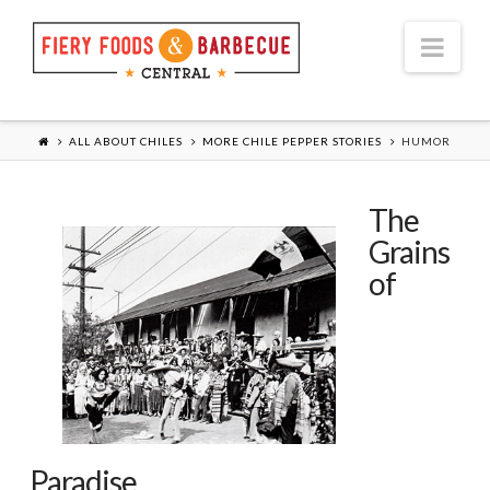
Nav
ALL ABOUT CHILES
MORE CHILE PEPPER STORIES
HUMOR
The
Grains
of
Paradise