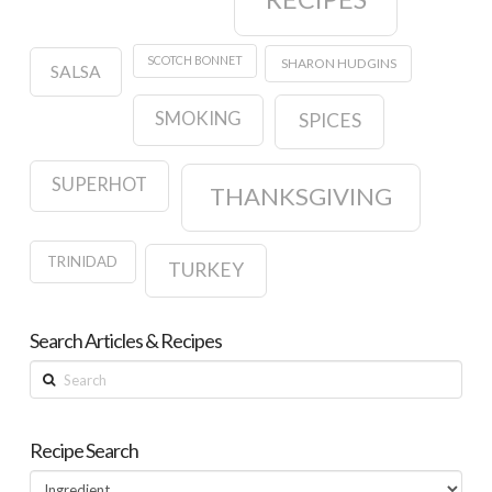
SCOTCH BONNET
SHARON HUDGINS
SALSA
SMOKING
SPICES
SUPERHOT
THANKSGIVING
TRINIDAD
TURKEY
Search Articles & Recipes
Search
Recipe Search