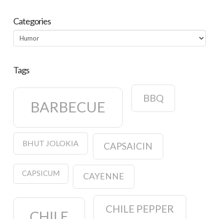
Categories
Categories
Tags
BBQ
BARBECUE
BHUT JOLOKIA
CAPSAICIN
CAPSICUM
CAYENNE
CHILE PEPPER
CHILE