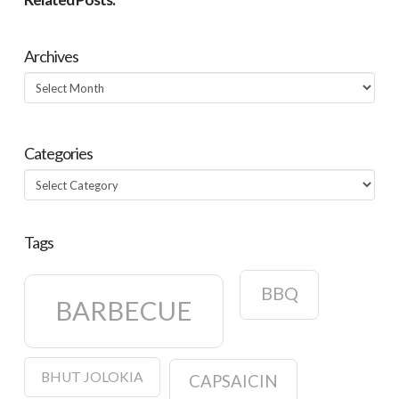
Archives
Archives
Categories
Categories
Tags
BBQ
BARBECUE
BHUT JOLOKIA
CAPSAICIN