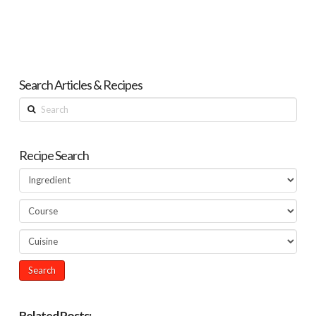
Search Articles & Recipes
Search
Recipe Search
Related Posts: