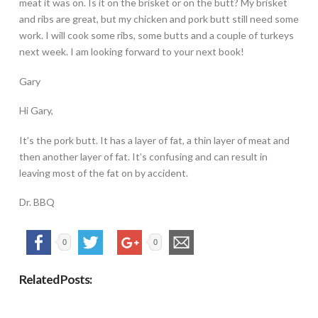
meat it was on. Is it on the brisket or on the butt? My brisket
and ribs are great, but my chicken and pork butt still need some
work. I will cook some ribs, some butts and a couple of turkeys
next week. I am looking forward to your next book!
Gary
Hi Gary,
It’s the pork butt. It has a layer of fat, a thin layer of meat and
then another layer of fat. It’s confusing and can result in
leaving most of the fat on by accident.
Dr. BBQ
0
0
Related Posts: