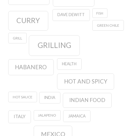
FISH
DAVE DEWITT
CURRY
GREEN CHILE
GRILL
GRILLING
HEALTH
HABANERO
HOT AND SPICY
HOT SAUCE
INDIA
INDIAN FOOD
JALAPENO
JAMAICA
ITALY
MEXICO