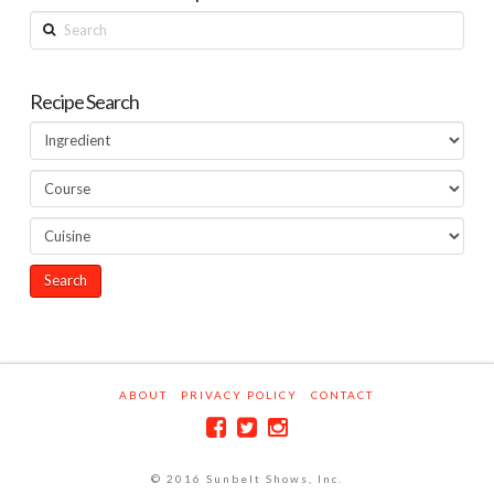
Search
Recipe Search
ABOUT
PRIVACY POLICY
CONTACT
© 2016 Sunbelt Shows, Inc.