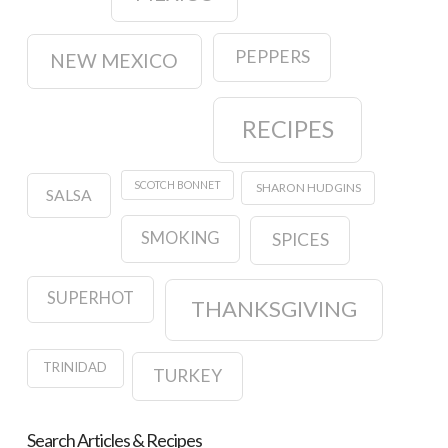
PEPPERS
NEW MEXICO
RECIPES
SCOTCH BONNET
SHARON HUDGINS
SALSA
SMOKING
SPICES
SUPERHOT
THANKSGIVING
TRINIDAD
TURKEY
Search Articles & Recipes