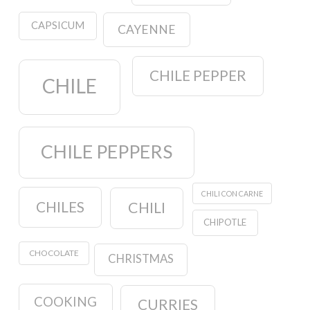
CAPSICUM
CAYENNE
CHILE PEPPER
CHILE
CHILE PEPPERS
CHILI CON CARNE
CHILES
CHILI
CHIPOTLE
CHOCOLATE
CHRISTMAS
COOKING
CURRIES