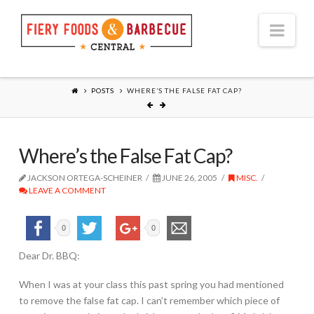
Nav
POSTS
WHERE’S THE FALSE FAT CAP?
Where’s the False Fat Cap?
JACKSON ORTEGA-SCHEINER
JUNE 26, 2005
MISC.
LEAVE A COMMENT
0
0
Dear Dr. BBQ:
When I was at your class this past spring you had mentioned
to remove the false fat cap. I can’t remember which piece of