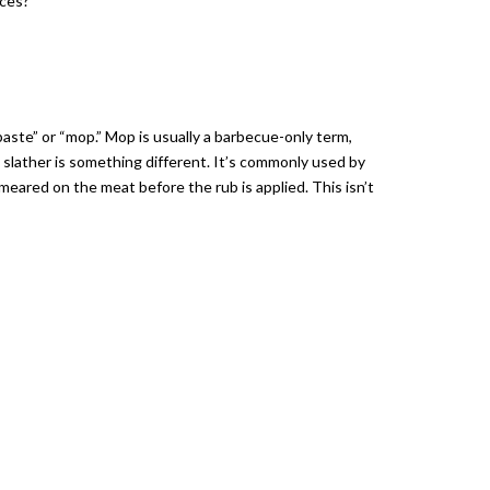
nces?
baste” or “mop.” Mop is usually a barbecue-only term,
 slather is something different. It’s commonly used by
smeared on the meat before the rub is applied. This isn’t