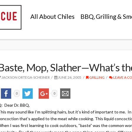
All About Chiles
BBQ, Grilling & Sm
Baste, Mop, Slather—What’s th
JACKSON ORTEGA-SCHEINER
JUNE 26, 2005
GRILLING
LEAVE A 
0
0
: Dear Dr. BBQ,
his may sound like I’m splitting hairs, but it’s kind of important to me. In
oncoction that’s applied to the meat while cooking. This liquid concoctio
hen I was first learning to cook outdoors, “baste” was the common wor