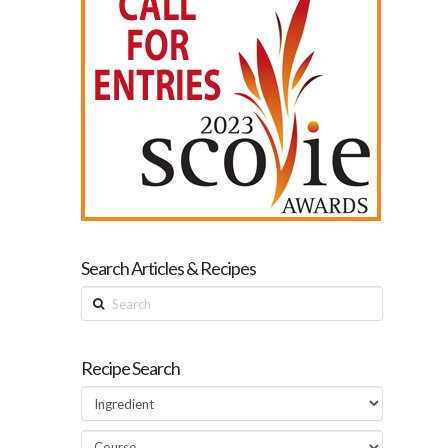
Search Articles & Recipes
Search
Recipe Search