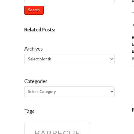
p
A
Related Posts:
B
b
Archives
B
Archives
s
Categories
Categories
Tags
BARBECUE