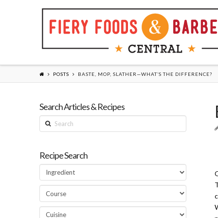
POSTS
BASTE, MOP, SLATHER—WHAT’S THE DIFFERENCE?
Search Articles & Recipes
Search
Recipe Search
Q
T
c
W