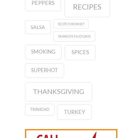
PEPPERS
RECIPES
SCOTCH BONNET
SALSA
SHARON HUDGINS
SMOKING
SPICES
SUPERHOT
THANKSGIVING
TRINIDAD
TURKEY