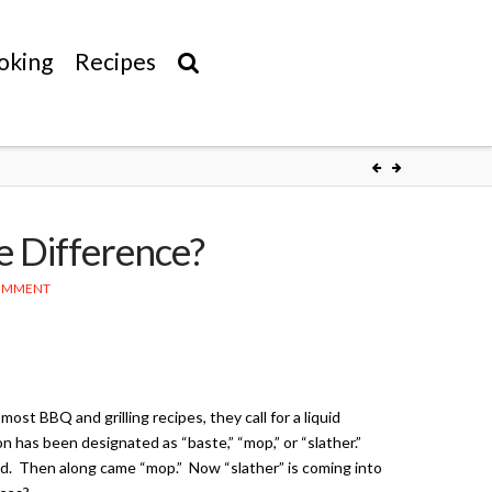
oking
Recipes
e Difference?
COMMENT
 most BBQ and grilling recipes, they call for a liquid
n has been designated as “baste,” “mop,” or “slather.”
d. Then along came “mop.” Now “slather” is coming into