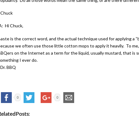
opularity. Do all those words mean the same thing, or are there differe
–Chuck
: Hi Chuck,
aste is the correct word, and the actual technique used for applying a “
ecause we often use those little cotton mops to apply it heavily. To me,
BQers on the Internet as a term for the liquid, usually mustard, that is 
omething I ever do.
–Dr. BBQ
0
0
Related Posts: