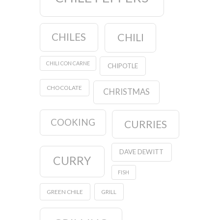
CHILES
CHILI
CHILI CON CARNE
CHIPOTLE
CHOCOLATE
CHRISTMAS
COOKING
CURRIES
DAVE DEWITT
CURRY
FISH
GREEN CHILE
GRILL