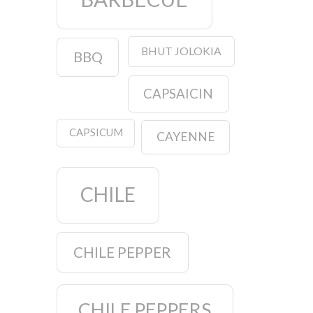
BHUT JOLOKIA
BBQ
CAPSAICIN
CAPSICUM
CAYENNE
CHILE
CHILE PEPPER
CHILE PEPPERS