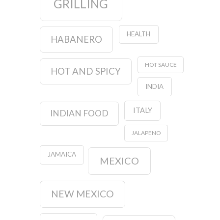
GRILLING
HEALTH
HABANERO
HOT SAUCE
HOT AND SPICY
INDIA
ITALY
INDIAN FOOD
JALAPENO
JAMAICA
MEXICO
NEW MEXICO