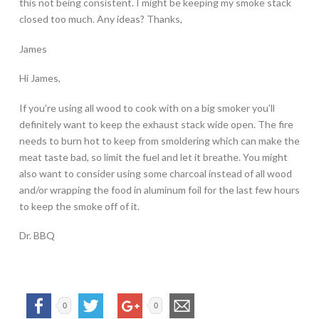
this not being consistent. I might be keeping my smoke stack
closed too much. Any ideas? Thanks,
James
Hi James,
If you’re using all wood to cook with on a big smoker you’ll
definitely want to keep the exhaust stack wide open. The fire
needs to burn hot to keep from smoldering which can make the
meat taste bad, so limit the fuel and let it breathe. You might
also want to consider using some charcoal instead of all wood
and/or wrapping the food in aluminum foil for the last few hours
to keep the smoke off of it.
Dr. BBQ
0
0