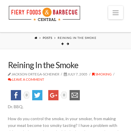
Nav
POSTS
REINING IN THE SMOKE
Reining In the Smoke
JACKSON ORTEGA-SCHEINER
JULY 7, 2005
SMOKING
LEAVE A COMMENT
0
0
Dr. BBQ,
How do you control the smoke, in your smoker, from making
your meat become too smoky tasting? I have a problem with