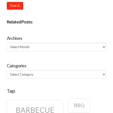
Related Posts:
Archives
Archives
Categories
Categories
Tags
BBQ
BARBECUE