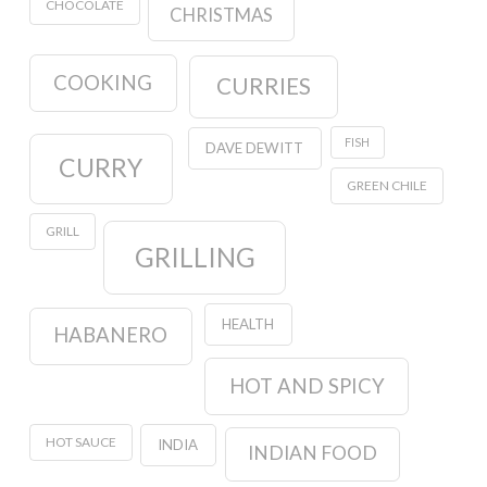
CHOCOLATE
CHRISTMAS
COOKING
CURRIES
FISH
DAVE DEWITT
CURRY
GREEN CHILE
GRILL
GRILLING
HEALTH
HABANERO
HOT AND SPICY
HOT SAUCE
INDIA
INDIAN FOOD