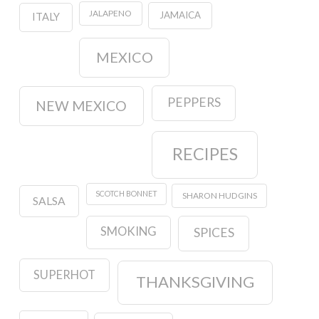
JALAPENO
JAMAICA
ITALY
MEXICO
PEPPERS
NEW MEXICO
RECIPES
SCOTCH BONNET
SHARON HUDGINS
SALSA
SMOKING
SPICES
SUPERHOT
THANKSGIVING