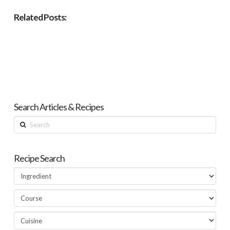
Related Posts:
Search Articles & Recipes
Search
Recipe Search