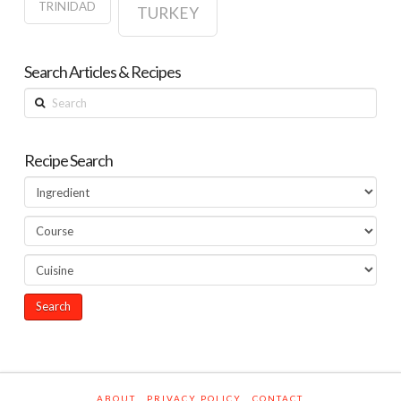
TRINIDAD
TURKEY
Search Articles & Recipes
Search
Recipe Search
ABOUT
PRIVACY POLICY
CONTACT