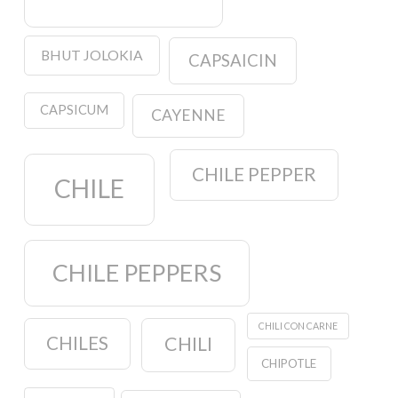
BHUT JOLOKIA
CAPSAICIN
CAPSICUM
CAYENNE
CHILE PEPPER
CHILE
CHILE PEPPERS
CHILI CON CARNE
CHILES
CHILI
CHIPOTLE