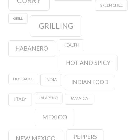
CURRY
GREEN CHILE
GRILL
GRILLING
HEALTH
HABANERO
HOT AND SPICY
HOT SAUCE
INDIA
INDIAN FOOD
JALAPENO
JAMAICA
ITALY
MEXICO
PEPPERS
NEW MEXICO