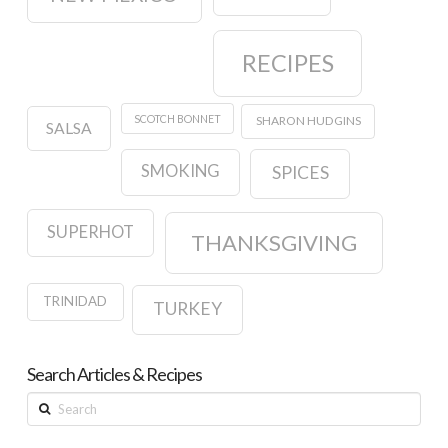
RECIPES
SCOTCH BONNET
SHARON HUDGINS
SALSA
SMOKING
SPICES
SUPERHOT
THANKSGIVING
TRINIDAD
TURKEY
Search Articles & Recipes
Search