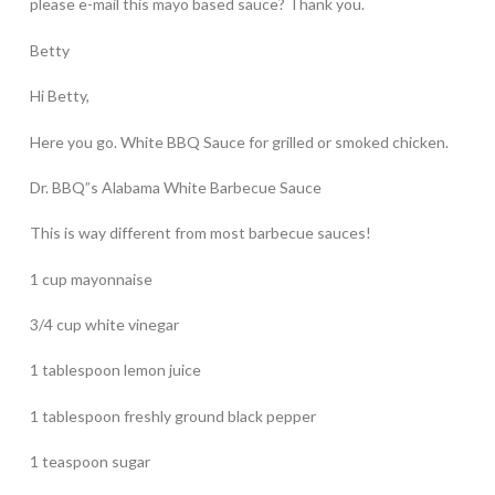
please e-mail this mayo based sauce? Thank you.
Betty
Hi Betty,
Here you go. White BBQ Sauce for grilled or smoked chicken.
Dr. BBQ”s Alabama White Barbecue Sauce
This is way different from most barbecue sauces!
1 cup mayonnaise
3/4 cup white vinegar
1 tablespoon lemon juice
1 tablespoon freshly ground black pepper
1 teaspoon sugar