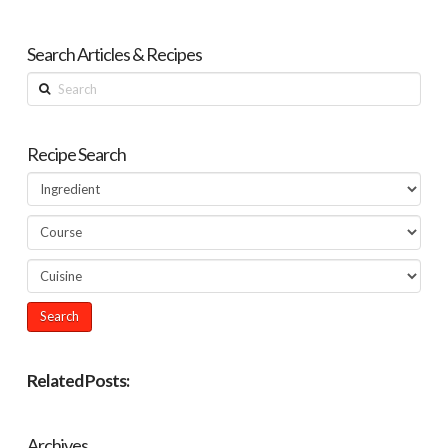
Search Articles & Recipes
Search
Recipe Search
Related Posts:
Archives