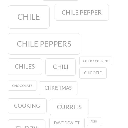
CHILE PEPPER
CHILE
CHILE PEPPERS
CHILI CON CARNE
CHILES
CHILI
CHIPOTLE
CHOCOLATE
CHRISTMAS
COOKING
CURRIES
FISH
DAVE DEWITT