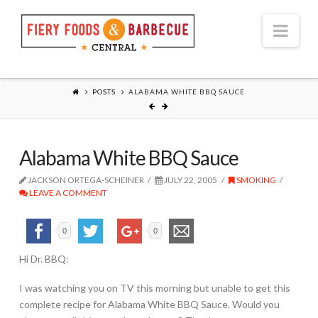
Nav
POSTS
ALABAMA WHITE BBQ SAUCE
Alabama White BBQ Sauce
JACKSON ORTEGA-SCHEINER
JULY 22, 2005
SMOKING
LEAVE A COMMENT
0
0
Hi Dr. BBQ:
I was watching you on TV this morning but unable to get this
complete recipe for Alabama White BBQ Sauce. Would you