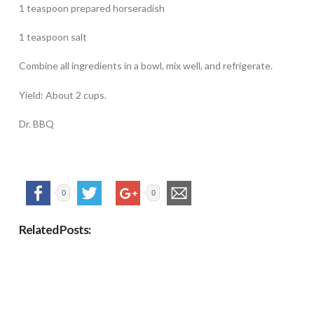
1 teaspoon prepared horseradish
1 teaspoon salt
Combine all ingredients in a bowl, mix well, and refrigerate.
Yield: About 2 cups.
Dr. BBQ
0
0
Related Posts: