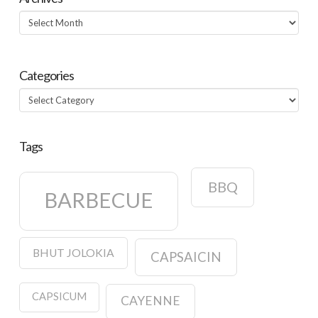
Archives
Categories
Categories
Tags
BBQ
BARBECUE
BHUT JOLOKIA
CAPSAICIN
CAPSICUM
CAYENNE