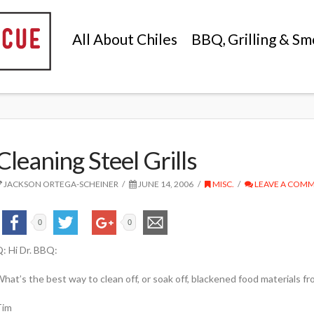
All About Chiles
BBQ, Grilling & Sm
Cleaning Steel Grills
JACKSON ORTEGA-SCHEINER
JUNE 14, 2006
MISC.
LEAVE A COM
0
0
: Hi Dr. BBQ:
hat’s the best way to clean off, or soak off, blackened food materials fr
Tim