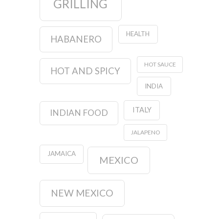
GRILLING
HEALTH
HABANERO
HOT SAUCE
HOT AND SPICY
INDIA
ITALY
INDIAN FOOD
JALAPENO
JAMAICA
MEXICO
NEW MEXICO