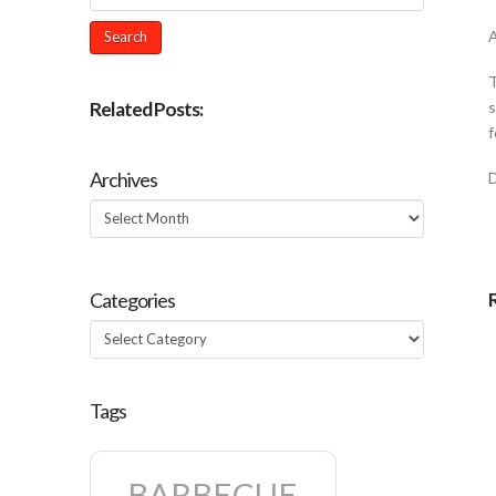
A
T
Related Posts:
s
f
Archives
Archives
Categories
Categories
Tags
BARBECUE