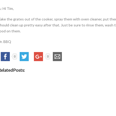
: Hi Tim,
ake the grates out of the cooker, spray them with oven cleaner, put them
hould clean up pretty easy after that. Just be sure to rinse them, wash
ood on them.
Dr. BBQ
0
0
Related Posts: