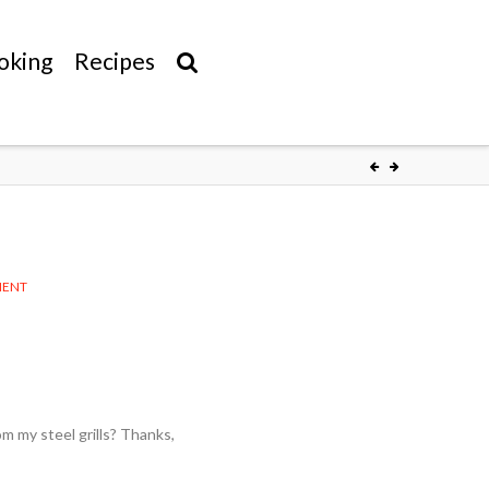
oking
Recipes
MENT
om my steel grills? Thanks,