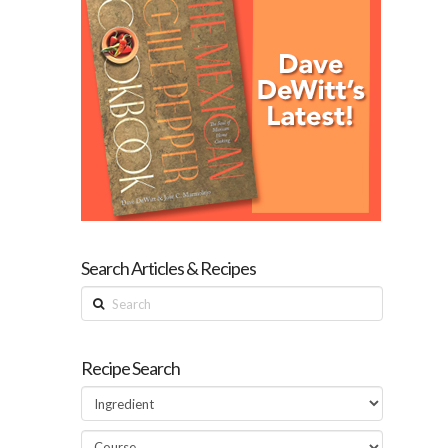
Search Articles & Recipes
Search
Recipe Search