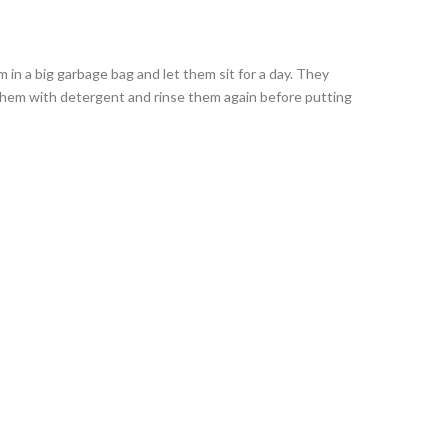
 in a big garbage bag and let them sit for a day. They
 them with detergent and rinse them again before putting