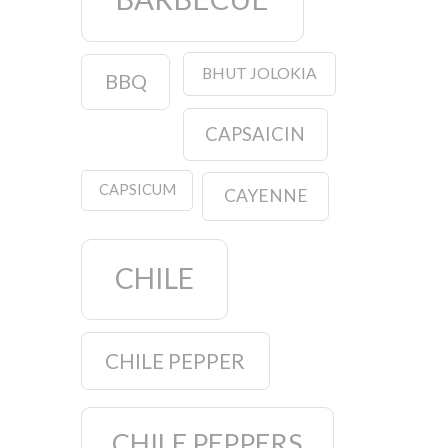
BHUT JOLOKIA
BBQ
CAPSAICIN
CAPSICUM
CAYENNE
CHILE
CHILE PEPPER
CHILE PEPPERS