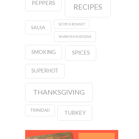
PEPPERS
RECIPES
SCOTCH BONNET
SALSA
SHARON HUDGINS
SMOKING
SPICES
SUPERHOT
THANKSGIVING
TRINIDAD
TURKEY