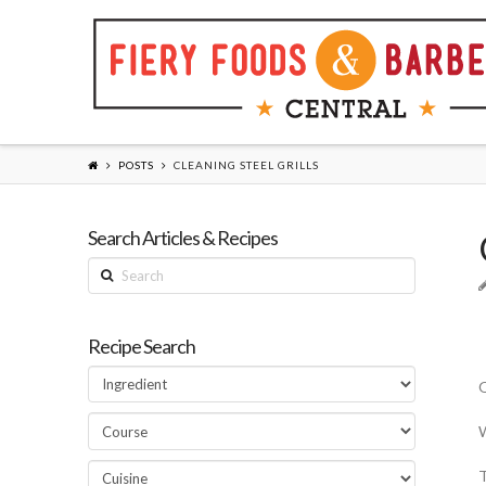
POSTS
CLEANING STEEL GRILLS
Search Articles & Recipes
Search
Recipe Search
Q
W