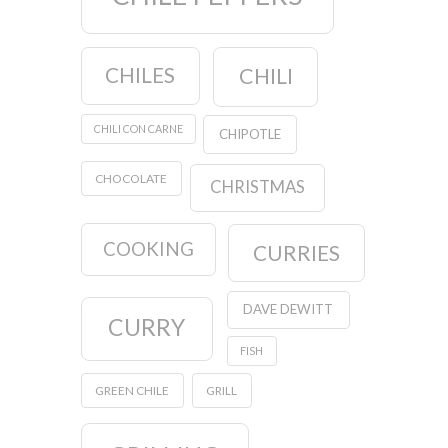
CHILES
CHILI
CHILI CON CARNE
CHIPOTLE
CHOCOLATE
CHRISTMAS
COOKING
CURRIES
DAVE DEWITT
CURRY
FISH
GREEN CHILE
GRILL