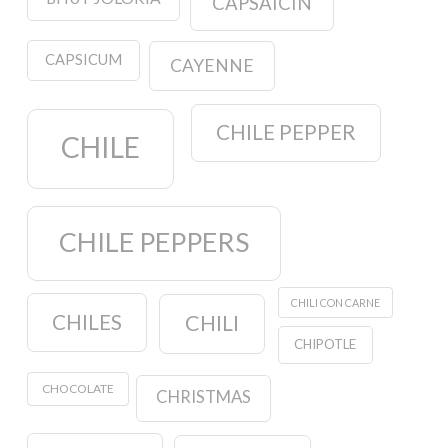
CAPSAICIN
CAPSICUM
CAYENNE
CHILE PEPPER
CHILE
CHILE PEPPERS
CHILI CON CARNE
CHILES
CHILI
CHIPOTLE
CHOCOLATE
CHRISTMAS