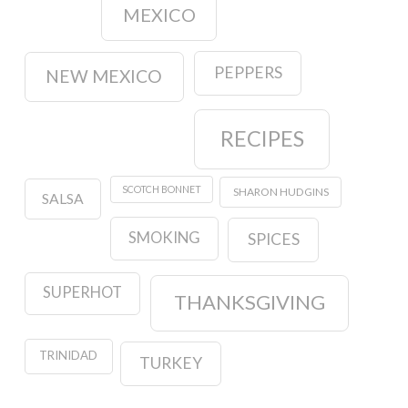
MEXICO
PEPPERS
NEW MEXICO
RECIPES
SCOTCH BONNET
SHARON HUDGINS
SALSA
SMOKING
SPICES
SUPERHOT
THANKSGIVING
TRINIDAD
TURKEY