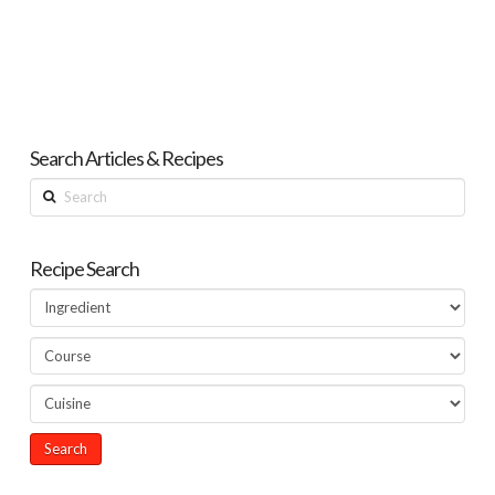
Search Articles & Recipes
Search
Recipe Search