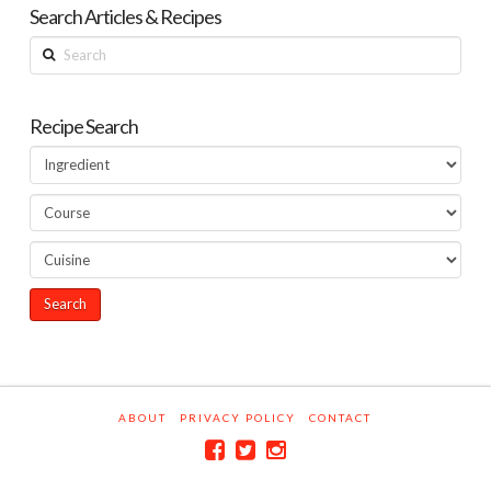
Search Articles & Recipes
Search
Recipe Search
ABOUT
PRIVACY POLICY
CONTACT