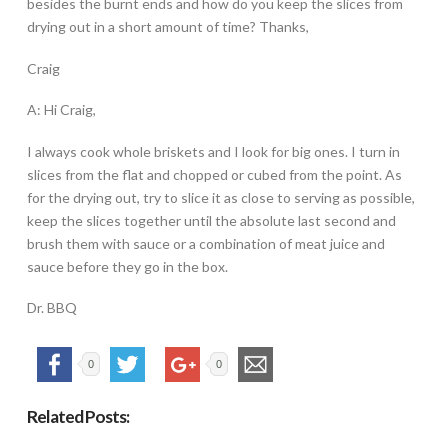
besides the burnt ends and how do you keep the slices from
drying out in a short amount of time? Thanks,
Craig
A: Hi Craig,
I always cook whole briskets and I look for big ones. I turn in
slices from the flat and chopped or cubed from the point. As
for the drying out, try to slice it as close to serving as possible,
keep the slices together until the absolute last second and
brush them with sauce or a combination of meat juice and
sauce before they go in the box.
Dr. BBQ
0
0
Related Posts: