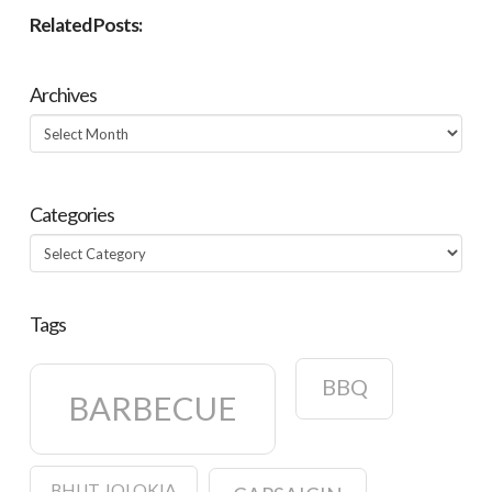
Related Posts:
Archives
Archives
Categories
Categories
Tags
BBQ
BARBECUE
BHUT JOLOKIA