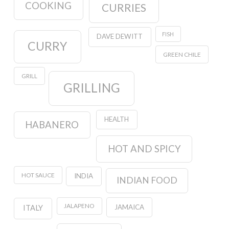
COOKING
CURRIES
FISH
DAVE DEWITT
CURRY
GREEN CHILE
GRILL
GRILLING
HEALTH
HABANERO
HOT AND SPICY
HOT SAUCE
INDIA
INDIAN FOOD
JALAPENO
JAMAICA
ITALY