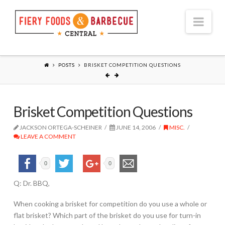
Nav
POSTS
BRISKET COMPETITION QUESTIONS
Brisket Competition Questions
JACKSON ORTEGA-SCHEINER
JUNE 14, 2006
MISC.
LEAVE A COMMENT
0
0
Q: Dr. BBQ,
When cooking a brisket for competition do you use a whole or
flat brisket? Which part of the brisket do you use for turn-in