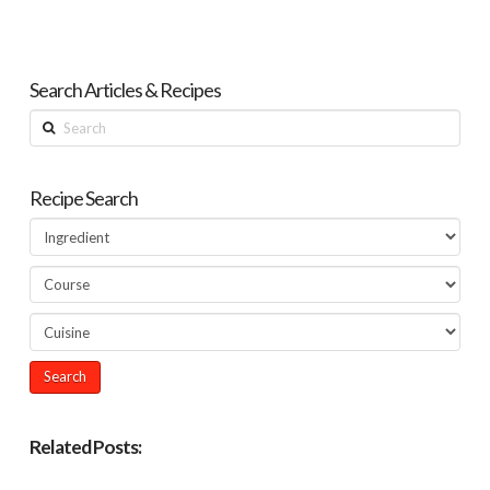
Search Articles & Recipes
Search
Recipe Search
Related Posts: