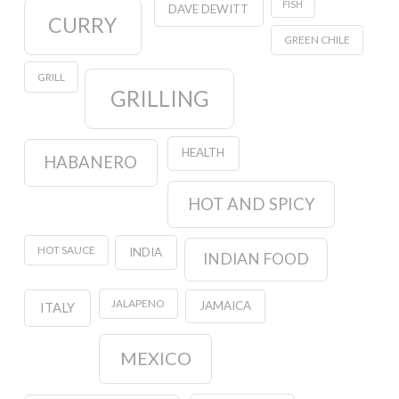
FISH
DAVE DEWITT
CURRY
GREEN CHILE
GRILL
GRILLING
HEALTH
HABANERO
HOT AND SPICY
HOT SAUCE
INDIA
INDIAN FOOD
JALAPENO
JAMAICA
ITALY
MEXICO