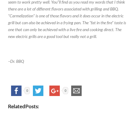
seem to work pretty well. You”ll find as you read my words that I think
there are a lot of different flavors associated with grilling and BBQ.
“Carmelization” is one of those flavors and it does occur in the electric
grill but can also be achieved in a frying pan. The “fat in the fire” taste is
one that can only be achieved with a live fire and cooking direct. The
new electric grills are a good tool but really not a grill.
–Dr. BBQ
0
0
Related Posts: