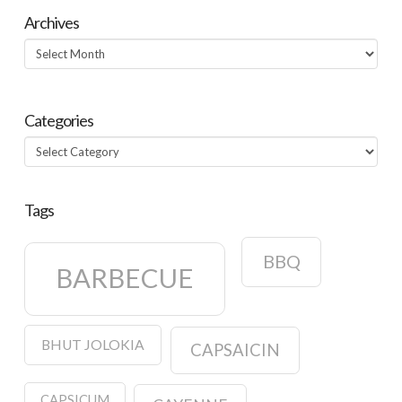
Archives
Archives
Categories
Categories
Tags
BBQ
BARBECUE
BHUT JOLOKIA
CAPSAICIN
CAPSICUM