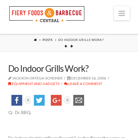
Nav
POSTS
DO INDOOR GRILLS WORK?
Do Indoor Grills Work?
JACKSON ORTEGA-SCHEINER
DECEMBER 16, 2006
EQUIPMENT AND GADGETS
LEAVE A COMMENT
0
0
Q: Dr. BBQ,
Do indoor electric grills really work? Is the flavor the same as