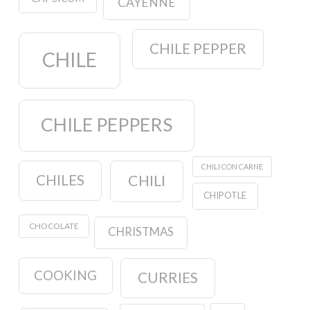
CAYENNE
CHILE PEPPER
CHILE
CHILE PEPPERS
CHILI CON CARNE
CHILES
CHILI
CHIPOTLE
CHOCOLATE
CHRISTMAS
COOKING
CURRIES