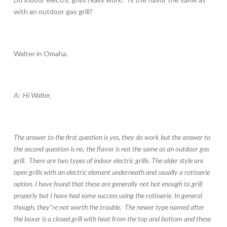
with an outdoor gas grill?
Walter in Omaha.
A: Hi Walter,
The answer to the first question is yes, they do work but the answer to
the second question is no, the flavor is not the same as an outdoor gas
grill. There are two types of indoor electric grills. The older style are
open grills with an electric element underneath and usually a rotisserie
option. I have found that these are generally not hot enough to grill
properly but I have had some success using the rotisserie. In general
though, they”re not worth the trouble. The newer type named after
the boxer is a closed grill with heat from the top and bottom and these