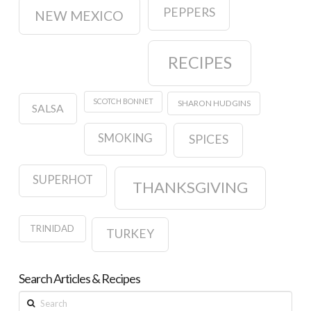
PEPPERS
NEW MEXICO
RECIPES
SCOTCH BONNET
SHARON HUDGINS
SALSA
SMOKING
SPICES
SUPERHOT
THANKSGIVING
TRINIDAD
TURKEY
Search Articles & Recipes
Search