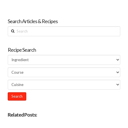
Search Articles & Recipes
Search
Recipe Search
Related Posts: