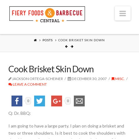
Nav
POSTS
COOK BRISKET SKIN DOWN
Cook Brisket Skin Down
JACKSON ORTEGA-SCHEINER
DECEMBER 30, 2007
MISC.
LEAVE A COMMENT
0
0
Q: Dr. BBQ:
I am going to have a large party. I plan on doing a brisket and
two or three shoulders. Is it best to cook the shoulders with