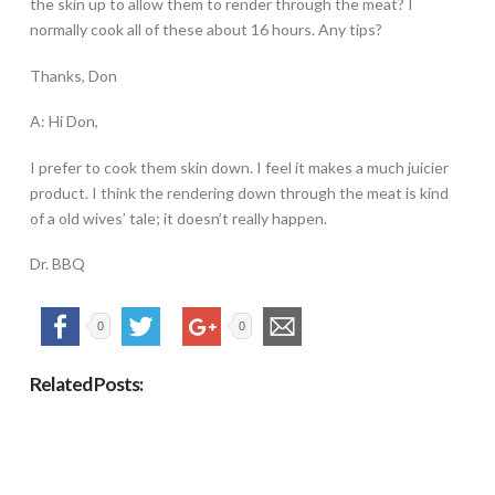
the skin up to allow them to render through the meat? I
normally cook all of these about 16 hours. Any tips?
Thanks, Don
A: Hi Don,
I prefer to cook them skin down. I feel it makes a much juicier
product. I think the rendering down through the meat is kind
of a old wives’ tale; it doesn’t really happen.
Dr. BBQ
0
0
Related Posts: