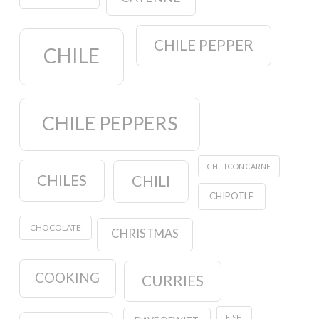
CHILE PEPPER
CHILE
CHILE PEPPERS
CHILI CON CARNE
CHILES
CHILI
CHIPOTLE
CHOCOLATE
CHRISTMAS
COOKING
CURRIES
FISH