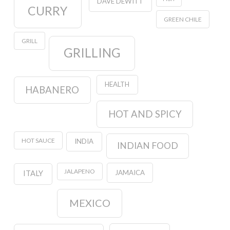
DAVE DEWITT
CURRY
GREEN CHILE
GRILL
GRILLING
HEALTH
HABANERO
HOT AND SPICY
HOT SAUCE
INDIA
INDIAN FOOD
JALAPENO
JAMAICA
ITALY
MEXICO