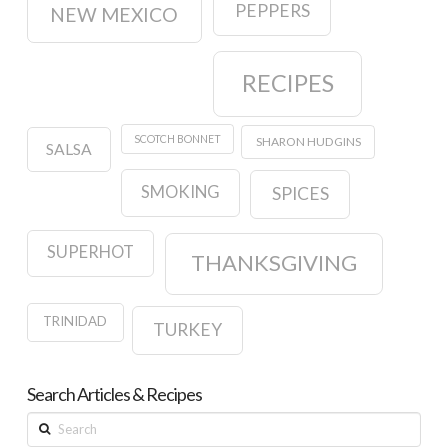
PEPPERS
NEW MEXICO
RECIPES
SCOTCH BONNET
SHARON HUDGINS
SALSA
SMOKING
SPICES
SUPERHOT
THANKSGIVING
TRINIDAD
TURKEY
Search Articles & Recipes
Search