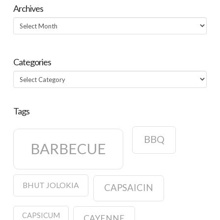
Archives
Archives
Categories
Categories
Tags
BBQ
BARBECUE
BHUT JOLOKIA
CAPSAICIN
CAPSICUM
CAYENNE