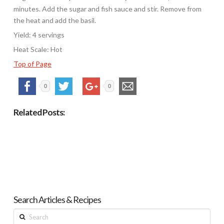
minutes. Add the sugar and fish sauce and stir. Remove from
the heat and add the basil.
Yield: 4 servings
Heat Scale: Hot
Top of Page
0
0
Related Posts:
Search Articles & Recipes
Search