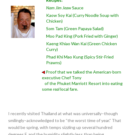
Recipes:
Nam Jim Jeaw
Sauce
Kaow Soy Kai (Curry Noodle Soup with
Chicken)
Som Tam (Green Papaya Salad)
Moo Pad King (Pork Fried with Ginger)
Kaeng Khiao Wan Kai (Green Chicken
Curry)
Phad Khi Mao Kung (Spicy Stir-Fried
Prawns)
Proof that we talked the American-born
executive Chef Tony
of the Phuket Marriott Resort into eating
some
real
local fare.
I recently visited Thailand at what was universally–though
smilingly–acknowledged to be “the worst time of year.” That
would be spring, with temps sizzling up several hundred
degrees F. and the humidity slightly less than being