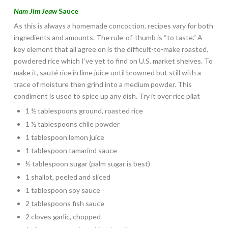
Nam Jim Jeaw
Sauce
As this is always a homemade concoction, recipes vary for both
ingredients and amounts. The rule-of-thumb is “to taste.” A
key element that all agree on is the difficult-to-make roasted,
powdered rice which I‘ve yet to find on U.S. market shelves. To
make it, sauté rice in lime juice until browned but still with a
trace of moisture then grind into a medium powder. This
condiment is used to spice up any dish. Try it over rice pilaf.
1 ½ tablespoons ground, roasted rice
1 ½ tablespoons chile powder
1 tablespoon lemon juice
1 tablespoon tamarind sauce
½ tablespoon sugar (palm sugar is best)
1 shallot, peeled and sliced
1 tablespoon soy sauce
2 tablespoons fish sauce
2 cloves garlic, chopped