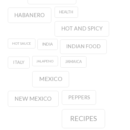
HEALTH
HABANERO
HOT AND SPICY
HOT SAUCE
INDIA
INDIAN FOOD
JALAPENO
JAMAICA
ITALY
MEXICO
PEPPERS
NEW MEXICO
RECIPES