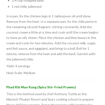
1/4 cup chopped basil
1 red chile, julienned
In a pan, fry the chicken legs in 1 tablespoon oil until done.
Remove from the heat. In a separate pan, fry the chile paste in
the remaining oil until fragrant, stirring constantly. Add the
coconut cream a little at a time and cook until the cream begins
to have an oily sheen. Place the chicken and lime leaves in the
cream and cook for two minutes. Add the coconut milk, sugar,
and fish sauce, and eggplant, and bring to a boil. Boil for 1
minute, remove from the heat and add the basil. Garnish with
the julienned chile.
Yield: 4 servings
Heat Scale: Medium
Phad Khi Mao Kung (Spicy Stir-Fried Prawns)
This is the method used by chef Anthony Tuttle at the
Marriott Phuket Resort and Spa’s cooking school to prepare
those delicious prawns. Serve the prawns with jasmine rice.