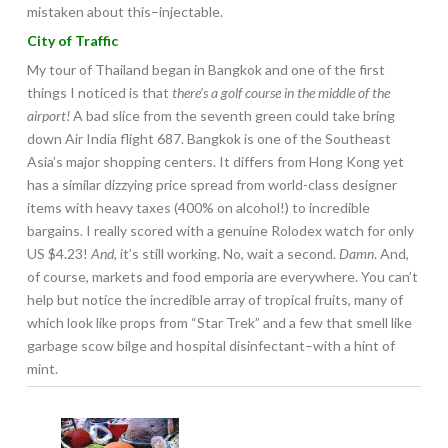
mistaken about this–injectable.
City of Traffic
My tour of Thailand began in Bangkok and one of the first
things I noticed is that
there’s a golf course in the middle of the
airport!
A bad slice from the seventh green could take bring
down Air India flight 687. Bangkok is one of the Southeast
Asia’s major shopping centers. It differs from Hong Kong yet
has a similar dizzying price spread from world-class designer
items with heavy taxes (400% on alcohol!) to incredible
bargains. I really scored with a genuine Rolodex watch for only
US $4.23!
And,
it’s still working. No, wait a second.
Damn
. And,
of course, markets and food emporia are everywhere. You can’t
help but notice the incredible array of tropical fruits, many of
which look like props from “Star Trek” and a few that smell like
garbage scow bilge and hospital disinfectant–with a hint of
mint.