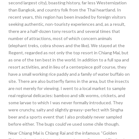
second largest city), boasting history, far less Westernization
than Bangkok, and country folk from the Thai heartland. In
recent years, this region has been invaded by foreign visitors
seeking authentic, non-touristy experiences and, as a result,
there are a half-dozen tony resorts and several times that
number of attractions, most of which concern animals
(elephant treks, cobra shows and the like). We stayed at the
Regent, regarded as not only the top resort in Chiang Mai, but
as one of the ten best in the world. In addition to a full spa and
resort activities, and in lieu of a centerpiece golf course, they
have a small working rice paddy and a family of water buffalo on
site. There are also butterfly farms in the area, but the insects
are not merely for viewing. I went to a local market to sample
real regional delicacies: bamboo and silk worms, crickets, and
some larvae to which I was never formally introduced. They
were crunchy, salty and slightly greasy–perfect with Singha
beer and a sports event that I also probably never sampled
before either. The bugs could’ve used some chile though.
Near Chiang Mai is Chiang Rai and the infamous “Golden