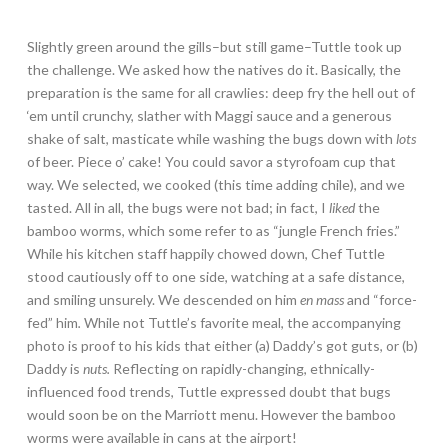
Slightly green around the gills–but still game–Tuttle took up
the challenge. We asked how the natives do it. Basically, the
preparation is the same for all crawlies: deep fry the hell out of
‘em until crunchy, slather with Maggi sauce and a generous
shake of salt, masticate while washing the bugs down with
lots
of beer. Piece o’ cake! You could savor a styrofoam cup that
way. We selected, we cooked (this time adding chile), and we
tasted. All in all, the bugs were not bad; in fact, I
liked
the
bamboo worms, which some refer to as “jungle French fries.”
While his kitchen staff happily chowed down, Chef Tuttle
stood cautiously off to one side, watching at a safe distance,
and smiling unsurely. We descended on him
en mass
and “force-
fed” him
.
While not Tuttle’s favorite meal, the accompanying
photo is proof to his kids that either (a) Daddy’s got guts, or (b)
Daddy is
nuts.
Reflecting on rapidly-changing, ethnically-
influenced food trends, Tuttle expressed doubt that bugs
would soon be on the Marriott menu. However the bamboo
worms were available in cans at the airport!