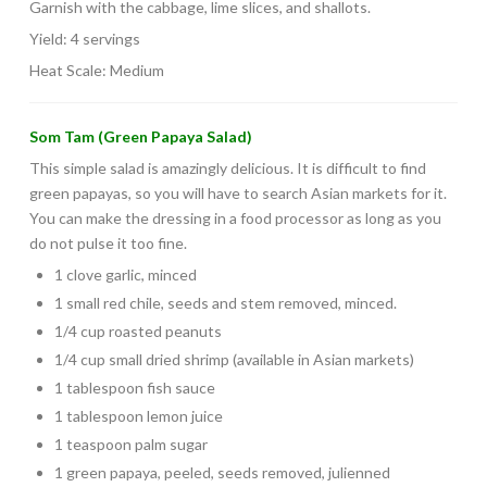
Garnish with the cabbage, lime slices, and shallots.
Yield: 4 servings
Heat Scale: Medium
Som Tam (Green Papaya Salad)
This simple salad is amazingly delicious. It is difficult to find
green papayas, so you will have to search Asian markets for it.
You can make the dressing in a food processor as long as you
do not pulse it too fine.
1 clove garlic, minced
1 small red chile, seeds and stem removed, minced.
1/4 cup roasted peanuts
1/4 cup small dried shrimp (available in Asian markets)
1 tablespoon fish sauce
1 tablespoon lemon juice
1 teaspoon palm sugar
1 green papaya, peeled, seeds removed, julienned