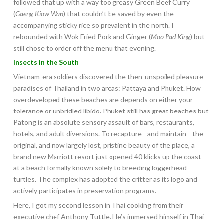
followed that up with a way too greasy Green Beef Curry
(
Gaeng Kiow Wan
) that couldn’t be saved by even the
accompanying sticky rice so prevalent in the north. I
rebounded with Wok Fried Pork and Ginger (
Moo Pad King
) but
still chose to order off the menu that evening.
Insects in the South
Vietnam-era soldiers discovered the then-unspoiled pleasure
paradises of Thailand in two areas: Pattaya and Phuket. How
overdeveloped these beaches are depends on either your
tolerance or unbridled libido. Phuket still has great beaches but
Patong is an absolute sensory assault of bars, restaurants,
hotels, and adult diversions. To recapture –and maintain—the
original, and now largely lost, pristine beauty of the place, a
brand new Marriott resort just opened 40 klicks up the coast
at a beach formally known solely to breeding loggerhead
turtles. The complex has adopted the critter as its logo and
actively participates in preservation programs.
Here, I got my second lesson in Thai cooking from their
executive chef Anthony Tuttle. He’s immersed himself in Thai