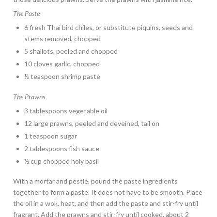
The Paste
6 fresh Thai bird chiles, or substitute piquins, seeds and
stems removed, chopped
5 shallots, peeled and chopped
10 cloves garlic, chopped
½ teaspoon shrimp paste
The Prawns
3 tablespoons vegetable oil
12 large prawns, peeled and deveined, tail on
1 teaspoon sugar
2 tablespoons fish sauce
½ cup chopped holy basil
With a mortar and pestle, pound the paste ingredients
together to form a paste. It does not have to be smooth. Place
the oil in a wok, heat, and then add the paste and stir-fry until
fragrant. Add the prawns and stir-fry until cooked, about 2