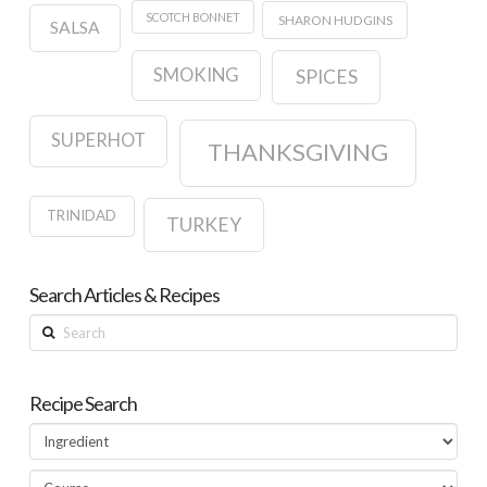
SCOTCH BONNET
SHARON HUDGINS
SALSA
SMOKING
SPICES
SUPERHOT
THANKSGIVING
TRINIDAD
TURKEY
Search Articles & Recipes
Search
Recipe Search