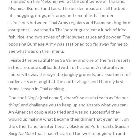
Triangle,” on the Mekong river at the confluence of Thailand,
Myanmar (Burma) and Laos. The border areas are still hotbeds
of smuggling, drugs, militancy, and recent lethal border
skirmishes between Thai Army regulars and Burmese drug-lord
insurgents. I watched a Thai border guard eat a lunch of fried
fish, rice, and two styles of chile: sweet sauce and powder. The
opposing Burmese Army was stationed too far away for me to
see what was on their menu.
I visited the beautiful Mae Sa Valley and one of the first resorts
in the area, one still loaded with rustic charm. A natural river
courses its way through the jungley grounds, an assortment of
native arts are taught at the crafts village, and I had my first
formal lesson in Thai cooking.
The chef, Npgjk (real name!), doesn’t so much teach as “do her
thing” and challenge you to keep up and absorb what you can.
An American couple also tried and was so successful they
wound up making what became their dinner that evening. I, on
the other hand, unintentionally blackened Pork Toasts (
Kanom
Bang Na Moo
) that I hadn’t crafted too well to begin with and