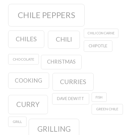
CHILE PEPPERS
CHILI CON CARNE
CHILES
CHILI
CHIPOTLE
CHOCOLATE
CHRISTMAS
COOKING
CURRIES
FISH
DAVE DEWITT
CURRY
GREEN CHILE
GRILL
GRILLING