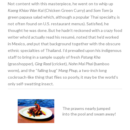
Not content with this masterpiece, he went on to whip up
Kaeng Khiao Wan Kai
(Chicken Green Curry) and
Som Tom
(a
green papaya salad which, although a popular Thai specialty, is
not often found on U.S. restaurant menus). Satisfied, he
thought he was done. But he hadn’t reckoned with a crazy food
writer who’d actually read his resumé, noted that he’d worked
in Mexico,
and
put that background together with the obscure
ethnic specialties of Thailand. I’d prevailed upon his indigenous
staff to bring in a sample supply of fresh
Patung Kha
(grasshopper),
Ging Reed
(cricket),
Nohn Mai Phai
(bamboo
worm), and the “falling bug”
Mang Phup,
a two-inch long
cockroach-like thing that flies so poorly, it may be the world’s
only self-swatting insect.
The prawns nearly jumped
into the pool and swam away!