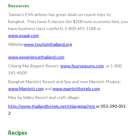
Resources
Taiwan’s EVA airlines has great deals on round-trips to
Bangkok. They have 4 classes (for $200 over economy fare, you
have business class comfort). 1-800-695-1188 or
www.evaair.com
Websites:
www.tourismthailand.org
www.experiencethailand.com
Chiang Mai Regent Resort:
www.fourseasons.com
or 1-800
545-4000
Bangkok Marriott Resort and Spa and new Marriott Phuket:
www.Marriott.com
and
www.marriotthotels.com
Mae Sa Valley Resort and craft village:
http://www.thailandhotels.net/chiangmai.htm
or 053-290-051-
2
Recipes