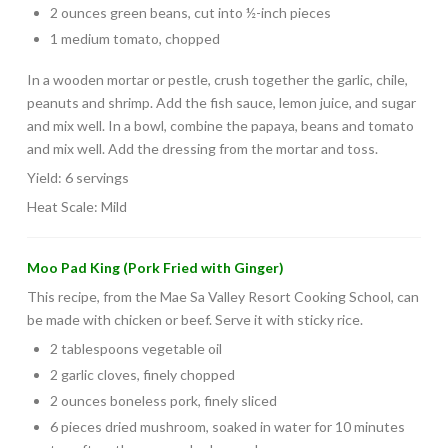
2 ounces green beans, cut into ½-inch pieces
1 medium tomato, chopped
In a wooden mortar or pestle, crush together the garlic, chile,
peanuts and shrimp. Add the fish sauce, lemon juice, and sugar
and mix well. In a bowl, combine the papaya, beans and tomato
and mix well. Add the dressing from the mortar and toss.
Yield: 6 servings
Heat Scale: Mild
Moo Pad King (Pork Fried with Ginger)
This recipe, from the Mae Sa Valley Resort Cooking School, can
be made with chicken or beef. Serve it with sticky rice.
2 tablespoons vegetable oil
2 garlic cloves, finely chopped
2 ounces boneless pork, finely sliced
6 pieces dried mushroom, soaked in water for 10 minutes