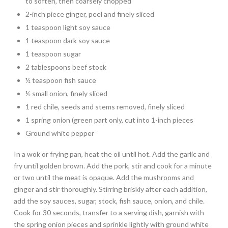
to soften, then coarsely chopped
2-inch piece ginger, peel and finely sliced
1 teaspoon light soy sauce
1 teaspoon dark soy sauce
1 teaspoon sugar
2 tablespoons beef stock
½ teaspoon fish sauce
½ small onion, finely sliced
1 red chile, seeds and stems removed, finely sliced
1 spring onion (green part only, cut into 1-inch pieces
Ground white pepper
In a wok or frying pan, heat the oil until hot. Add the garlic and
fry until golden brown. Add the pork, stir and cook for a minute
or two until the meat is opaque. Add the mushrooms and
ginger and stir thoroughly. Stirring briskly after each addition,
add the soy sauces, sugar, stock, fish sauce, onion, and chile.
Cook for 30 seconds, transfer to a serving dish, garnish with
the spring onion pieces and sprinkle lightly with ground white