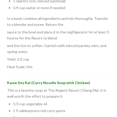
1 cilantro root, minced (optional)
1/4 cup water or more if needed
In a bowl, combine all ingredients and mix thoroughly. Transfer
to a blender and puree. Return the
sauce to the bowl and place it in the regfrigerator for at least 3
hourse for the flavors to blend
and the rice to soften. Garnish with minced parsley, mint, and
spring onion.
Yield: 1/2 cup
Heat Scale: Hot
Kaow Soy Kai (Curry Noodle Soup with Chicken)
This is a favorite soup at The Regent Resort Chiang Mai. It is
well worth the effort to prepare it.
1/3 cup vegetable oil
1 ½ tablespoons red curry paste