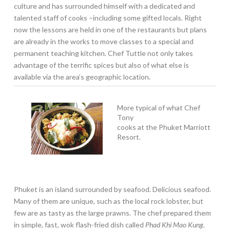
culture and has surrounded himself with a dedicated and
talented staff of cooks –including some gifted locals. Right
now the lessons are held in one of the restaurants but plans
are already in the works to move classes to a special and
permanent teaching kitchen. Chef Tuttle not only takes
advantage of the terrific spices but also of what else is
available via the area’s geographic location.
More typical of what Chef
Tony
cooks at the Phuket Marriott
Resort.
Phuket is an island surrounded by seafood. Delicious seafood.
Many of them are unique, such as the local rock lobster, but
few are as tasty as the large prawns. The chef prepared them
in simple, fast, wok flash-fried dish called
Phad Khi Mao Kung.