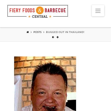
Nav
POSTS
BUGGED OUT IN THAILAND!