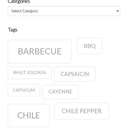
Categories
Categories
Tags
BBQ
BARBECUE
BHUT JOLOKIA
CAPSAICIN
CAPSICUM
CAYENNE
CHILE PEPPER
CHILE