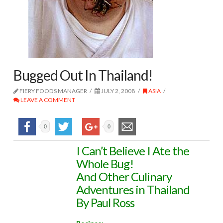
Bugged Out In Thailand!
FIERY FOODS MANAGER
JULY 2, 2008
ASIA
LEAVE A COMMENT
0
0
I Can’t Believe I Ate the
Whole Bug!
And Other Culinary
Adventures in Thailand
By Paul Ross