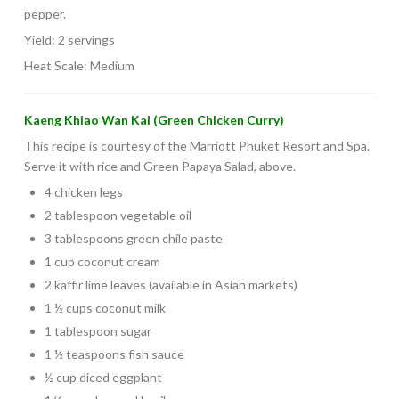
pepper.
Yield: 2 servings
Heat Scale: Medium
Kaeng Khiao Wan Kai (Green Chicken Curry)
This recipe is courtesy of the Marriott Phuket Resort and Spa.
Serve it with rice and Green Papaya Salad, above.
4 chicken legs
2 tablespoon vegetable oil
3 tablespoons green chile paste
1 cup coconut cream
2 kaffir lime leaves (available in Asian markets)
1 ½ cups coconut milk
1 tablespoon sugar
1 ½ teaspoons fish sauce
½ cup diced eggplant