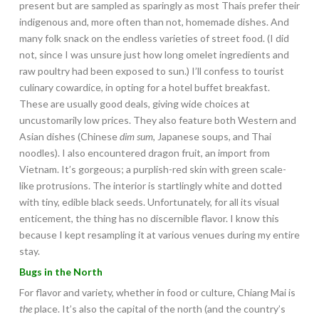
present but are sampled as sparingly as most Thais prefer their
indigenous and, more often than not, homemade dishes. And
many folk snack on the endless varieties of street food. (I did
not, since I was unsure just how long omelet ingredients and
raw poultry had been exposed to sun.) I’ll confess to tourist
culinary cowardice, in opting for a hotel buffet breakfast.
These are usually good deals, giving wide choices at
uncustomarily low prices. They also feature both Western and
Asian dishes (Chinese
dim sum
, Japanese soups, and Thai
noodles). I also encountered dragon fruit, an import from
Vietnam. It’s gorgeous; a purplish-red skin with green scale-
like protrusions. The interior is startlingly white and dotted
with tiny, edible black seeds. Unfortunately, for all its visual
enticement, the thing has no discernible flavor. I know this
because I kept resampling it at various venues during my entire
stay.
Bugs in the North
For flavor and variety, whether in food or culture, Chiang Mai is
the
place. It’s also the capital of the north (and the country’s