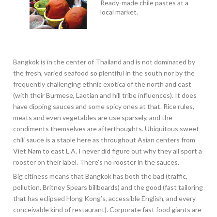
Ready-made chile pastes at a
local market.
Bangkok is in the center of Thailand and is not dominated by
the fresh, varied seafood so plentiful in the south nor by the
frequently challenging ethnic exotica of the north and east
(with their Burmese, Laotian and hill tribe influences). It does
have dipping sauces and some spicy ones at that. Rice rules,
meats and even vegetables are use sparsely, and the
condiments themselves are afterthoughts. Ubiquitous sweet
chili sauce is a staple here as throughout Asian centers from
Viet Nam to east L.A. I never did figure out why they all sport a
rooster on their label. There’s no rooster in the sauces.
Big citiness means that Bangkok has both the bad (traffic,
pollution, Britney Spears billboards) and the good (fast tailoring
that has eclipsed Hong Kong’s, accessible English, and every
conceivable kind of restaurant). Corporate fast food giants are