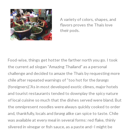
A variety of colors, shapes, and
flavors proves the Thais love
their pods.
Food-wise, things get hotter the farther north you go. I took
the current ad slogan “Amazing Thailand” as a personal
challenge and decided to amaze the Thais by requesting more
chile after repeated warnings of “too hot for the
farangs
(foreigners).”As in most developed exotic climes, major hotels
and tourist restaurants tended to downplay the spicy nature
of local cuisine so much that the dishes served were bland. But
the omnipresent noodles were always quickly cooked to order
and, thankfully, locals and
farang
alike can spice to taste. Chile
was available at every meal in several forms: red flake, thinly
slivered in vinegar or fish sauce, as a paste and–I might be