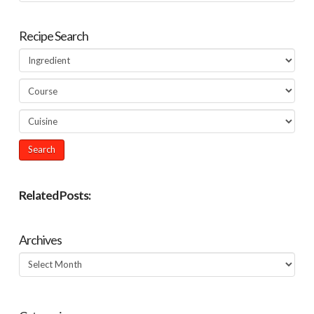
Recipe Search
Related Posts:
Archives
Archives