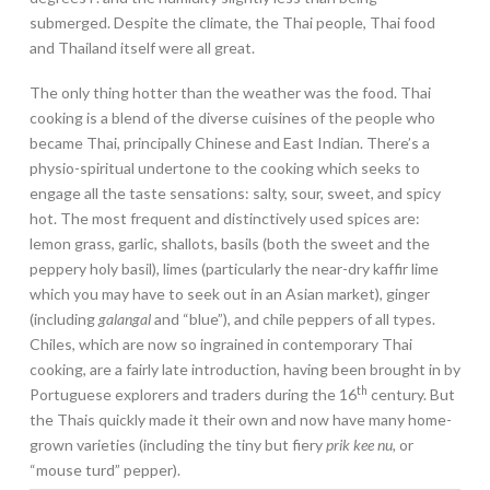
submerged. Despite the climate, the Thai people, Thai food
and Thailand itself were all great.
The only thing hotter than the weather was the food. Thai
cooking is a blend of the diverse cuisines of the people who
became Thai, principally Chinese and East Indian. There’s a
physio-spiritual undertone to the cooking which seeks to
engage all the taste sensations: salty, sour, sweet, and spicy
hot. The most frequent and distinctively used spices are:
lemon grass, garlic, shallots, basils (both the sweet and the
peppery holy basil), limes (particularly the near-dry kaffir lime
which you may have to seek out in an Asian market), ginger
(including
galangal
and “blue”), and chile peppers of all types.
Chiles, which are now so ingrained in contemporary Thai
cooking, are a fairly late introduction, having been brought in by
th
Portuguese explorers and traders during the 16
century. But
the Thais quickly made it their own and now have many home-
grown varieties (including the tiny but fiery
prik kee nu,
or
“mouse turd” pepper).