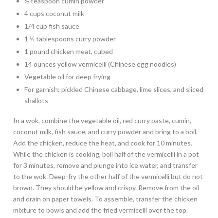
½ teaspoon cumin powder
4 cups coconut milk
1/4 cup fish sauce
1 ½ tablespoons curry powder
1 pound chicken meat, cubed
14 ounces yellow vermicelli (Chinese egg noodles)
Vegetable oil for deep frying
For garnish: pickled Chinese cabbage, lime slices, and sliced
shallots
In a wok, combine the vegetable oil, red curry paste, cumin,
coconut milk, fish sauce, and curry powder and bring to a boil.
Add the chicken, reduce the heat, and cook for 10 minutes.
While the chicken is cooking, boil half of the vermicelli in a pot
for 3 minutes, remove and plunge into ice water, and transfer
to the wok. Deep-fry the other half of the vermicelli but do not
brown. They should be yellow and crispy. Remove from the oil
and drain on paper towels. To assemble, transfer the chicken
mixture to bowls and add the fried vermicelli over the top.