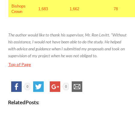
Bishops
1,683
1,662
78
Crown
The author would like to thank his supervisor, Mr. Ron Levitt. “Without
his assistance, I would not have been able to do the study. He helped
with advice and guidance when I submitted my proposals and took on
supervision of my project when he was not obliged to.
Top of Page
0
0
Related Posts: