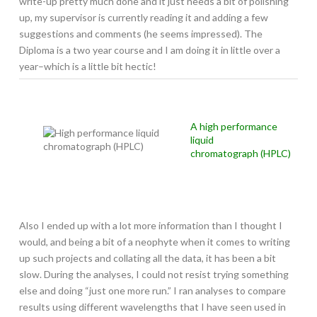
write-up pretty much done and it just needs a bit of polishing
up, my supervisor is currently reading it and adding a few
suggestions and comments (he seems impressed). The
Diploma is a two year course and I am doing it in little over a
year–which is a little bit hectic!
A high performance
liquid
chromatograph (HPLC)
Also I ended up with a lot more information than I thought I
would, and being a bit of a neophyte when it comes to writing
up such projects and collating all the data, it has been a bit
slow. During the analyses, I could not resist trying something
else and doing “just one more run.” I ran analyses to compare
results using different wavelengths that I have seen used in