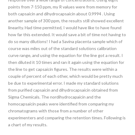
points from 7-150 ppm, my R values were from memory for
both capsaicin and dihydrocapsaicin about 0.9994 . Using
another sample of 300 ppm, the results still showed excellent
linearity. Had time permitted, I would have like to have found
how far this extended. It would save a bit of time not having to
do so many dilutions! I had a Savina placenta sample which of
course was miles out of the standard solutions calibration
curve range, and using the equation for the line got a result. I
then diluted it 10 times and ran it again using the equation for
the line to get capsaicin figures. The results were within a
couple of percent of each other, which would be pretty much
be due to experimental error. I made my standard solutions
from purified capsaicin and dihydrocapsaicin obtained from
Sigma Chemicals. The nordihydrocapaicin and the
homocapsaicin peaks were identified from comparing my
chromatograms with those from a number of other
experimenters and comparing the retention times. Following is
a chart of my results.