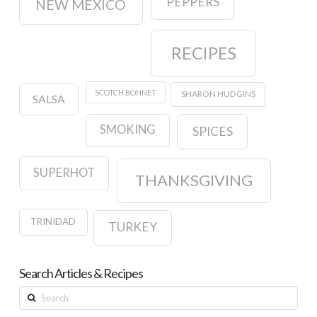
PEPPERS
NEW MEXICO
RECIPES
SCOTCH BONNET
SHARON HUDGINS
SALSA
SMOKING
SPICES
SUPERHOT
THANKSGIVING
TRINIDAD
TURKEY
Search Articles & Recipes
Search