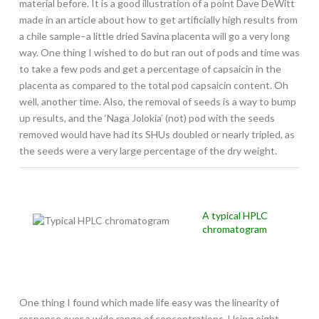
material before. It is a good illustration of a point Dave DeWitt
made in an article about how to get artificially high results from
a chile sample–a little dried Savina placenta will go a very long
way. One thing I wished to do but ran out of pods and time was
to take a few pods and get a percentage of capsaicin in the
placenta as compared to the total pod capsaicin content. Oh
well, another time. Also, the removal of seeds is a way to bump
up results, and the ‘Naga Jolokia’ (not) pod with the seeds
removed would have had its SHUs doubled or nearly tripled, as
the seeds were a very large percentage of the dry weight.
A typical HPLC
chromatogram
One thing I found which made life easy was the linearity of
response over a wide range of concentrations. Using eight