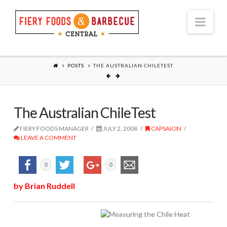
Nav
POSTS
THE AUSTRALIAN CHILETEST
The Australian ChileTest
FIERY FOODS MANAGER
JULY 2, 2008
CAPSAICIN
LEAVE A COMMENT
0
0
by Brian Ruddell