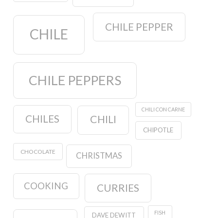
CHILE PEPPER
CHILE
CHILE PEPPERS
CHILI CON CARNE
CHILES
CHILI
CHIPOTLE
CHOCOLATE
CHRISTMAS
COOKING
CURRIES
FISH
DAVE DEWITT