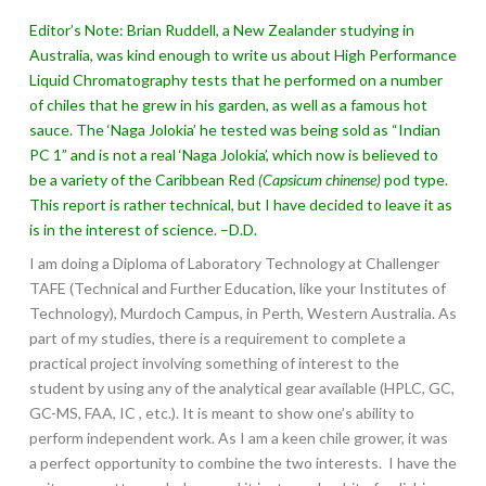
Editor’s Note: Brian Ruddell, a New Zealander studying in
Australia, was kind enough to write us about High Performance
Liquid Chromatography tests that he performed on a number
of chiles that he grew in his garden, as well as a famous hot
sauce. The ‘Naga Jolokia’ he tested was being sold as “Indian
PC 1” and is not a real ‘Naga Jolokia’, which now is believed to
be a variety of the Caribbean Red
(Capsicum chinense)
pod type.
This report is rather technical, but I have decided to leave it as
is in the interest of science. –D.D.
I am doing a Diploma of Laboratory Technology at Challenger
TAFE (Technical and Further Education, like your Institutes of
Technology), Murdoch Campus, in Perth, Western Australia. As
part of my studies, there is a requirement to complete a
practical project involving something of interest to the
student by using any of the analytical gear available (HPLC, GC,
GC-MS, FAA, IC , etc.). It is meant to show one’s ability to
perform independent work. As I am a keen chile grower, it was
a perfect opportunity to combine the two interests. I have the