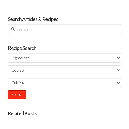
Search Articles & Recipes
Search
Recipe Search
Related Posts: