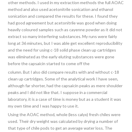
other methods. I used in my extraction methods the full AOAC
method and also used acetonitrile sonication and ethanol
sonication and compared the results for these. I found they
had good agreement but acetonitrile was good when doing
heavily coloured samples such as cayenne powder as it did not
extract so many interfering substances. My runs were fairly
long at 36 minutes, but I was able get excellent reproducibility
and the need for using c-18 solid phase clean up cartridges
was eliminated as the early eluting substances were gone
before the capsaicin started to come off the
column. But I also did compare results with and without c-18
clean up cartridges. Some of the analytical work I have seen,
although far shorter, had the capsaicin peaks as mere shoulder
peaks and I did not like that. I suppose in a commercial
laboratory, it is a case of time is money but as a student it was
my own time and I was happy to use it.
Using the AOAC method, whole (less calyx) fresh chiles were
used. Their dry weight was calculated by drying a number of
that type of chile pods to get an average water loss. The