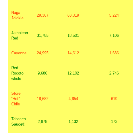
Naga
29,367
63,019
5,224
Jolokia
Jamaican
31,785
18,501
7,106
Red
Cayenne
24,995
14,612
1,686
Red
Rocoto
9,686
12,102
2,746
whole
Store
“Hot”
16,682
4,654
619
Chile
Tabasco
2,878
1,132
173
Sauce®