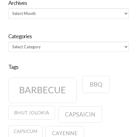
Archives
Archives
Categories
Categories
Tags
BBQ
BARBECUE
BHUT JOLOKIA
CAPSAICIN
CAPSICUM
CAYENNE