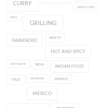
CURRY
GREEN CHILE
GRILL
GRILLING
HEALTH
HABANERO
HOT AND SPICY
HOT SAUCE
INDIA
INDIAN FOOD
JALAPENO
JAMAICA
ITALY
MEXICO