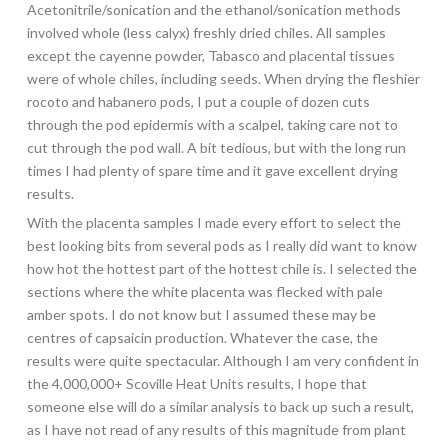
Acetonitrile/sonication and the ethanol/sonication methods
involved whole (less calyx) freshly dried chiles. All samples
except the cayenne powder, Tabasco and placental tissues
were of whole chiles, including seeds. When drying the fleshier
rocoto and habanero pods, I put a couple of dozen cuts
through the pod epidermis with a scalpel, taking care not to
cut through the pod wall. A bit tedious, but with the long run
times I had plenty of spare time and it gave excellent drying
results.
With the placenta samples I made every effort to select the
best looking bits from several pods as I really did want to know
how hot the hottest part of the hottest chile is. I selected the
sections where the white placenta was flecked with pale
amber spots. I do not know but I assumed these may be
centres of capsaicin production. Whatever the case, the
results were quite spectacular. Although I am very confident in
the 4,000,000+ Scoville Heat Units results, I hope that
someone else will do a similar analysis to back up such a result,
as I have not read of any results of this magnitude from plant