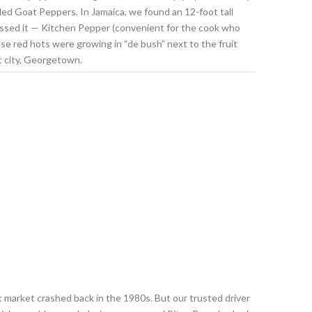
led Goat Peppers. In Jamaica, we found an 12-foot tall
essed it — Kitchen Pepper (convenient for the cook who
se red hots were growing in “de bush” next to the fruit
t city, Georgetown.
ort market crashed back in the 1980s. But our trusted driver