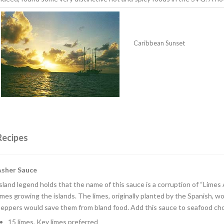
Caribbean Sunset
Recipes
Asher Sauce
sland legend holds that the name of this sauce is a corruption of “Limes 
imes growing the islands. The limes, originally planted by the Spanish,
eppers would save them from bland food. Add this sauce to seafood cho
15 limes, Key limes preferred