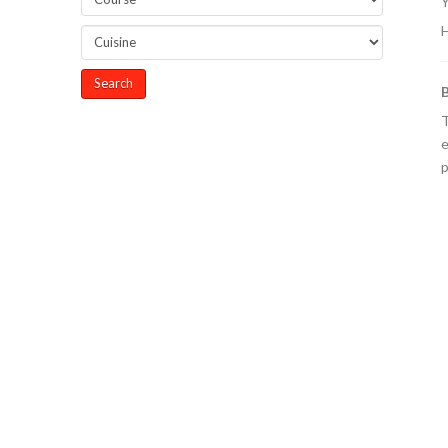
Y
H
T
e
p