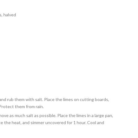
s, halved
nd rub them with salt. Place the limes on cutting boards,
Protect them from rain.
move as much salt as possible. Place the limes in a large pan,
uce the heat, and simmer uncovered for 1 hour. Cool and