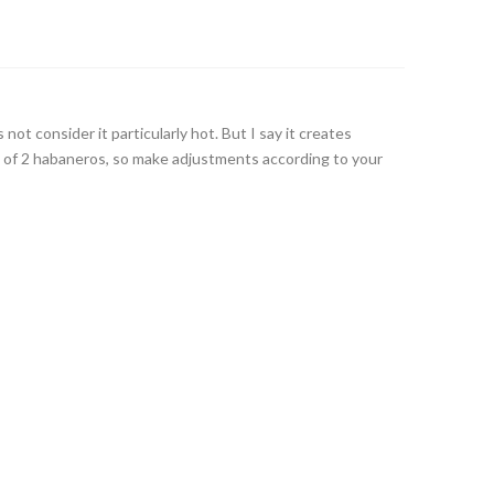
ot consider it particularly hot. But I say it creates
 of 2 habaneros, so make adjustments according to your