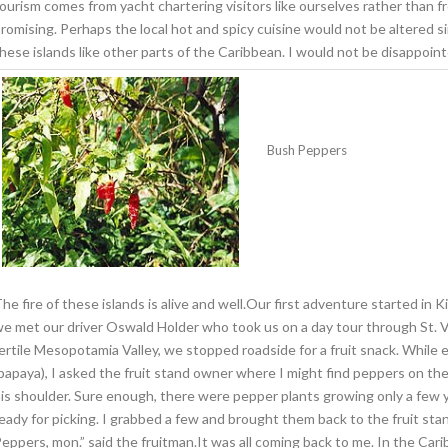
ourism comes from yacht chartering visitors like ourselves rather than 
romising. Perhaps the local hot and spicy cuisine would not be altered 
hese islands like other parts of the Caribbean. I would not be disappoint
Bush Peppers
he fire of these islands is alive and well.Our first adventure started in 
e met our driver Oswald Holder who took us on a day tour through St. Vi
ertile Mesopotamia Valley, we stopped roadside for a fruit snack. Whil
papaya), I asked the fruit stand owner where I might find peppers on the 
is shoulder. Sure enough, there were pepper plants growing only a few y
eady for picking. I grabbed a few and brought them back to the fruit sta
eppers, mon.” said the fruitman.It was all coming back to me. In the Ca