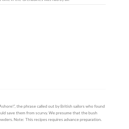
Ashore!”, the phrase called out by British sailors who found
 would save them from scurvy. We presume that the bush
wders. Note: This recipes requires advance preparation.