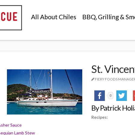
All About Chiles
BBQ, Grilling & Sm
St. Vincen
FIERY FOODS MANAGE
0
By Patrick Hol
Recipes:
Asher Sauce
Bequian Lamb Stew