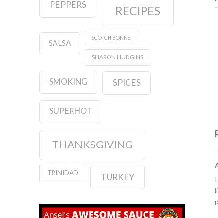
PEPPERS
RECIPES
SCOTCH BONNET
SALSA
SHARON HUDGINS
SMOKING
SPICES
SUPERHOT
THANKSGIVING
TRINIDAD
TURKEY
I
l
p