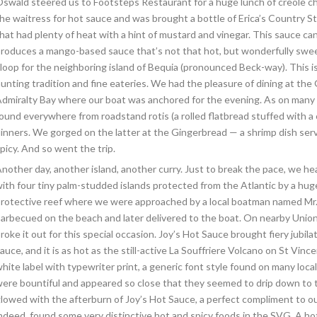
swald steered us to Footsteps Restaurant for a huge lunch of creole ch
he waitress for hot sauce and was brought a bottle of Erica’s Country 
hat had plenty of heat with a hint of mustard and vinegar. This sauce can
roduces a mango-based sauce that’s not that hot, but wonderfully swee
loop for the neighboring island of Bequia (pronounced Beck-way). This is
unting tradition and fine eateries. We had the pleasure of dining at th
dmiralty Bay where our boat was anchored for the evening. As on many We
ound everywhere from roadstand rotis (a rolled flatbread stuffed with a c
inners. We gorged on the latter at the Gingerbread — a shrimp dish serv
picy. And so went the trip.
nother day, another island, another curry. Just to break the pace, we 
ith four tiny palm-studded islands protected from the Atlantic by a hu
rotective reef where we were approached by a local boatman named Mr. F
arbecued on the beach and later delivered to the boat. On nearby Union
roke it out for this special occasion. Joy’s Hot Sauce brought fiery jubila
auce, and it is as hot as the still-active La Souffriere Volcano on St Vi
hite label with typewriter print, a generic font style found on many lo
ere bountiful and appeared so close that they seemed to drip down to t
lowed with the afterburn of Joy’s Hot Sauce, a perfect compliment to o
ndeed, found some very distinctive hot and spicy foods in the SVG. A hot