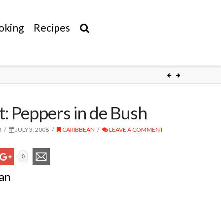
oking
Recipes
t: Peppers in de Bush
R
JULY 3, 2008
CARIBBEAN
LEAVE A COMMENT
0
ian