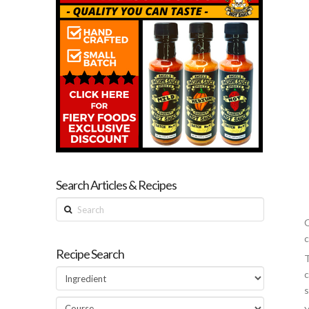
Search Articles & Recipes
Search
Q
c
Recipe Search
T
c
s