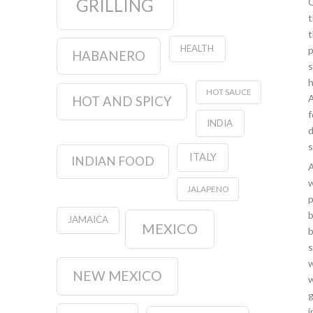
GRILLING
O
t
t
HEALTH
p
HABANERO
s
h
HOT SAUCE
A
HOT AND SPICY
f
INDIA
d
s
ITALY
INDIAN FOOD
A
w
JALAPENO
p
b
JAMAICA
MEXICO
b
s
w
NEW MEXICO
w
g
i