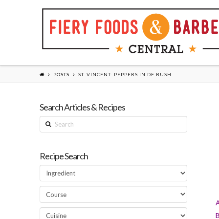
POSTS
ST. VINCENT: PEPPERS IN DE BUSH
Search Articles & Recipes
Search
Recipe Search