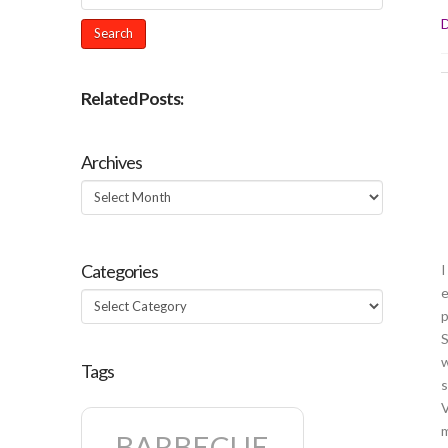
D
Related Posts:
Archives
Archives
Categories
I
e
Categories
p
S
w
Tags
s
V
m
BARBECUE