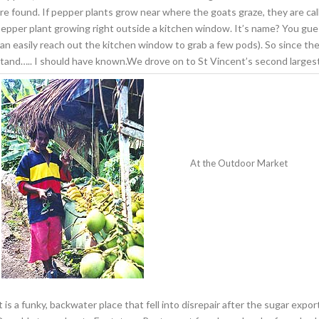
re found. If pepper plants grow near where the goats graze, they are cal
epper plant growing right outside a kitchen window. It’s name? You gu
an easily reach out the kitchen window to grab a few pods). So since the
tand….. I should have known.We drove on to St Vincent’s second larges
At the Outdoor Market
t is a funky, backwater place that fell into disrepair after the sugar exp