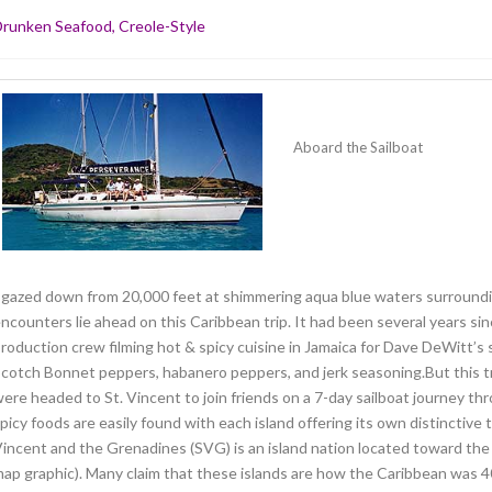
runken Seafood, Creole-Style
Aboard the Sailboat
 gazed down from 20,000 feet at shimmering aqua blue waters surroun
ncounters lie ahead on this Caribbean trip. It had been several years si
roduction crew filming hot & spicy cuisine in Jamaica for Dave DeWitt’s 
cotch Bonnet peppers, habanero peppers, and jerk seasoning.But this tri
ere headed to St. Vincent to join friends on a 7-day sailboat journey 
picy foods are easily found with each island offering its own distinctive 
incent and the Grenadines (SVG) is an island nation located toward the 
ap graphic). Many claim that these islands are how the Caribbean was 40 