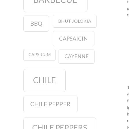
t
p
t
BHUT JOLOKIA
BBQ
CAPSAICIN
CAPSICUM
CAYENNE
CHILE
T
w
f
CHILE PEPPER
(
h
r
CHILE PEPPERS
P