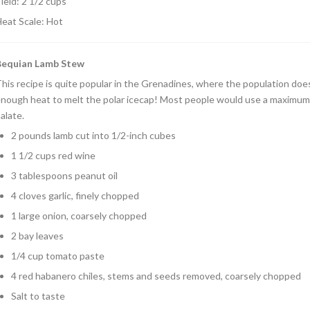
ield: 2 1/2 cups
eat Scale: Hot
Bequian Lamb Stew
his recipe is quite popular in the Grenadines, where the population does n
nough heat to melt the polar icecap! Most people would use a maximum
alate.
2 pounds lamb cut into 1/2-inch cubes
1 1/2 cups red wine
3 tablespoons peanut oil
4 cloves garlic, finely chopped
1 large onion, coarsely chopped
2 bay leaves
1/4 cup tomato paste
4 red habanero chiles, stems and seeds removed, coarsely chopped
Salt to taste