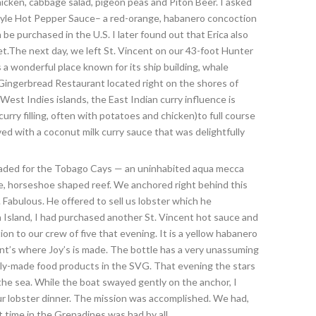
icken, cabbage salad, pigeon peas and Piton Beer. I asked
Style Hot Pepper Sauce– a red-orange, habanero concoction
 be purchased in the U.S. I later found out that Erica also
t.The next day, we left St. Vincent on our 43-foot Hunter
 a wonderful place known for its ship building, whale
e Gingerbread Restaurant located right on the shores of
st Indies islands, the East Indian curry influence is
urry filling, often with potatoes and chicken)to full course
ed with a coconut milk curry sauce that was delightfully
headed for the Tobago Cays — an uninhabited aqua mecca
ge, horseshoe shaped reef. We anchored right behind this
abulous. He offered to sell us lobster which he
 Island, I had purchased another St. Vincent hot sauce and
tion to our crew of five that evening. It is a yellow habanero
ncent’s where Joy’s is made. The bottle has a very unassuming
cally-made food products in the SVG. That evening the stars
he sea. While the boat swayed gently on the anchor, I
ur lobster dinner. The mission was accomplished. We had,
 time in the Grenadines was had by all.