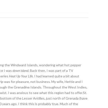
ding the Windward Islands, wondering what hot pepper
nce I was
down island
. Back then, I was part of a TV
series
Heat Up Your Life
. I had learned quite a bit about
p was for pleasure, not business. My wife, Hettie and I
through the Grenadine Islands. Throughout the West Indies,
twist. I was anxious to see what this region had to offer.St.
bottom of the Lesser Antilles, just north of Grenada (have
years ago. I think this is probably true. Much of the