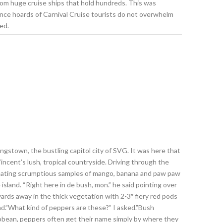
from huge cruise ships that hold hundreds. This was
since hoards of Carnival Cruise tourists do not overwhelm
ed.
Kingstown, the bustling capitol city of SVG. It was here that
ncent’s lush, tropical countryside. Driving through the
e eating scrumptious samples of mango, banana and paw paw
island. “Right here in de bush, mon.” he said pointing over
ards away in the thick vegetation with 2-3″ fiery red pods
nd.”What kind of peppers are these?” I asked.”Bush
ribbean, peppers often get their name simply by where they