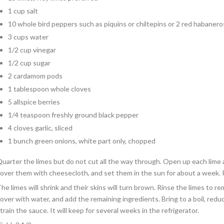
1 cup salt
10 whole bird peppers such as piquins or chiltepins or 2 red habanero
3 cups water
1/2 cup vinegar
1/2 cup sugar
2 cardamom pods
1 tablespoon whole cloves
5 allspice berries
1/4 teaspoon freshly ground black pepper
4 cloves garlic, sliced
1 bunch green onions, white part only, chopped
uarter the limes but do not cut all the way through. Open up each lime a
over them with cheesecloth, and set them in the sun for about a week. 
he limes will shrink and their skins will turn brown. Rinse the limes to re
over with water, and add the remaining ingredients. Bring to a boil, red
train the sauce. It will keep for several weeks in the refrigerator.