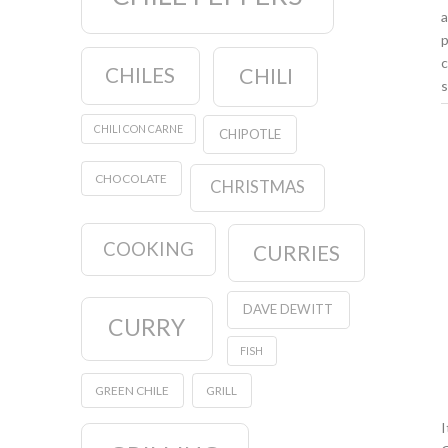
a
p
c
CHILES
CHILI
s
CHILI CON CARNE
CHIPOTLE
CHOCOLATE
CHRISTMAS
COOKING
CURRIES
DAVE DEWITT
CURRY
FISH
GREEN CHILE
GRILL
I