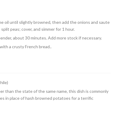
he oil until slightly browned, then add the onions and saute
 split peas; cover, and simmer for 1 hour.
tender, about 30 minutes. Add more stock if necessary.
ith a crusty French bread..
hile)
ther than the state of the same name, this dish is commonly
s in place of hash browned potatoes for a terrific