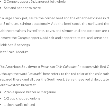
2 Congo peppers (habaneros), left whole
Salt and pepper to taste
n a large stock pot, saute the corned beef and the other beef cubes in t
or 5 minutes, stirring occasionally. Add the beef stock, the garlic, and the
dd the remaining ingredients, cover, and simmer until the potatoes are 
emove the Congo peppers, add salt and pepper to taste, and serve hot w
ield: 6 to 8 servings
eat Scale: Medium
The American Southwest
:
Papas con Chile Colorado
(Potatoes with Red C
lthough the word “
colorado”
here refers to the red color of the chile ra
repared there–and all over the Southwest. Serve these red chile potatoe
outhwestern breakfast.
2 tablespoons butter or margarine
1/2 cup chopped onions
1 clove garlic minced