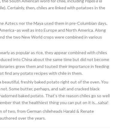
, the South American word for chile, including
Papas a la
e). Certainly, then, chiles are linked with potatoes in the
he Aztecs nor the Maya used them in pre-Columbian days.
America–as well as into Europe and North America. Along
 and the two New World crops were combined in various
arly as popular as rice, they appear combined with chiles
roduced into China about the same time but did not become
ionaries grew them and touted their importance in feeding
t find any potato recipes with chile in them.
beautiful, freshly baked potato right out of the oven. You
ink not. Some butter, perhaps, and salt and cracked black
adorned baked potato. That’s the reason chiles go so well
mber that the healthiest thing you can put on it is…salsa!
on of two, from German chileheads Harald & Renate
-authored over the years.