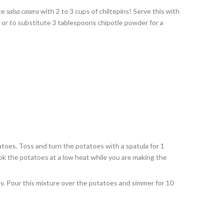
ake
salsa casera
with 2 to 3 cups of chiltepins! Serve this with
s, or to substitute 3 tablespoons chipotle powder for a
tatoes. Toss and turn the potatoes with a spatula for 1
ok the potatoes at a low heat while you are making the
hly. Pour this mixture over the potatoes and simmer for 10