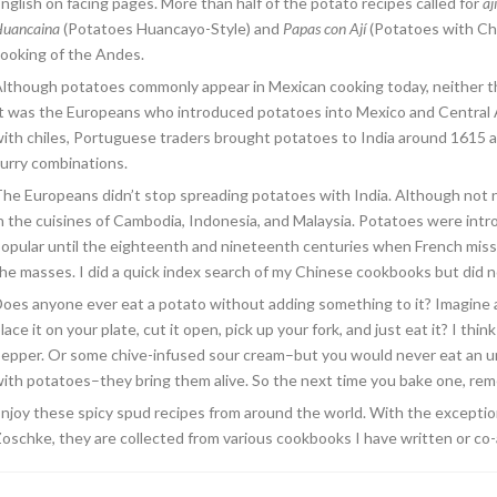
nglish on facing pages. More than half of the potato recipes called for
ají
uancaina
(Potatoes Huancayo-Style) and
Papas con Ají
(Potatoes with Chil
ooking of the Andes.
lthough potatoes commonly appear in Mexican cooking today, neither t
t was the Europeans who introduced potatoes into Mexico and Central 
ith chiles, Portuguese traders brought potatoes to India around 1615
urry combinations.
he Europeans didn’t stop spreading potatoes with India. Although not ne
n the cuisines of Cambodia, Indonesia, and Malaysia. Potatoes were int
opular until the eighteenth and nineteenth centuries when French miss
he masses. I did a quick index search of my Chinese cookbooks but did no
oes anyone ever eat a potato without adding something to it? Imagine a 
lace it on your plate, cut it open, pick up your fork, and just eat it? I th
epper. Or some chive-infused sour cream–but you would never eat an un
ith potatoes–they bring them alive. So the next time you bake one, reme
njoy these spicy spud recipes from around the world. With the excepti
oschke, they are collected from various cookbooks I have written or co