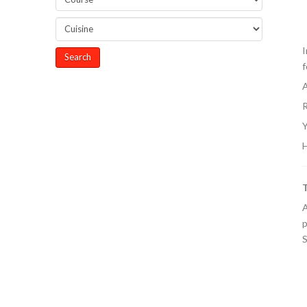
I
f
A
R
Y
H
A
p
S