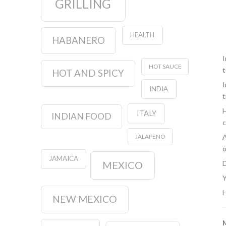
GRILLING
HEALTH
HABANERO
I
HOT SAUCE
t
HOT AND SPICY
I
INDIA
t
H
ITALY
INDIAN FOOD
c
A
JALAPENO
o
JAMAICA
D
MEXICO
Y
H
NEW MEXICO