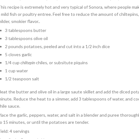
his recipe is extremely hot and very typical of Sonora, where people m
 mild fish or poultry entree. Feel free to reduce the amount of chiltepin
ilder, smokier flavor..
3 tablespoons butter
3 tablespoons olive oil
2 pounds potatoes, peeled and cut into a 1/2 inch dice
5 cloves garlic
1/4 cup
chiltepín
chiles, or subsitute piquins
1 cup water
1/2 teaspoon salt
eat the butter and olive oil in a large saute skillet and add the diced po
inute. Reduce the heat to a simmer, add 3 tablespoons of water, and co
hile sauce.
lace the garlic, peppers, water, and salt in a blender and puree thoroug
o 15 minutes, or until the potatoes are tender.
ield: 4 servings