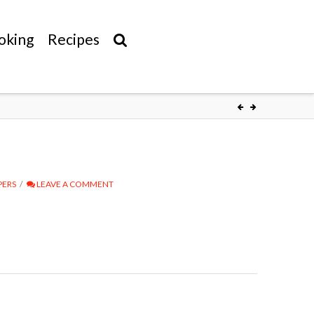
oking
Recipes
PERS
LEAVE A COMMENT