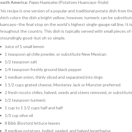
South America
:
Papas Huancaino
(Potatoes Huancayo-Style)
his recipe is one version of a popular and traditional potato dish from the
hich colors the dish a bright yellow; however, turmeric can be substitut
uancayo–the final stop on the world’s highest single-gauge rail line. It 
hroughout the country. This dish is typically served with small pieces of
stoundingly good–but oh so simple.
Juice of 1 small lemon
1 teaspoon
ají
chile powder, or substitute New Mexican
1/2 teaspoon salt
1/4 teaspoon freshly ground black pepper
1 medium onion, thinly sliced and separated into rings
1 1/2 cups grated cheese, Monterey Jack or Munster preferred
2 fresh rocoto chiles, halved, seeds and stems removed, or substitut
1/2 teaspoon turmeric
1 cup to 1 1/2 cups half and half
1/3 cup olive oil
8 Bibb (Boston) lettuce leaves
8 medium potatoes, boiled, peeled, and halved lengthwise