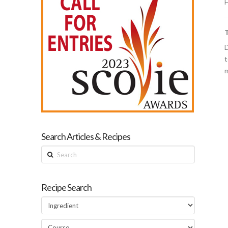
H
D
t
m
Search Articles & Recipes
Search
Recipe Search