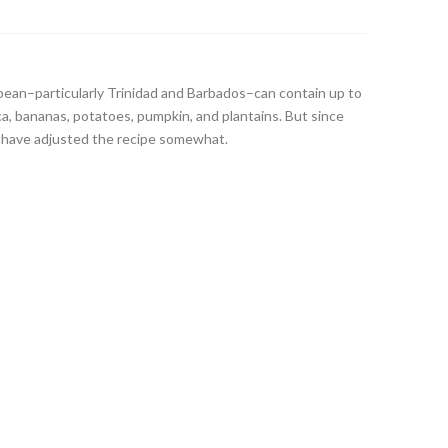
bean–particularly Trinidad and Barbados–can contain up to
ca, bananas, potatoes, pumpkin, and plantains. But since
 I have adjusted the recipe somewhat.