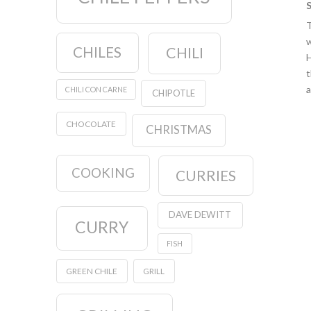
T
w
CHILES
CHILI
H
t
a
CHILI CON CARNE
CHIPOTLE
CHOCOLATE
CHRISTMAS
COOKING
CURRIES
DAVE DEWITT
CURRY
FISH
GREEN CHILE
GRILL