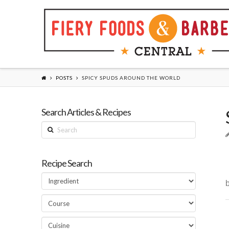
POSTS
SPICY SPUDS AROUND THE WORLD
Search Articles & Recipes
Search
Recipe Search