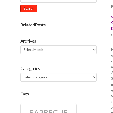
R
Related Posts:
E
s
Archives
Archives
H
o
c
a
Categories
A
Categories
S
m
i
Tags
W
t
A
BARBECUE