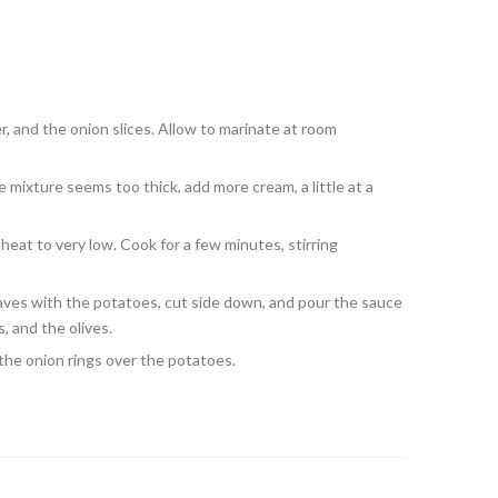
r, and the onion slices. Allow to marinate at room
e mixture seems too thick, add more cream, a little at a
 heat to very low. Cook for a few minutes, stirring
leaves with the potatoes, cut side down, and pour the sauce
, and the olives.
the onion rings over the potatoes.