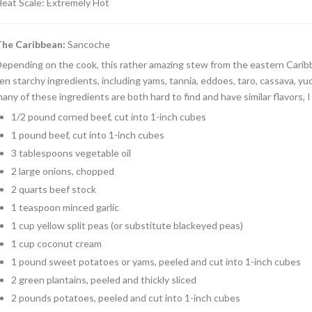
eat Scale: Extremely Hot
The Caribbean
:
Sancoche
epending on the cook, this rather amazing stew from the eastern Carib
en starchy ingredients, including yams, tannia, eddoes, taro, cassava, yu
any of these ingredients are both hard to find and have similar flavors,
1/2 pound corned beef, cut into 1-inch cubes
1 pound beef, cut into 1-inch cubes
3 tablespoons vegetable oil
2 large onions, chopped
2 quarts beef stock
1 teaspoon minced garlic
1 cup yellow split peas (or substitute blackeyed peas)
1 cup coconut cream
1 pound sweet potatoes or yams, peeled and cut into 1-inch cubes
2 green plantains, peeled and thickly sliced
2 pounds potatoes, peeled and cut into 1-inch cubes