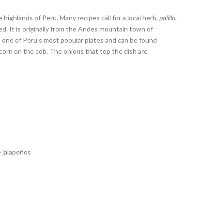
 highlands of Peru. Many recipes call for a local herb,
palillo
,
ed. It is originally from the Andes mountain town of
is one of Peru’s most popular plates and can be found
 corn on the cob. The onions that top the dish are
e jalapeños