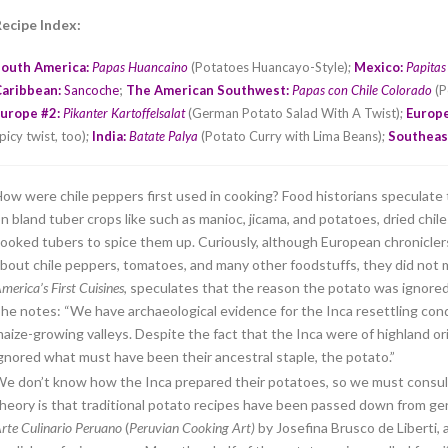
ecipe Index:
South America:
Papas Huancaino
(Potatoes Huancayo-Style);
Mexico:
Papitas
;
Caribbean:
Sancoche
The American Southwest:
Papas con Chile Colorado
(P
urope #2:
Pikanter Kartoffelsalat
(German Potato Salad With A Twist);
Europe
picy twist, too);
India:
Batate Palya
(Potato Curry with Lima Beans);
Southeas
ow were chile peppers first used in cooking? Food historians speculate 
n bland tuber crops like such as manioc, jicama, and potatoes, dried ch
ooked tubers to spice them up. Curiously, although European chroniclers
bout chile peppers, tomatoes, and many other foodstuffs, they did not 
merica’s First Cuisines
, speculates that the reason the potato was ignored 
he notes: “We have archaeological evidence for the Inca resettling conq
aize-growing valleys. Despite the fact that the Inca were of highland o
gnored what must have been their ancestral staple, the potato.”
e don’t know how the Inca prepared their potatoes, so we must consu
heory is that traditional potato recipes have been passed down from gen
rte Culinario Peruano
(
Peruvian Cooking Art)
by Josefina Brusco de Liberti,