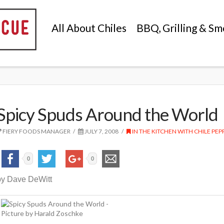
All About Chiles
BBQ, Grilling & Sm
Spicy Spuds Around the World
FIERY FOODS MANAGER
JULY 7, 2008
IN THE KITCHEN WITH CHILE PEP
0
0
by Dave DeWitt