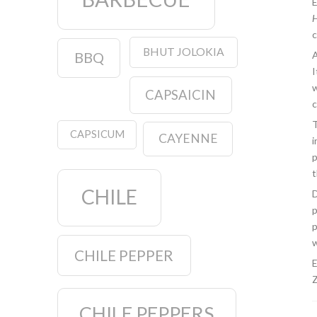
E
H
c
BHUT JOLOKIA
BBQ
A
I
w
CAPSAICIN
c
T
CAPSICUM
CAYENNE
i
p
t
CHILE
D
p
p
w
CHILE PEPPER
E
Z
CHILE PEPPERS