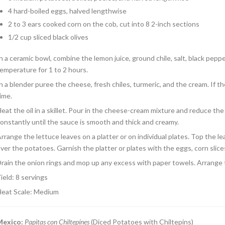
4 hard-boiled eggs, halved lengthwise
2 to 3 ears cooked corn on the cob, cut into 8 2-inch sections
1/2 cup sliced black olives
n a ceramic bowl, combine the lemon juice, ground chile, salt, black peppe
emperature for 1 to 2 hours.
n a blender puree the cheese, fresh chiles, turmeric, and the cream. If th
ime.
eat the oil in a skillet. Pour in the cheese-cream mixture and reduce the
onstantly until the sauce is smooth and thick and creamy.
rrange the lettuce leaves on a platter or on individual plates. Top the 
ver the potatoes. Garnish the platter or plates with the eggs, corn slices
rain the onion rings and mop up any excess with paper towels. Arrange 
ield: 8 servings
eat Scale: Medium
Mexico
:
Papitas con Chiltepínes
(Diced Potatoes with Chiltepins)