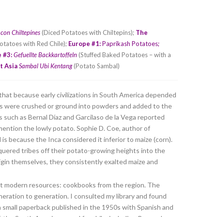
 con Chiltepínes
(Diced Potatoes with Chiltepins);
The
otatoes with Red Chile);
Europe #1:
Paprikash Potatoes
;
 #3:
Gefuellte Backkartoffeln
(Stuffed Baked Potatoes – with a
t Asia
Sambal Ubi Kentang
(Potato Sambal)
that because early civilizations in South America depended
iles were crushed or ground into powders and added to the
 such as Bernal Díaz and Garcilaso de la Vega reported
mention the lowly potato. Sophie D. Coe, author of
is because the Inca considered it inferior to maize (corn).
uered tribes off their potato-growing heights into the
rigin themselves, they consistently exalted maize and
lt modern resources: cookbooks from the region. The
eration to generation. I consulted my library and found
 a small paperback published in the 1950s with Spanish and