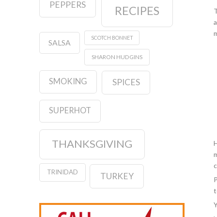
PEPPERS
RECIPES
T
a
m
SCOTCH BONNET
SALSA
SHARON HUDGINS
SMOKING
SPICES
SUPERHOT
THANKSGIVING
H
m
c
TRINIDAD
TURKEY
P
t
Y