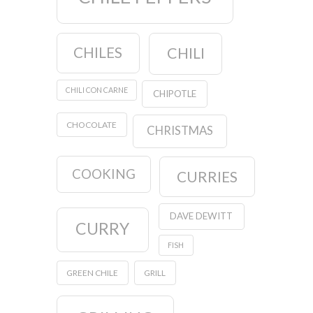
CHILES
CHILI
CHILI CON CARNE
CHIPOTLE
CHOCOLATE
CHRISTMAS
COOKING
CURRIES
DAVE DEWITT
CURRY
FISH
GREEN CHILE
GRILL