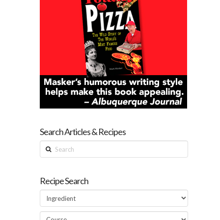
Search Articles & Recipes
Search
Recipe Search