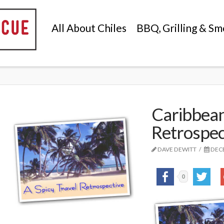
All About Chiles
BBQ, Grilling & Sm
Caribbean
Retrospec
DAVE DEWITT
DECE
0