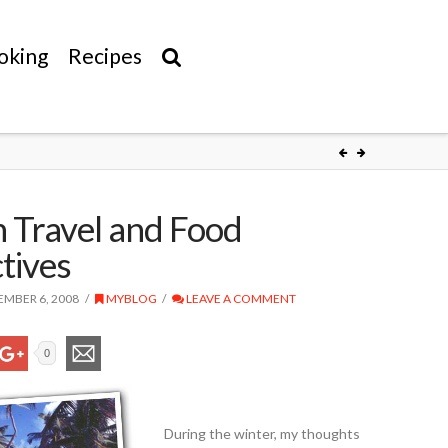
oking
Recipes
 Travel and Food
tives
MBER 6, 2008
MYBLOG
LEAVE A COMMENT
0
During the winter, my thoughts