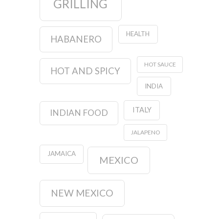
GRILLING
HEALTH
HABANERO
HOT SAUCE
HOT AND SPICY
INDIA
ITALY
INDIAN FOOD
JALAPENO
JAMAICA
MEXICO
NEW MEXICO