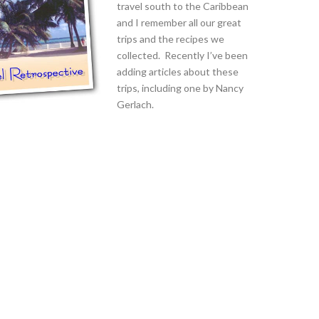
travel south to the Caribbean
and I remember all our great
trips and the recipes we
collected. Recently I’ve been
adding articles about these
trips, including one by Nancy
Gerlach.