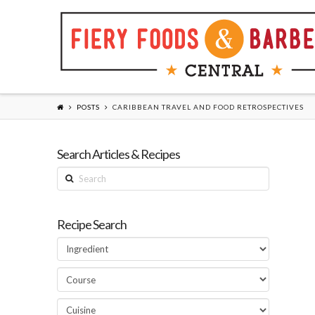
POSTS
CARIBBEAN TRAVEL AND FOOD RETROSPECTIVES
Search Articles & Recipes
Search
Recipe Search