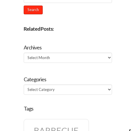
Related Posts:
Archives
Archives
Categories
Categories
Tags
BARBECUE