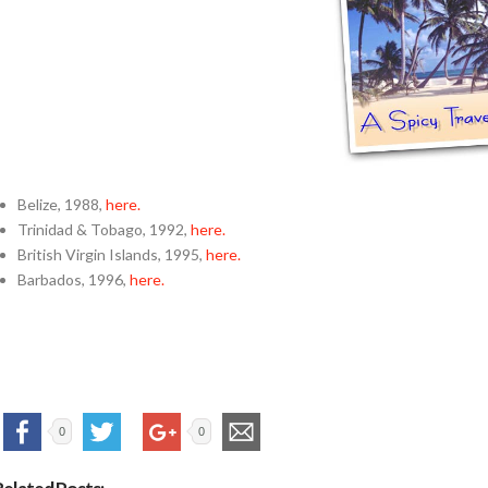
Belize, 1988,
here.
Trinidad & Tobago, 1992,
here.
British Virgin Islands, 1995,
here.
Barbados, 1996,
here.
0
0