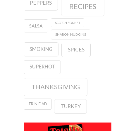
PEPPERS
RECIPES
SCOTCH BONNET
SALSA
SHARON HUDGINS
SMOKING
SPICES
SUPERHOT
THANKSGIVING
TRINIDAD
TURKEY