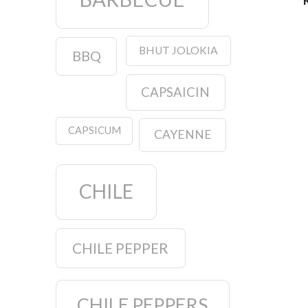
BHUT JOLOKIA
BBQ
CAPSAICIN
CAPSICUM
CAYENNE
CHILE
CHILE PEPPER
CHILE PEPPERS