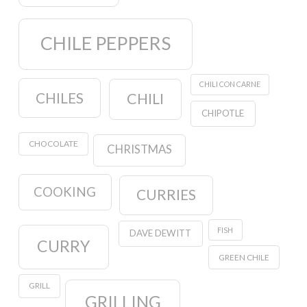
CHILE PEPPERS
CHILI CON CARNE
CHILES
CHILI
CHIPOTLE
CHOCOLATE
CHRISTMAS
COOKING
CURRIES
FISH
DAVE DEWITT
CURRY
GREEN CHILE
GRILL
GRILLING