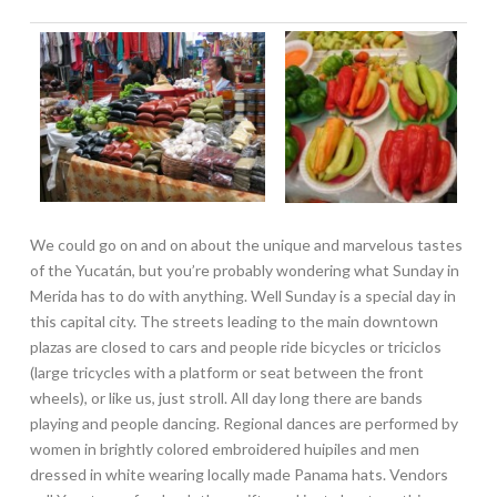
We could go on and on about the unique and marvelous tastes
of the Yucatán, but you’re probably wondering what Sunday in
Merida has to do with anything. Well Sunday is a special day in
this capital city. The streets leading to the main downtown
plazas are closed to cars and people ride bicycles or triciclos
(large tricycles with a platform or seat between the front
wheels), or like us, just stroll. All day long there are bands
playing and people dancing. Regional dances are performed by
women in brightly colored embroidered huipiles and men
dressed in white wearing locally made Panama hats. Vendors