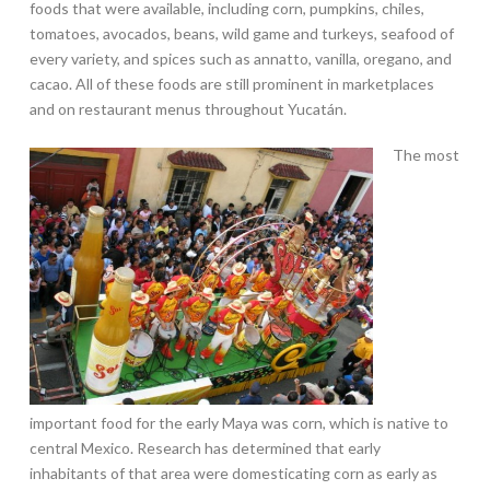
foods that were available, including corn, pumpkins, chiles,
tomatoes, avocados, beans, wild game and turkeys, seafood of
every variety, and spices such as annatto, vanilla, oregano, and
cacao. All of these foods are still prominent in marketplaces
and on restaurant menus throughout Yucatán.
The most
important food for the early Maya was corn, which is native to
central Mexico. Research has determined that early
inhabitants of that area were domesticating corn as early as