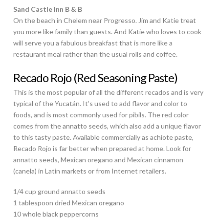
Sand Castle Inn B & B
On the beach in Chelem near Progresso. Jim and Katie treat
you more like family than guests. And Katie who loves to cook
will serve you a fabulous breakfast that is more like a
restaurant meal rather than the usual rolls and coffee.
Recado Rojo (Red Seasoning Paste)
This is the most popular of all the different recados and is very
typical of the Yucatán. It’s used to add flavor and color to
foods, and is most commonly used for pibils. The red color
comes from the annatto seeds, which also add a unique flavor
to this tasty paste. Available commercially as achiote paste,
Recado Rojo is far better when prepared at home. Look for
annatto seeds, Mexican oregano and Mexican cinnamon
(canela) in Latin markets or from Internet retailers.
1/4 cup ground annatto seeds
1 tablespoon dried Mexican oregano
10 whole black peppercorns