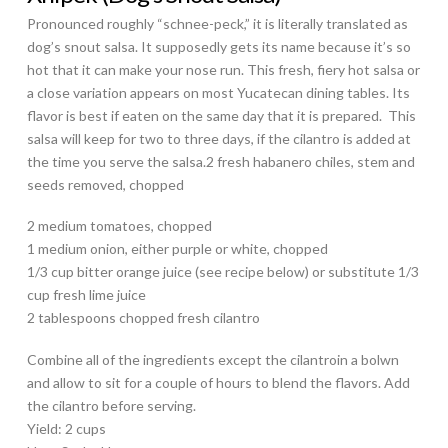
Pronounced roughly “schnee-peck,” it is literally translated as
dog’s snout salsa. It supposedly gets its name because it’s so
hot that it can make your nose run. This fresh, fiery hot salsa or
a close variation appears on most Yucatecan dining tables. Its
flavor is best if eaten on the same day that it is prepared. This
salsa will keep for two to three days, if the cilantro is added at
the time you serve the salsa.2 fresh habanero chiles, stem and
seeds removed, chopped
2 medium tomatoes, chopped
1 medium onion, either purple or white, chopped
1/3 cup bitter orange juice (see recipe below) or substitute 1/3
cup fresh lime juice
2 tablespoons chopped fresh cilantro
Combine all of the ingredients except the cilantroin a bolwn
and allow to sit for a couple of hours to blend the flavors. Add
the cilantro before serving.
Yield: 2 cups