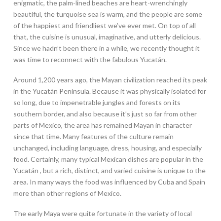
enigmatic, the palm-lined beaches are heart-wrenchingly
beautiful, the turquoise sea is warm, and the people are some
of the happiest and friendliest we’ve ever met. On top of all
that, the cuisine is unusual, imaginative, and utterly delicious.
Since we hadn’t been there in a while, we recently thought it
was time to reconnect with the fabulous Yucatán.
Around 1,200 years ago, the Mayan civilization reached its peak
in the Yucatán Peninsula. Because it was physically isolated for
so long, due to impenetrable jungles and forests on its
southern border, and also because it’s just so far from other
parts of Mexico, the area has remained Mayan in character
since that time. Many features of the culture remain
unchanged, including language, dress, housing, and especially
food. Certainly, many typical Mexican dishes are popular in the
Yucatán , but a rich, distinct, and varied cuisine is unique to the
area. In many ways the food was influenced by Cuba and Spain
more than other regions of Mexico.
The early Maya were quite fortunate in the variety of local