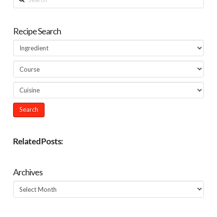
Recipe Search
Related Posts:
Archives
Archives