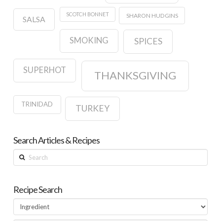
SCOTCH BONNET
SHARON HUDGINS
SALSA
SMOKING
SPICES
SUPERHOT
THANKSGIVING
TRINIDAD
TURKEY
Search Articles & Recipes
Search
Recipe Search