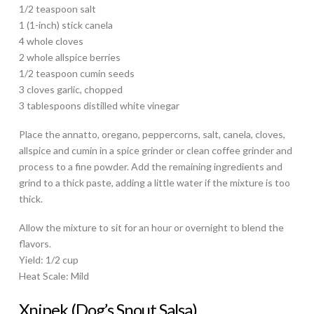
1/2 teaspoon salt
1 (1-inch) stick canela
4 whole cloves
2 whole allspice berries
1/2 teaspoon cumin seeds
3 cloves garlic, chopped
3 tablespoons distilled white vinegar
Place the annatto, oregano, peppercorns, salt, canela, cloves,
allspice and cumin in a spice grinder or clean coffee grinder and
process to a fine powder. Add the remaining ingredients and
grind to a thick paste, adding a little water if the mixture is too
thick.
Allow the mixture to sit for an hour or overnight to blend the
flavors.
Yield: 1/2 cup
Heat Scale: Mild
Xnipek (Dog’s Snout Salsa)