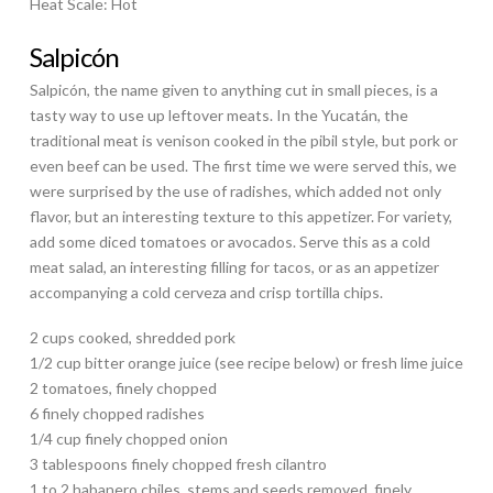
Heat Scale: Hot
Salpicón
Salpicón, the name given to anything cut in small pieces, is a
tasty way to use up leftover meats. In the Yucatán, the
traditional meat is venison cooked in the pibil style, but pork or
even beef can be used. The first time we were served this, we
were surprised by the use of radishes, which added not only
flavor, but an interesting texture to this appetizer. For variety,
add some diced tomatoes or avocados. Serve this as a cold
meat salad, an interesting filling for tacos, or as an appetizer
accompanying a cold cerveza and crisp tortilla chips.
2 cups cooked, shredded pork
1/2 cup bitter orange juice (see recipe below) or fresh lime juice
2 tomatoes, finely chopped
6 finely chopped radishes
1/4 cup finely chopped onion
3 tablespoons finely chopped fresh cilantro
1 to 2 habanero chiles, stems and seeds removed, finely