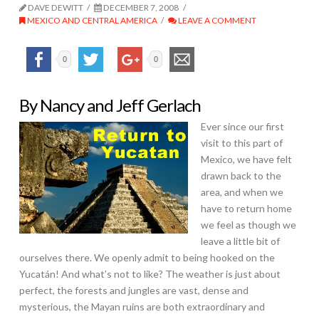
DAVE DEWITT
DECEMBER 7, 2008
MEXICO AND CENTRAL AMERICA
LEAVE A COMMENT
0
0
By Nancy and Jeff Gerlach
Ever since our first
visit to this part of
Mexico, we have felt
drawn back to the
area, and when we
have to return home
we feel as though we
leave a little bit of
ourselves there. We openly admit to being hooked on the
Yucatán! And what’s not to like? The weather is just about
perfect, the forests and jungles are vast, dense and
mysterious, the Mayan ruins are both extraordinary and