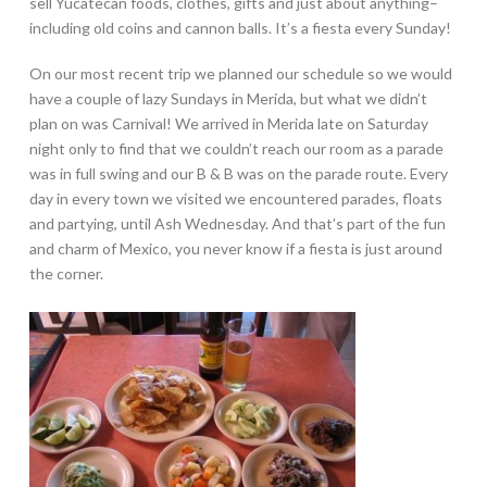
sell Yucatecan foods, clothes, gifts and just about anything–
including old coins and cannon balls. It’s a fiesta every Sunday!
On our most recent trip we planned our schedule so we would
have a couple of lazy Sundays in Merida, but what we didn’t
plan on was Carnival! We arrived in Merida late on Saturday
night only to find that we couldn’t reach our room as a parade
was in full swing and our B & B was on the parade route. Every
day in every town we visited we encountered parades, floats
and partying, until Ash Wednesday. And that’s part of the fun
and charm of Mexico, you never know if a fiesta is just around
the corner.