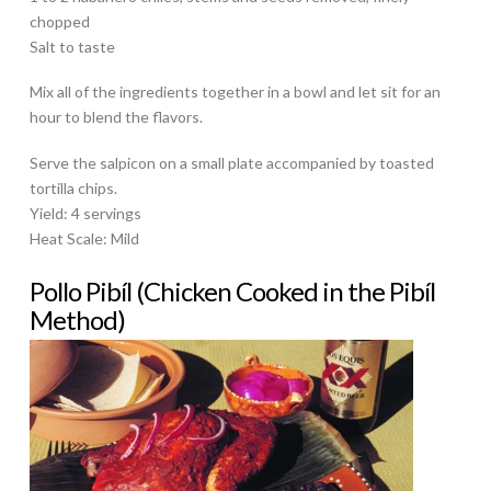
chopped
Salt to taste
Mix all of the ingredients together in a bowl and let sit for an
hour to blend the flavors.
Serve the salpicon on a small plate accompanied by toasted
tortilla chips.
Yield: 4 servings
Heat Scale: Mild
Pollo Pibíl (Chicken Cooked in the Pibíl
Method)