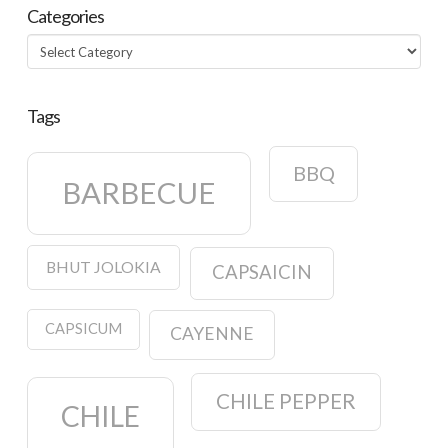
Categories
Categories
Tags
BBQ
BARBECUE
BHUT JOLOKIA
CAPSAICIN
CAPSICUM
CAYENNE
CHILE PEPPER
CHILE