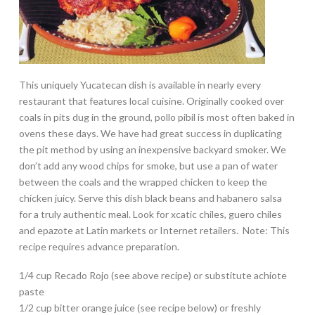
This uniquely Yucatecan dish is available in nearly every
restaurant that features local cuisine. Originally cooked over
coals in pits dug in the ground, pollo pibil is most often baked in
ovens these days. We have had great success in duplicating
the pit method by using an inexpensive backyard smoker. We
don’t add any wood chips for smoke, but use a pan of water
between the coals and the wrapped chicken to keep the
chicken juicy. Serve this dish black beans and habanero salsa
for a truly authentic meal. Look for xcatic chiles, guero chiles
and epazote at Latin markets or Internet retailers. Note: This
recipe requires advance preparation.
1/4 cup Recado Rojo (see above recipe) or substitute achiote
paste
1/2 cup bitter orange juice (see recipe below) or freshly