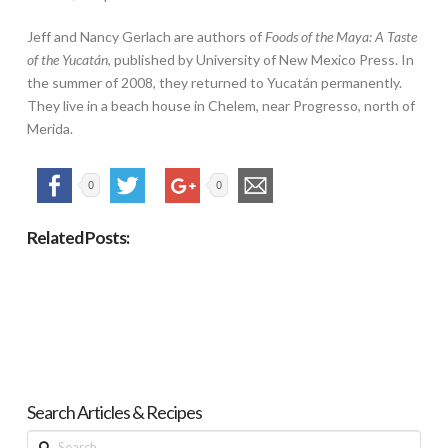
Jeff and Nancy Gerlach are authors of
Foods of the Maya: A Taste
of the Yucatán
, published by University of New Mexico Press. In
the summer of 2008, they returned to Yucatán permanently.
They live in a beach house in Chelem, near Progresso, north of
Merida.
0
0
Related Posts:
Search Articles & Recipes
Search