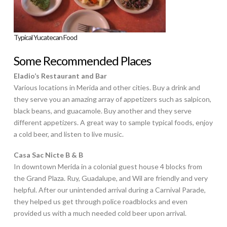
Typical Yucatecan Food
Some Recommended Places
Eladio’s Restaurant and Bar
Various locations in Merida and other cities. Buy a drink and
they serve you an amazing array of appetizers such as salpicon,
black beans, and guacamole. Buy another and they serve
different appetizers. A great way to sample typical foods, enjoy
a cold beer, and listen to live music.
Casa Sac Nicte B & B
In downtown Merida in a colonial guest house 4 blocks from
the Grand Plaza. Ruy, Guadalupe, and Wil are friendly and very
helpful. After our unintended arrival during a Carnival Parade,
they helped us get through police roadblocks and even
provided us with a much needed cold beer upon arrival.