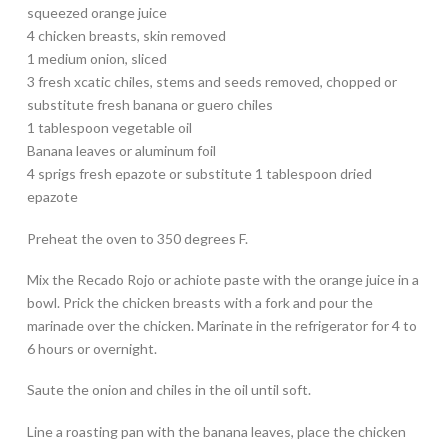
squeezed orange juice
4 chicken breasts, skin removed
1 medium onion, sliced
3 fresh xcatic chiles, stems and seeds removed, chopped or
substitute fresh banana or guero chiles
1 tablespoon vegetable oil
Banana leaves or aluminum foil
4 sprigs fresh epazote or substitute 1 tablespoon dried
epazote
Preheat the oven to 350 degrees F.
Mix the Recado Rojo or achiote paste with the orange juice in a
bowl. Prick the chicken breasts with a fork and pour the
marinade over the chicken. Marinate in the refrigerator for 4 to
6 hours or overnight.
Saute the onion and chiles in the oil until soft.
Line a roasting pan with the banana leaves, place the chicken