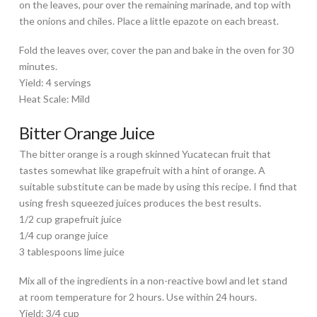
on the leaves, pour over the remaining marinade, and top with
the onions and chiles. Place a little epazote on each breast.
Fold the leaves over, cover the pan and bake in the oven for 30
minutes.
Yield: 4 servings
Heat Scale: Mild
Bitter Orange Juice
The bitter orange is a rough skinned Yucatecan fruit that
tastes somewhat like grapefruit with a hint of orange. A
suitable substitute can be made by using this recipe. I find that
using fresh squeezed juices produces the best results.
1/2 cup grapefruit juice
1/4 cup orange juice
3 tablespoons lime juice
Mix all of the ingredients in a non-reactive bowl and let stand
at room temperature for 2 hours. Use within 24 hours.
Yield: 3/4 cup