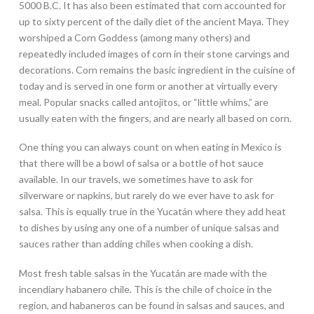
5000 B.C. It has also been estimated that corn accounted for
up to sixty percent of the daily diet of the ancient Maya. They
worshiped a Corn Goddess (among many others) and
repeatedly included images of corn in their stone carvings and
decorations. Corn remains the basic ingredient in the cuisine of
today and is served in one form or another at virtually every
meal. Popular snacks called antojitos, or “little whims,” are
usually eaten with the fingers, and are nearly all based on corn.
One thing you can always count on when eating in Mexico is
that there will be a bowl of salsa or a bottle of hot sauce
available. In our travels, we sometimes have to ask for
silverware or napkins, but rarely do we ever have to ask for
salsa. This is equally true in the Yucatán where they add heat
to dishes by using any one of a number of unique salsas and
sauces rather than adding chiles when cooking a dish.
Most fresh table salsas in the Yucatán are made with the
incendiary habanero chile. This is the chile of choice in the
region, and habaneros can be found in salsas and sauces, and