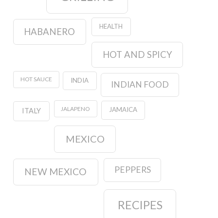
HEALTH
HABANERO
HOT AND SPICY
HOT SAUCE
INDIA
INDIAN FOOD
JALAPENO
JAMAICA
ITALY
MEXICO
PEPPERS
NEW MEXICO
RECIPES