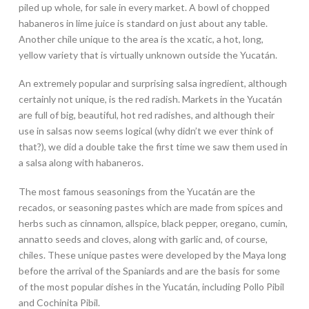
piled up whole, for sale in every market. A bowl of chopped
habaneros in lime juice is standard on just about any table.
Another chile unique to the area is the xcatic, a hot, long,
yellow variety that is virtually unknown outside the Yucatán.
An extremely popular and surprising salsa ingredient, although
certainly not unique, is the red radish. Markets in the Yucatán
are full of big, beautiful, hot red radishes, and although their
use in salsas now seems logical (why didn’t we ever think of
that?), we did a double take the first time we saw them used in
a salsa along with habaneros.
The most famous seasonings from the Yucatán are the
recados, or seasoning pastes which are made from spices and
herbs such as cinnamon, allspice, black pepper, oregano, cumin,
annatto seeds and cloves, along with garlic and, of course,
chiles. These unique pastes were developed by the Maya long
before the arrival of the Spaniards and are the basis for some
of the most popular dishes in the Yucatán, including Pollo Pibil
and Cochinita Pibil.