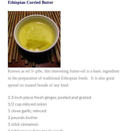
Ethiopian Curried Butter
Known as
nit’ir qibe
, this interesting butter-oil is a basic ingredient
in the preparation of traditional Ethiopian foods. It is also great
spread on toasted breads of any kind.
1 3-inch piece fresh ginger, peeled and grated
1/2 cup minced onion
1 clove garlic, minced
2 pounds butter
1 stick cinnamon
1 tablespoon fenugreek seeds