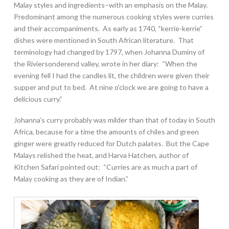
Malay styles and ingredients–with an emphasis on the Malay.
Predominant among the numerous cooking styles were curries
and their accompaniments. As early as 1740, “kerrie-kerrie”
dishes were mentioned in South African literature. That
terminology had changed by 1797, when Johanna Duminy of
the Riviersonderend valley, wrote in her diary: “When the
evening fell I had the candles lit, the children were given their
supper and put to bed. At nine o’clock we are going to have a
delicious curry.”
Johanna’s curry probably was milder than that of today in South
Africa, because for a time the amounts of chiles and green
ginger were greatly reduced for Dutch palates. But the Cape
Malays relished the heat, and Harva Hatchen, author of
Kitchen Safari pointed out: “Curries are as much a part of
Malay cooking as they are of Indian.”