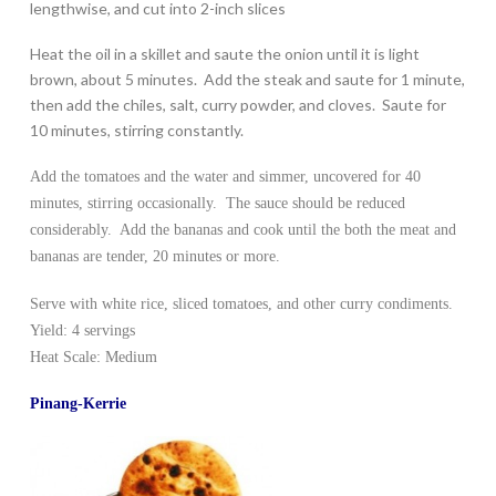
lengthwise, and cut into 2-inch slices
Heat the oil in a skillet and saute the onion until it is light
brown, about 5 minutes. Add the steak and saute for 1 minute,
then add the chiles, salt, curry powder, and cloves. Saute for
10 minutes, stirring constantly.
Add the tomatoes and the water and simmer, uncovered for 40
minutes, stirring occasionally. The sauce should be reduced
considerably. Add the bananas and cook until the both the meat and
bananas are tender, 20 minutes or more.
Serve with white rice, sliced tomatoes, and other curry condiments.
Yield: 4 servings
Heat Scale: Medium
Pinang-Kerrie