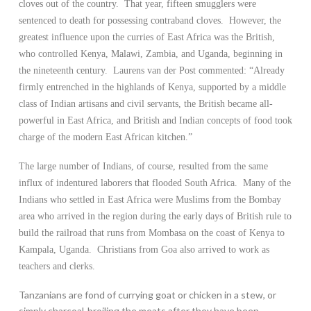
cloves out of the country. That year, fifteen smugglers were
sentenced to death for possessing contraband cloves. However, the
greatest influence upon the curries of East Africa was the British,
who controlled Kenya, Malawi, Zambia, and Uganda, beginning in
the nineteenth century. Laurens van der Post commented: “Already
firmly entrenched in the highlands of Kenya, supported by a middle
class of Indian artisans and civil servants, the British became all-
powerful in East Africa, and British and Indian concepts of food took
charge of the modern East African kitchen.”
The large number of Indians, of course, resulted from the same
influx of indentured laborers that flooded South Africa. Many of the
Indians who settled in East Africa were Muslims from the Bombay
area who arrived in the region during the early days of British rule to
build the railroad that runs from Mombasa on the coast of Kenya to
Kampala, Uganda. Christians from Goa also arrived to work as
teachers and clerks.
Tanzanians are fond of currying goat or chicken in a stew, or
simply charcoal-broiling the meats after they have been