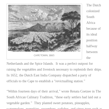
The Dutch
colonized
South
Africa
because of
its ideal
position
halfway
between
CAPE TOWN, 1885
the
Netherlands and the Spice Islands. It was a perfect outpost for
raising the vegetables and livestock necessary to replenish their ships.
In 1652, the Dutch East India Company dispatched a party of
officials to the Cape to establish a “revictualling station.”
“Within fourteen days of their arrival,” wrote Renata Coetzee in The
South African Culinary Tradition, “these early settlers had laid out a
vegetable garden.” They planted sweet potatoes, pineapples,
watermelons, pumpkins, cucumbers, radishes, and citrus trees such as