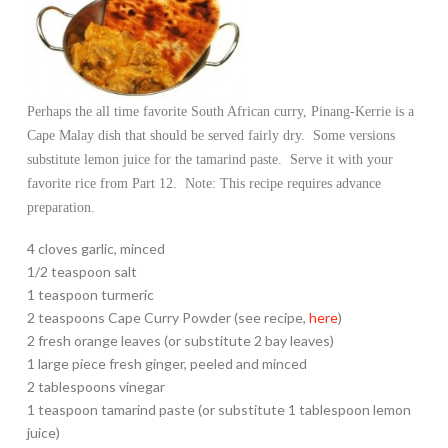
Perhaps the all time favorite South African curry, Pinang-Kerrie is a
Cape Malay dish that should be served fairly dry. Some versions
substitute lemon juice for the tamarind paste. Serve it with your
favorite rice from Part 12. Note: This recipe requires advance
preparation.
4 cloves garlic, minced
1/2 teaspoon salt
1 teaspoon turmeric
2 teaspoons Cape Curry Powder (see recipe,
here
)
2 fresh orange leaves (or substitute 2 bay leaves)
1 large piece fresh ginger, peeled and minced
2 tablespoons vinegar
1 teaspoon tamarind paste (or substitute 1 tablespoon lemon
juice)