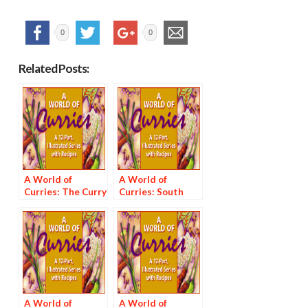
0
0
Related Posts:
A World of
A World of
Curries: The Curry
Curries: South
Pantry
India and Sri Lanka
A World of
A World of