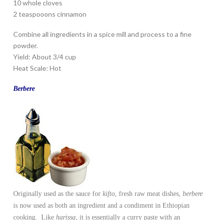
10 whole cloves
2 teaspooons cinnamon
Combine all ingredients in a spice mill and process to a fine
powder.
Yield: About 3/4 cup
Heat Scale: Hot
Berbere
Originally used as the sauce for
kifto
, fresh raw meat dishes,
berbere
is now used as both an ingredient and a condiment in Ethiopian
cooking. Like
harissa
, it is essentially a curry paste with an