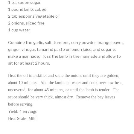
1 teaspoon sugar
1 pound lamb, cubed
2 tablespoons vegetable oil
2 onions, sliced fine
1 cup water
Combine the garlic, salt, turmeric, curry powder, orange leaves,
ginger, vinegar, tamarind paste or lemon juice, and sugar to
make a marinade. Toss the lamb in the marinade and allow to
sit for at least 2 hours.
Heat the oil in a skillet and saute the onions until they are golden,
about 10 minutes. Add the lamb and water and cook over low heat,
uncovered, for about 45 minutes, or until the lamb is tender. The
sauce should be very thick, almost dry. Remove the bay leaves
before serving.
Yield: 4 servings
Heat Scale: Mild