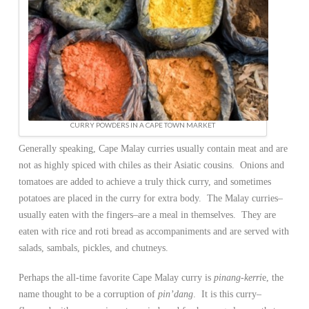
CURRY POWDERS IN A CAPE TOWN MARKET
Generally speaking, Cape Malay curries usually contain meat and are
not as highly spiced with chiles as their Asiatic cousins. Onions and
tomatoes are added to achieve a truly thick curry, and sometimes
potatoes are placed in the curry for extra body. The Malay curries–
usually eaten with the fingers–are a meal in themselves. They are
eaten with rice and roti bread as accompaniments and are served with
salads, sambals, pickles, and chutneys.
Perhaps the all-time favorite Cape Malay curry is
pinang-kerri
e, the
name thought to be a corruption of
pin’dang
. It is this curry–