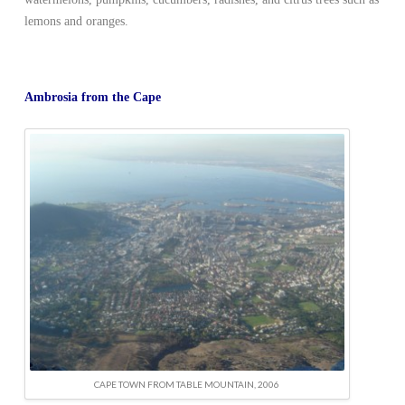
lemons and oranges.
Ambrosia from the Cape
CAPE TOWN FROM TABLE MOUNTAIN, 2006