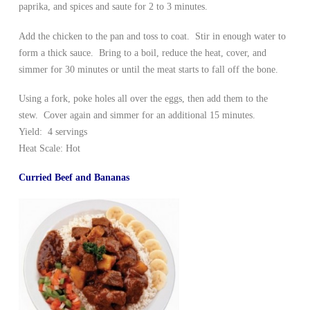
paprika, and spices and saute for 2 to 3 minutes.
Add the chicken to the pan and toss to coat. Stir in enough water to
form a thick sauce. Bring to a boil, reduce the heat, cover, and
simmer for 30 minutes or until the meat starts to fall off the bone.
Using a fork, poke holes all over the eggs, then add them to the
stew. Cover again and simmer for an additional 15 minutes.
Yield: 4 servings
Heat Scale: Hot
Curried Beef and Bananas