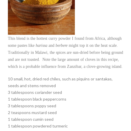
This blend is the hottest curry powder I found from Africa, although
some pastes like
harissa
and
berbere
might top it on the heat scale.
Traditionally in Malawi, the spices are sun-dried before being ground
and are not toasted. Note the large amount of cloves in this recipe,
which is a probable influence from Zanzibar, a clove-growing island.
10 small, hot, dried red chiles, such as piquins or santakas,
seeds and stems removed
3 tablespoons coriander seed
1 tablespoon black peppercorns
3 tablespoons poppy seed
2 teaspoons mustard seed
1 tablespoon cumin seed
1 tablespoon powdered turmeric