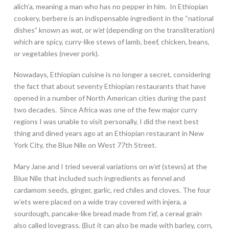
alich’a, meaning a man who has no pepper in him. In Ethiopian
cookery, berbere is an indispensable ingredient in the “national
dishes” known as
wat
, or
w’et
(depending on the transliteration)
which are spicy, curry-like stews of lamb, beef, chicken, beans,
or vegetables (never pork).
Nowadays, Ethiopian cuisine is no longer a secret, considering
the fact that about seventy Ethiopian restaurants that have
opened in a number of North American cities during the past
two decades. Since Africa was one of the few major curry
regions I was unable to visit personally, I did the next best
thing and dined years ago at an Ethiopian restaurant in New
York City, the Blue Nile on West 77th Street.
Mary Jane and I tried several variations on
w’et
(stews) at the
Blue Nile that included such ingredients as fennel and
cardamom seeds, ginger, garlic, red chiles and cloves. The four
w’ets were placed on a wide tray covered with injera, a
sourdough, pancake-like bread made from
t’ef
, a cereal grain
also called lovegrass. (But it can also be made with barley, corn,