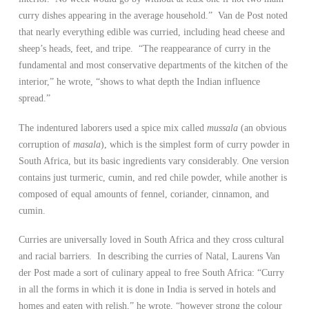
curry dishes appearing in the average household.” Van de Post noted
that nearly everything edible was curried, including head cheese and
sheep’s heads, feet, and tripe. “The reappearance of curry in the
fundamental and most conservative departments of the kitchen of the
interior,” he wrote, “shows to what depth the Indian influence
spread.”
The indentured laborers used a spice mix called
mussala
(an obvious
corruption of
masala
), which is the simplest form of curry powder in
South Africa, but its basic ingredients vary considerably. One version
contains just turmeric, cumin, and red chile powder, while another is
composed of equal amounts of fennel, coriander, cinnamon, and
cumin.
Curries are universally loved in South Africa and they cross cultural
and racial barriers. In describing the curries of Natal, Laurens Van
der Post made a sort of culinary appeal to free South Africa: “Curry
in all the forms in which it is done in India is served in hotels and
homes and eaten with relish,” he wrote, “however strong the colour