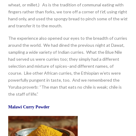
wheat, or millet.) As is the tradition of communal eating with
fingers rather than forks, we tore off a corner of
t’e
f, using right
hand only, and used the spongy bread to pinch some of the
w’et
and transfer it to the mouth.
The experience also opened our eyes to the breadth of curries
around the world. We had dined the previous night at Dawat,
sampling a wide variety of Indian curries. What the Blue Nile
had served us were curries too; they simply had a different
selection and mixture of spices–and different names, of
course. Like other African curries, the Ethiopian w’ets were
powerfully pungent in taste, too. And we remembered the
Yoruba proverb: “The man that eats no chile is weak; chile is
the staff of life.”
Malawi Curry Powder