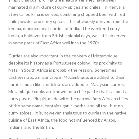
marinated in a mixture of curry spices and chiles. In Kenya, a
stew called kima is served, combining chopped beef with red
chile powder and curry spices. It is obviously derived from the
keema, or mincemeat curries of India. The weekend curry
lunch, a holdover from British colonial days, was still observed
in some parts of East Africa well into the 1970s.
Curries are also important in the cookery of Mozambique,
despite its history as a Portuguese colony. Its proximity to
Natal in South Africa is probably the reason. Sometimes
cashew nuts, a major crop in Mozambique, are added to their
curries, much like candelnuts are added to Malaysian curries.
Mozambique cooks are known for a chile paste that’s almost a
curry paste. Piri piri, made with the narrow, fiery African chiles
of the same name, contains garlic, herbs, and oil too–but no
curry spices. It is, however, analagous to curries in the native
cuisine of East Africa, the food not influenced by Arabs,
Indians, and the British.