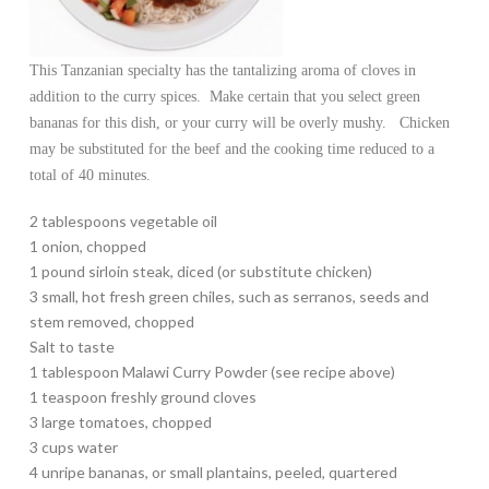
This Tanzanian specialty has the tantalizing aroma of cloves in
addition to the curry spices. Make certain that you select green
bananas for this dish, or your curry will be overly mushy. Chicken
may be substituted for the beef and the cooking time reduced to a
total of 40 minutes.
2 tablespoons vegetable oil
1 onion, chopped
1 pound sirloin steak, diced (or substitute chicken)
3 small, hot fresh green chiles, such as serranos, seeds and
stem removed, chopped
Salt to taste
1 tablespoon Malawi Curry Powder (see recipe above)
1 teaspoon freshly ground cloves
3 large tomatoes, chopped
3 cups water
4 unripe bananas, or small plantains, peeled, quartered