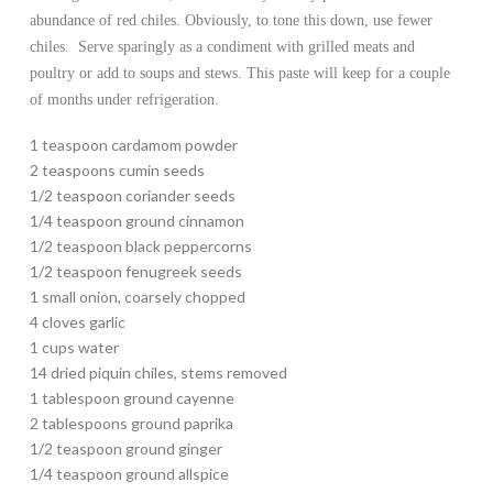
abundance of red chiles. Obviously, to tone this down, use fewer
chiles. Serve sparingly as a condiment with grilled meats and
poultry or add to soups and stews. This paste will keep for a couple
of months under refrigeration.
1 teaspoon cardamom powder
2 teaspoons cumin seeds
1/2 teaspoon coriander seeds
1/4 teaspoon ground cinnamon
1/2 teaspoon black peppercorns
1/2 teaspoon fenugreek seeds
1 small onion, coarsely chopped
4 cloves garlic
1 cups water
14 dried piquin chiles, stems removed
1 tablespoon ground cayenne
2 tablespoons ground paprika
1/2 teaspoon ground ginger
1/4 teaspoon ground allspice