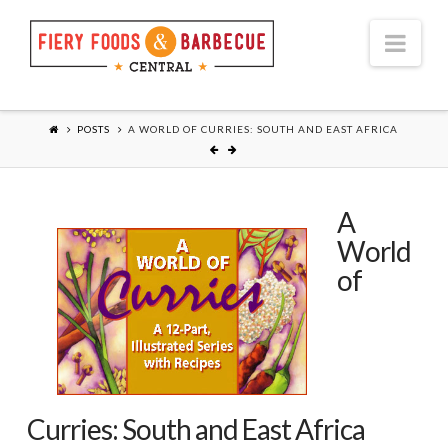
Nav
POSTS
A WORLD OF CURRIES: SOUTH AND EAST AFRICA
A
World
of
Curries: South and East Africa