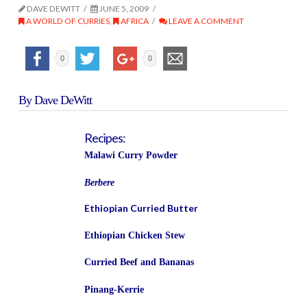
DAVE DEWITT
JUNE 5, 2009
A WORLD OF CURRIES
,
AFRICA
LEAVE A COMMENT
0
0
By Dave DeWitt
Recipes:
Malawi Curry Powder
Berbere
Ethiopian Curried Butter
Ethiopian Chicken Stew
Curried Beef and Bananas
Pinang-Kerrie