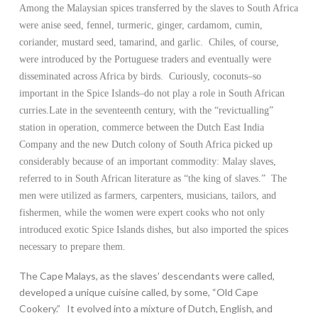
Among the Malaysian spices transferred by the slaves to South Africa
were anise seed, fennel, turmeric, ginger, cardamom, cumin,
coriander, mustard seed, tamarind, and garlic. Chiles, of course,
were introduced by the Portuguese traders and eventually were
disseminated across Africa by birds. Curiously, coconuts–so
important in the Spice Islands–do not play a role in South African
curries.Late in the seventeenth century, with the “revictualling”
station in operation, commerce between the Dutch East India
Company and the new Dutch colony of South Africa picked up
considerably because of an important commodity: Malay slaves,
referred to in South African literature as “the king of slaves.” The
men were utilized as farmers, carpenters, musicians, tailors, and
fishermen, while the women were expert cooks who not only
introduced exotic Spice Islands dishes, but also imported the spices
necessary to prepare them.
The Cape Malays, as the slaves’ descendants were called,
developed a unique cuisine called, by some, “Old Cape
Cookery.” It evolved into a mixture of Dutch, English, and