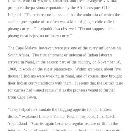
flavored with curry spices, tamarind, and fresh orange leaves–that
prompted the passionate quotation by the Afrikaans poet C.L.
Leipoldt: “There is reason to assume that the ambrosia of which the
ancient poets spoke of so often was a kind of ginger chile called
pinang curry….” Leipoldt also observed: “Do not suppose that
pinang meat is just an ordinary curry.”
The Cape Malays, however, were just one of the curry influences on
South Africa. The first shipment of indentured Indian laborers
arrived in Natal, in the eastern part of the country, on November 16,
1860, to work on the sugar plantations. Within six years, about five
thousand Indians were working in Natal, and of course, they brought
their Indian curry traditions with them. It seems that the British taste
for curries had waned somewhat as the pioneers ventured further
from Cape Town.
“They helped re-stimulate the flagging appetite for Far Eastern
dishes,” explained Laurens Van der Post, in his book, First Catch
Your Eland. “Curries again became a regular feature of life in the
interior. No week would go by without at least one if not two main