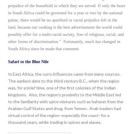
prejudice of the household in which they are served. If only the heart
in South Africa could be governed for a year or two by the national
palate, there would be no apartheid or racial prejudice left in the
land, because our cooking is the best advertisement the world could
possibly offer for a multi-racial society, free of religious, racial, and
other forms of discrimination.” Fortunately, much has changed in
South Africa since he made that comment.
Safari to the Blue Nile
In East Africa, the curry influences came from many sources.
The earliest date to the third century B.C., when the region
was, for a brief time, one of the first colonies of the Indian
kingdoms. Also, the region’s proximity to the Middle East led
to the familiarity with spice mixtures such as baharat from the
Arabian Gulf States and zhug, from Yemen. Arab traders had
virtual control of the region–especially the coast–for a
thousand years, while trading in spices and slaves.