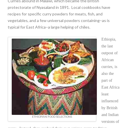
Curries abound in Malawi, which became the British
protectorate of Nyasaland in 1891. Local cookbooks have
recipes for specific curry powders for meats, fish, and
vegetables, and a few universal powders containing–as is
typical for East Africa–a large helping of chiles.
Ethiopia,
the last
outpost of
African
curries, is
also the
part of
East Africa
least
influenced
by British
and Indian
ETHIOPIAN FOOD SELECTIONS
versions of