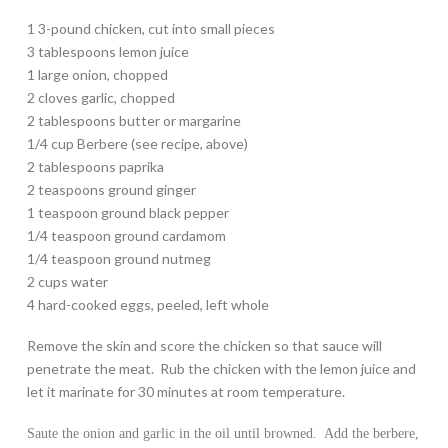
1 3-pound chicken, cut into small pieces
3 tablespoons lemon juice
1 large onion, chopped
2 cloves garlic, chopped
2 tablespoons butter or margarine
1/4 cup Berbere (see recipe, above)
2 tablespoons paprika
2 teaspoons ground ginger
1 teaspoon ground black pepper
1/4 teaspoon ground cardamom
1/4 teaspoon ground nutmeg
2 cups water
4 hard-cooked eggs, peeled, left whole
Remove the skin and score the chicken so that sauce will
penetrate the meat. Rub the chicken with the lemon juice and
let it marinate for 30 minutes at room temperature.
Saute the onion and garlic in the oil until browned. Add the berbere,