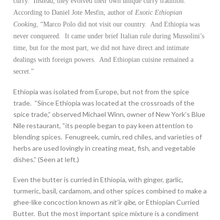
curry. Instead, they evolved their own unique curry tradition.
According to Daniel Jote Mesfin, author of
Exotic Ethiopian
Cooking
, “Marco Polo did not visit our country. And Ethiopia was
never conquered. It came under brief Italian rule during Mussolini’s
time, but for the most part, we did not have direct and intimate
dealings with foreign powers. And Ethiopian cuisine remained a
secret.”
Ethiopia was isolated from Europe, but not from the spice
trade. “Since Ethiopia was located at the crossroads of the
spice trade,” observed Michael Winn, owner of New York’s Blue
Nile restaurant, “its people began to pay keen attention to
blending spices. Fenugreek, cumin, red chiles, and varieties of
herbs are used lovingly in creating meat, fish, and vegetable
dishes.” (Seen at left.)
Even the butter is curried in Ethiopia, with ginger, garlic,
turmeric, basil, cardamom, and other spices combined to make a
ghee-like concoction known as
nit’ir qibe
, or Ethiopian Curried
Butter. But the most important spice mixture is a condiment