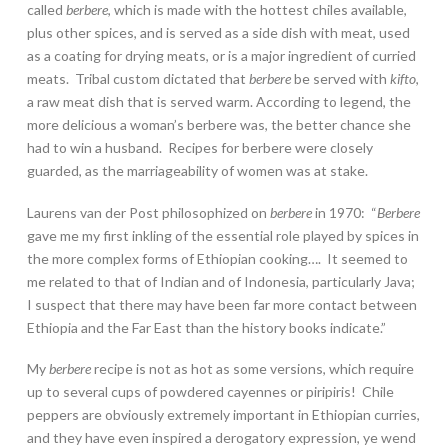
called
berbere
, which is made with the hottest chiles available,
plus other spices, and is served as a side dish with meat, used
as a coating for drying meats, or is a major ingredient of curried
meats. Tribal custom dictated that
berbere
be served with
kifto
,
a raw meat dish that is served warm. According to legend, the
more delicious a woman’s berbere was, the better chance she
had to win a husband. Recipes for berbere were closely
guarded, as the marriageability of women was at stake.
Laurens van der Post philosophized on
berbere
in 1970: “
Berbere
gave me my first inkling of the essential role played by spices in
the more complex forms of Ethiopian cooking…. It seemed to
me related to that of Indian and of Indonesia, particularly Java;
I suspect that there may have been far more contact between
Ethiopia and the Far East than the history books indicate.”
My
berbere
recipe is not as hot as some versions, which require
up to several cups of powdered cayennes or piripiris! Chile
peppers are obviously extremely important in Ethiopian curries,
and they have even inspired a derogatory expression, ye wend