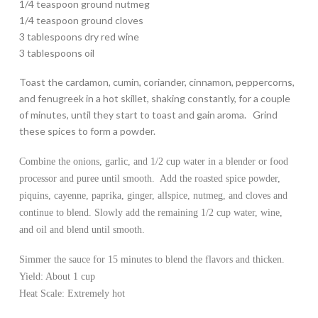
1/4 teaspoon ground nutmeg
1/4 teaspoon ground cloves
3 tablespoons dry red wine
3 tablespoons oil
Toast the cardamon, cumin, coriander, cinnamon, peppercorns,
and fenugreek in a hot skillet, shaking constantly, for a couple
of minutes, until they start to toast and gain aroma. Grind
these spices to form a powder.
Combine the onions, garlic, and 1/2 cup water in a blender or food
processor and puree until smooth. Add the roasted spice powder,
piquins, cayenne, paprika, ginger, allspice, nutmeg, and cloves and
continue to blend. Slowly add the remaining 1/2 cup water, wine,
and oil and blend until smooth.
Simmer the sauce for 15 minutes to blend the flavors and thicken.
Yield: About 1 cup
Heat Scale: Extremely hot