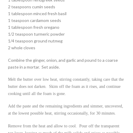
2 teaspoons cumin seeds
1 tablespoon minced fresh basil
1 teaspoon cardamom seeds
1 tablespoon fresh oregano
1/2 teaspoon turmeric powder
1/4 teaspoon ground nutmeg
2 whole cloves
Combine the ginger, onion, and garlic and pound to a coarse
paste in a mortar. Set aside.
Melt the butter over low heat, stirring constantly, taking care that the
butter does not darken. Skim off the foam as it rises, and continue
cooking until all the foam is gone.
Add the paste and the remaining ingredients and simmer, uncovered,
at the lowest possible heat, stirring occasionally, for 30 minutes.
Remove from the heat and allow to cool. Pour off the transparent