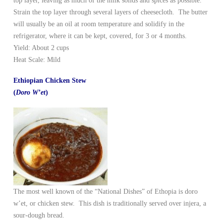
top layer, leaving as much of the milk solids and spices as possible.
Strain the top layer through several layers of cheesecloth. The butter
will usually be an oil at room temperature and solidify in the
refrigerator, where it can be kept, covered, for 3 or 4 months.
Yield: About 2 cups
Heat Scale: Mild
Ethiopian Chicken Stew
(
Doro W’et
)
The most well known of the “National Dishes” of Ethopia is doro
w’et, or chicken stew. This dish is traditionally served over injera, a
sour-dough bread.