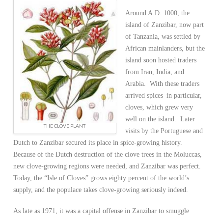
Around A.D. 1000, the
island of Zanzibar, now part
of Tanzania, was settled by
African mainlanders, but the
island soon hosted traders
from Iran, India, and
Arabia. With these traders
arrived spices–in particular,
cloves, which grew very
well on the island. Later
THE CLOVE PLANT
visits by the Portuguese and
Dutch to Zanzibar secured its place in spice-growing history.
Because of the Dutch
destruction of the clove trees in the Moluccas,
new clove-growing regions were needed, and Zanzibar was perfect.
Today, the “Isle of Cloves” grows eighty percent of the world’s
supply, and the populace takes clove-growing seriously indeed.
As late as 1971, it was a capital offense in Zanzibar to smuggle