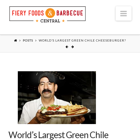
Nav
POSTS
WORLD’S LARGEST GREEN CHILE CHEESEBURGER?
World’s Largest Green Chile