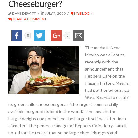
Cheeseburger?
DAVE DEWITT
JULY 7, 2009
MYBLOG
LEAVE A COMMENT
0
0
The media in New
Mexico was all abuzz
recently with the
announcement that
Peppers Cafe on the
Plaza in historic Mesilla
had petitioned
Guinness
World Records
to certify
its green chile cheeseburger as "the largest commercially
available burger of its kind in the world." The meat in the
burger weighs one pound and the burger itself has a ten-inch
diameter. The general manager of Peppers Cafe, Jerry Harrell,
noted for the record that some large cheeseburgers and