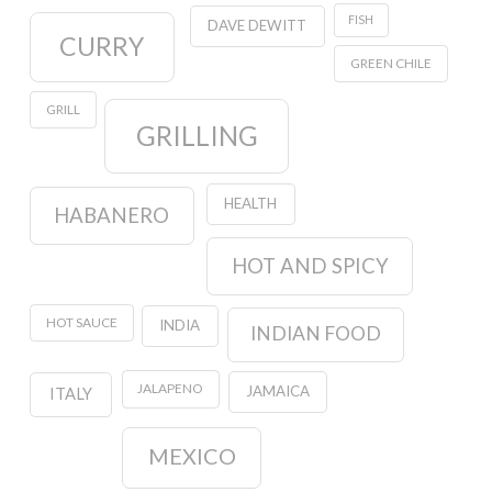
FISH
DAVE DEWITT
CURRY
GREEN CHILE
GRILL
GRILLING
HEALTH
HABANERO
HOT AND SPICY
HOT SAUCE
INDIA
INDIAN FOOD
JALAPENO
JAMAICA
ITALY
MEXICO