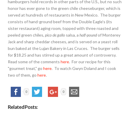
hamburgers hold records in other parts of the U.S., but no such
honor has ever gone to the green chile cheeseburger, which is
served at hundreds of restaurants in New Mexico. The burger
consists of hand-ground beef from the Double Eagle’s (its
sister restaurant) aging room, topped with three roasted and
peeled green chiles,
pico de gallo
salsa, a
half-pound
of Monterey
Jack and sharp cheddar cheeses, and is served on a yeast roll
bun baked at the Lujan Bakery in Las Cruces. The burger sells
for $18.25 and has stirred up a great amount of controversy.
Read some of the comments
here
. For our recipe for this
"gourmet treat," go
here
. To watch Gwyn Doland and I cook
two of them, go
here
.
0
0
Related Posts: