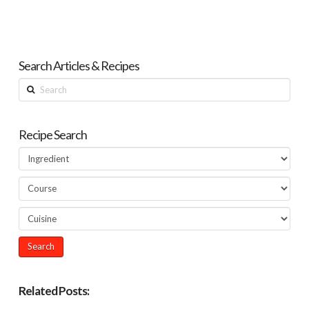
Search Articles & Recipes
Search
Recipe Search
Related Posts: