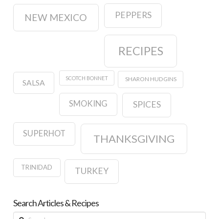
PEPPERS
NEW MEXICO
RECIPES
SCOTCH BONNET
SHARON HUDGINS
SALSA
SMOKING
SPICES
SUPERHOT
THANKSGIVING
TRINIDAD
TURKEY
Search Articles & Recipes
Search