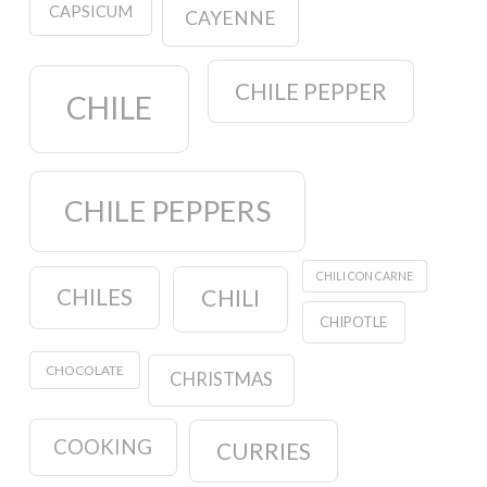
CAPSICUM
CAYENNE
CHILE PEPPER
CHILE
CHILE PEPPERS
CHILI CON CARNE
CHILES
CHILI
CHIPOTLE
CHOCOLATE
CHRISTMAS
COOKING
CURRIES