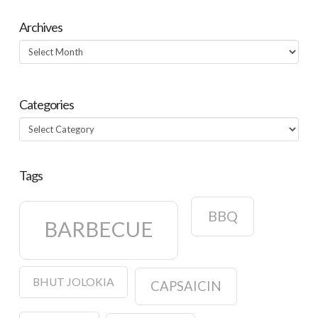
Archives
Archives
Categories
Categories
Tags
BBQ
BARBECUE
BHUT JOLOKIA
CAPSAICIN