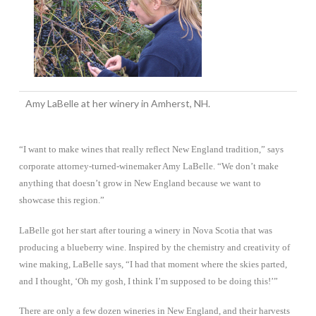
Amy LaBelle at her winery in Amherst, NH.
“I want to make wines that really reflect New England tradition,” says
corporate attorney-turned-winemaker Amy LaBelle. “We don’t make
anything that doesn’t grow in New England because we want to
showcase this region.”
LaBelle got her start after touring a winery in Nova Scotia that was
producing a blueberry wine. Inspired by the chemistry and creativity of
wine making, LaBelle says, “I had that moment where the skies parted,
and I thought, ‘Oh my gosh, I think I’m supposed to be doing this!’”
There are only a few dozen wineries in New England, and their harvests