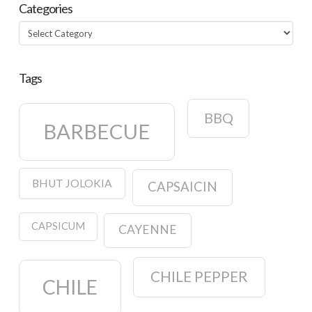
Categories
Categories
Tags
BBQ
BARBECUE
BHUT JOLOKIA
CAPSAICIN
CAPSICUM
CAYENNE
CHILE PEPPER
CHILE