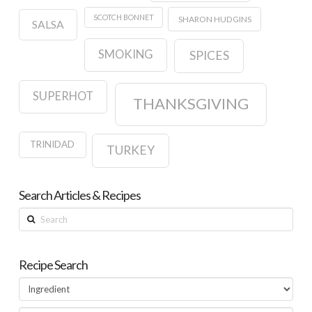
SCOTCH BONNET
SHARON HUDGINS
SALSA
SMOKING
SPICES
SUPERHOT
THANKSGIVING
TRINIDAD
TURKEY
Search Articles & Recipes
Search
Recipe Search