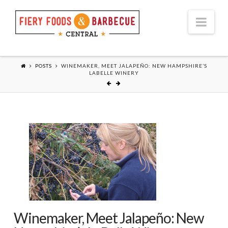
Nav
POSTS
WINEMAKER, MEET JALAPEÑO: NEW HAMPSHIRE’S
LABELLE WINERY
Winemaker, Meet Jalapeño: New