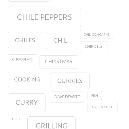
CHILE PEPPERS
CHILI CON CARNE
CHILES
CHILI
CHIPOTLE
CHOCOLATE
CHRISTMAS
COOKING
CURRIES
FISH
DAVE DEWITT
CURRY
GREEN CHILE
GRILL
GRILLING