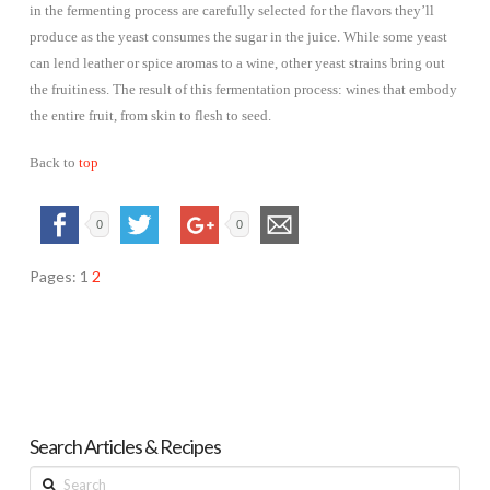
in the fermenting process are carefully selected for the flavors they’ll
produce as the yeast consumes the sugar in the juice. While some yeast
can lend leather or spice aromas to a wine, other yeast strains bring out
the fruitiness. The result of this fermentation process: wines that embody
the entire fruit, from skin to flesh to seed.
Back to
top
0
0
Pages:
1
2
Search Articles & Recipes
Search