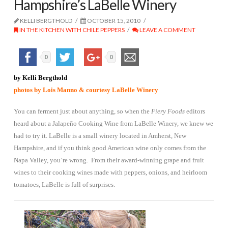
Hampshire’s LaBelle Winery
KELLI BERGTHOLD
OCTOBER 15, 2010
IN THE KITCHEN WITH CHILE PEPPERS
LEAVE A COMMENT
0
0
by Kelli Bergthold
photos by Lois Manno & courtesy LaBelle Winery
You can ferment just about anything, so when the
Fiery Foods
editors
heard about a Jalapeño Cooking Wine from LaBelle Winery, we knew we
had to try it. LaBelle is a small winery located in Amherst, New
Hampshire, and if you think good American wine only comes from the
Napa Valley, you’re wrong. From their award-winning grape and fruit
wines to
their cooking wines made with peppers, onions, and heirloom
tomatoes, LaBelle is full of surprises.