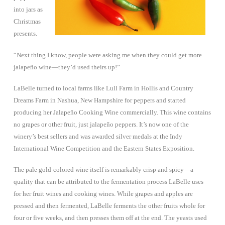
into jars as
Christmas
presents.
“Next thing I know, people were asking me when they could get more
jalapeño wine—they’d used theirs up!”
LaBelle turned to local farms like Lull Farm in Hollis and Country
Dreams Farm in Nashua, New Hampshire for peppers and started
producing her Jalapeño Cooking Wine commercially. This wine contains
no grapes or other fruit, just jalapeño peppers. It’s now one of the
winery’s best sellers and was awarded silver medals at the Indy
International Wine Competition and the Eastern States Exposition.
The pale gold-colored wine itself is remarkably crisp and spicy—a
quality that can be attributed to the fermentation process LaBelle uses
for her fruit wines and cooking wines. While grapes and apples are
pressed and then fermented, LaBelle ferments the other fruits whole for
four or five weeks, and then presses them off at the end. The yeasts used