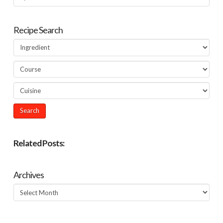
Recipe Search
Related Posts:
Archives
Archives