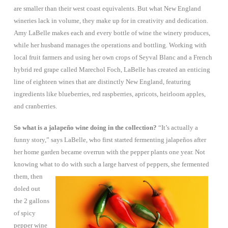
are smaller than their west coast equivalents. But what New England
wineries lack in volume, they make up for in creativity and dedication.
Amy LaBelle makes each and every bottle of wine the winery produces,
while her husband manages the operations and bottling. Working with
local fruit farmers and using her own crops of Seyval Blanc and a French
hybrid red grape called Marechol Foch, LaBelle has created an enticing
line of eighteen wines that are distinctly New England, featuring
ingredients like blueberries, red raspberries, apricots, heirloom apples,
and cranberries.
So what is a jalapeño wine doing in the collection?
“It’s actually a
funny story,” says LaBelle, who first started fermenting jalapeños after
her home garden became overrun with the pepper plants one year.
Not
knowing what to do with such a large harvest of peppers, she fermented
them, then
doled out
the 2 gallons
of spicy
pepper wine