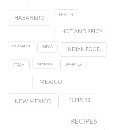
HEALTH
HABANERO
HOT AND SPICY
HOT SAUCE
INDIA
INDIAN FOOD
JALAPENO
JAMAICA
ITALY
MEXICO
PEPPERS
NEW MEXICO
RECIPES