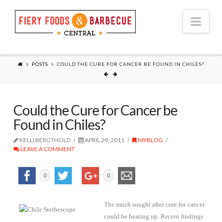
Nav
POSTS
COULD THE CURE FOR CANCER BE FOUND IN CHILES?
Could the Cure for Cancer be
Found in Chiles?
KELLI BERGTHOLD
APRIL 29, 2011
MYBLOG
LEAVE A COMMENT
0
0
The much sought after cure for cancer
could be heating up. Recent findings