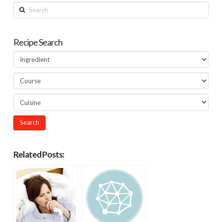
Search
Recipe Search
Related Posts: