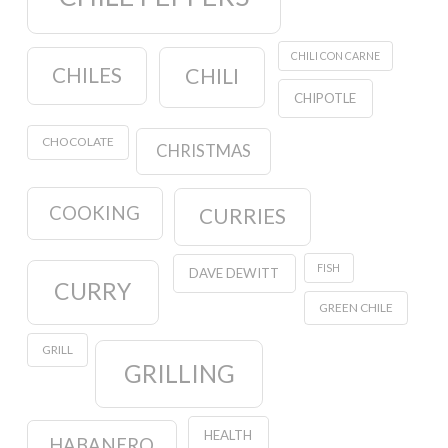
CHILI CON CARNE
CHILES
CHILI
CHIPOTLE
CHOCOLATE
CHRISTMAS
COOKING
CURRIES
FISH
DAVE DEWITT
CURRY
GREEN CHILE
GRILL
GRILLING
HEALTH
HABANERO