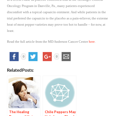
Oncology Program in Danville, Pa., many patients experienced
discomfort with a topical capsaicin ointment. And while patients in the
trial preferred the capsaicin to the placebo as a pain-reliever, the extreme
heat of most pepper varieties may prove too hot to handle – for now, at
least.
Read the full article from the MD Anderson Cancer Center
here
.
0
0
Related Posts:
The Healing
Chile Peppers May