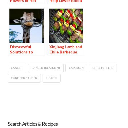
Powers of Hot
Help Lower Blood
Peppers: Part 2,
Pressure
Capsaicin as a
Cold Remedy
Distasteful
Xinjiang Lamb and
Solutions to
Chile Barbecue
Gnawing Problems
CANCER
CANCER TREATMENT
CAPSAICIN
CHILE PEPPERS
CURE FOR CANCER
HEALTH
Search Articles & Recipes