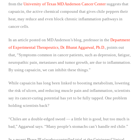
from the
University of Texas MD Anderson Cancer Center
suggests that
capsaicin, the active chemical compound that gives chile peppers their
heat, may reduce and even block chronic inflammation pathways in
cancer cells.
In an article posted on MD Anderson’s blog, professor in the
Department
of Experimental Therapeutics
,
Dr. Bharat Aggarwal, Ph.D.
, points out
that, “Symptoms common in cancer patients, such as depression, fatigue,
neuropathic pain, metastases and tumor growth, are due to inflammation.
By using capsaicin, we can inhibit these things.”
While capsaicin has long been linked to boosting metabolism, lowering
the risk of ulcers, and reducing muscle pain and inflammation, scientists
say its cancer-curing potential has yet to be fully tapped. One problem
holding scientists back?
“Chiles are a double-edged sword — a little bit is good, but too much is
bad,” Aggarwal says. “Many people’s stomachs can’t handle red chile.”
In a recent Phase III placebo-controlled trial at the Geisinger Clinical