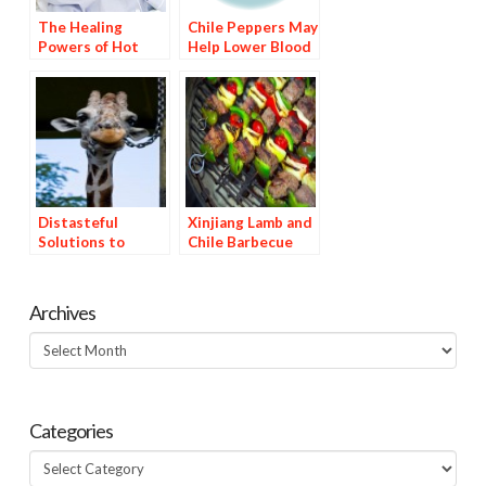
The Healing
Chile Peppers May
Powers of Hot
Help Lower Blood
Peppers: Part 2,
Pressure
Capsaicin as a
Cold Remedy
Distasteful
Xinjiang Lamb and
Solutions to
Chile Barbecue
Gnawing Problems
Archives
Archives
Categories
Categories