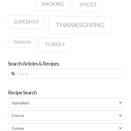
SMOKING
SPICES
SUPERHOT
THANKSGIVING
TRINIDAD
TURKEY
Search Articles & Recipes
Search
Recipe Search