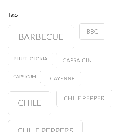
Tags
BBQ
BARBECUE
BHUT JOLOKIA
CAPSAICIN
CAPSICUM
CAYENNE
CHILE PEPPER
CHILE
CHILE PEPPERS