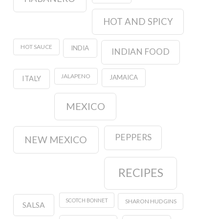
HOT AND SPICY
HOT SAUCE
INDIA
INDIAN FOOD
JALAPENO
JAMAICA
ITALY
MEXICO
PEPPERS
NEW MEXICO
RECIPES
SCOTCH BONNET
SHARON HUDGINS
SALSA