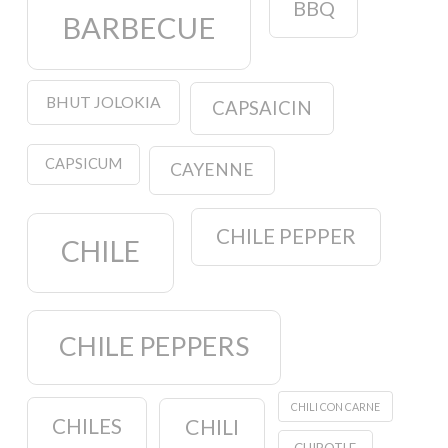
BBQ
BARBECUE
BHUT JOLOKIA
CAPSAICIN
CAPSICUM
CAYENNE
CHILE PEPPER
CHILE
CHILE PEPPERS
CHILI CON CARNE
CHILES
CHILI