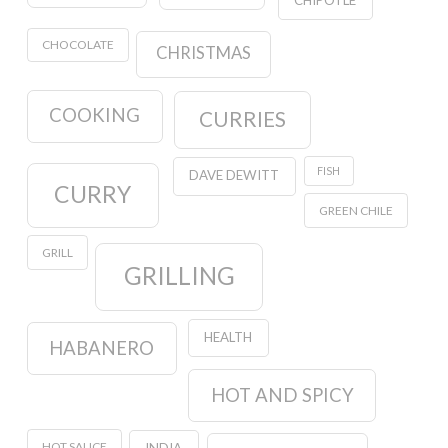
CHIPOTLE
CHOCOLATE
CHRISTMAS
COOKING
CURRIES
FISH
DAVE DEWITT
CURRY
GREEN CHILE
GRILL
GRILLING
HEALTH
HABANERO
HOT AND SPICY
HOT SAUCE