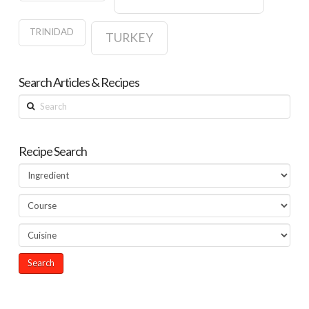
TRINIDAD
TURKEY
Search Articles & Recipes
Search
Recipe Search