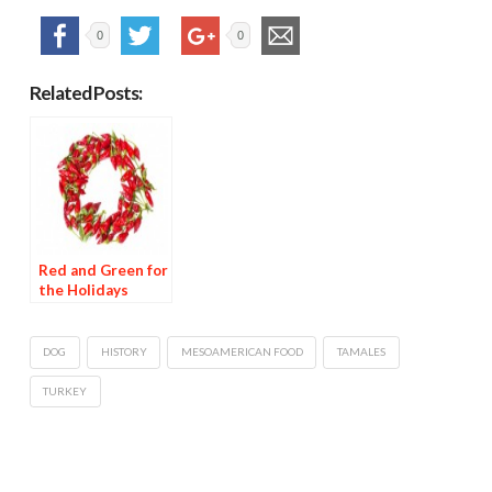
0
0
Related Posts:
Red and Green for
the Holidays
DOG
HISTORY
MESOAMERICAN FOOD
TAMALES
TURKEY