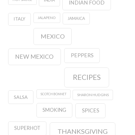
INDIA
INDIAN FOOD
JALAPENO
JAMAICA
ITALY
MEXICO
PEPPERS
NEW MEXICO
RECIPES
SCOTCH BONNET
SHARON HUDGINS
SALSA
SMOKING
SPICES
SUPERHOT
THANKSGIVING