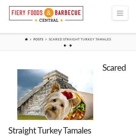
Nav
POSTS
SCARED STRAIGHT TURKEY TAMALES
Scared
Straight Turkey Tamales