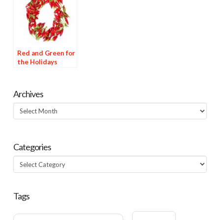
Red and Green for
the Holidays
Archives
Archives
Categories
Categories
Tags