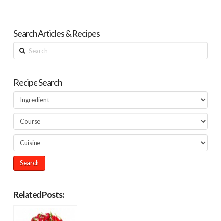
Search Articles & Recipes
Search
Recipe Search
Related Posts: