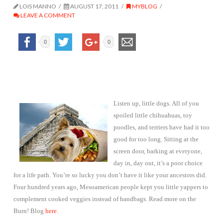
LOIS MANNO
AUGUST 17, 2011
MYBLOG
LEAVE A COMMENT
0
0
Listen up, little dogs. All of you
spoiled little chihuahuas, toy
poodles, and terriers have had it too
good for too long. Sitting at the
screen door, barking at everyone,
day in, day out, it’s a poor choice
for a life path. You’re so lucky you don’t have it like your ancestors did.
Four hundred years ago, Mesoamerican people kept you little yappers to
complement cooked veggies instead of handbags. Read more on the
Burn! Blog
here
.