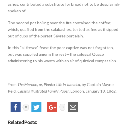
ashes, contributed a substitute for bread not to be despisingly
spoken of.
The second pot boiling over the fire contained the coffee;
which, quaffed from the calabashes, tested as fine as if sipped
out of cups of the purest Sévres porcelain.
In this “al-fresco” feast the poor captive was not forgotten,
but was supplied among the rest—the colossal Quaco
administering to his wants with an air of quizzical compassion.
From
The Maroon, or, Planter Life in Jamaica
, by Captain Mayne
Reid.
Cassells Illustrated Family Paper
, London, January 18, 1862.
0
0
Related Posts: