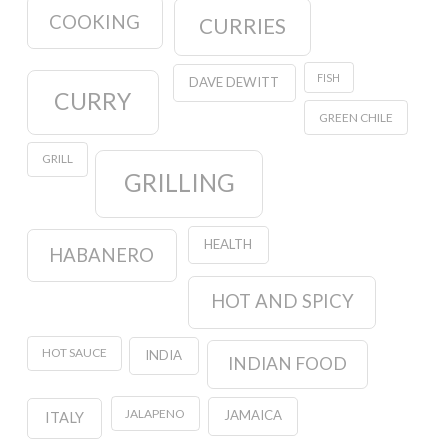
COOKING
CURRIES
FISH
DAVE DEWITT
CURRY
GREEN CHILE
GRILL
GRILLING
HEALTH
HABANERO
HOT AND SPICY
HOT SAUCE
INDIA
INDIAN FOOD
JALAPENO
JAMAICA
ITALY