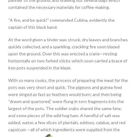
pannier to the ground, and drawing out several bags which
contained the necessary materials for coffee-making.
“A fire, and be quick!” commanded Cubina, evidently the
captain of this black band.
At the word given a tinder was struck, dry leaves and branches
quickly collected, and a sparkling, crackling fire soon blazed
upon the ground. Over this was erected a crane—resting
horizontally on two forked sticks-which soon carried a brace of
iron pots suspended in the blaze.
With so many cooks, the process of preparing the meat for the
pots was very short and quick. The pigeons and guinea fowl
were singed as fast as feathers would burn; and then being
“drawn and quartered,” were flung in torn fragments into the
largest of the pots.
The soldier crabs shared the same fate;
and some pieces of the wild hog ham. A handful of salt was
added, water, a few slices of plantain, eddoes, calalue, and red
capsicum
—all of which ingredients were supplied from the