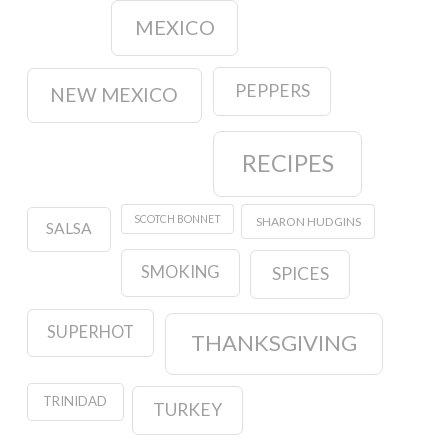
MEXICO
PEPPERS
NEW MEXICO
RECIPES
SCOTCH BONNET
SHARON HUDGINS
SALSA
SMOKING
SPICES
SUPERHOT
THANKSGIVING
TRINIDAD
TURKEY