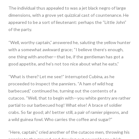
The individual thus appealed to was a jet black negro of large
dimensions, with a grove yet quizzical cast of countenance. He
appeared to be a sort of lieutenant: perhaps the “Little John”
of the party.
“Well, worthy captain,” answered he, saluting the yellow hunter
with a somewhat awkward grace; “I believe there’s enough,
one thing with another—that be, if the gentleman has got a
good appetite, and he’s not too nice about what he eats.”
“What is there? Let me see!” interrupted Cubina, as he
proceeded to inspect the panniers. “A ham of wild hog
barbecued,” continued he, turning out the contents of a
cutacoo. “Well, that to begin with—you white gentry are rather
partial to our barbecued hog! What else! A brace of soldier
crabs. So far good; ah! better still, a pair of ramier pigeons, and
a wild guinea fowl. Who carries the coffee and sugar?”
“Here, captain,” cried another of the cutacoo men, throwing his