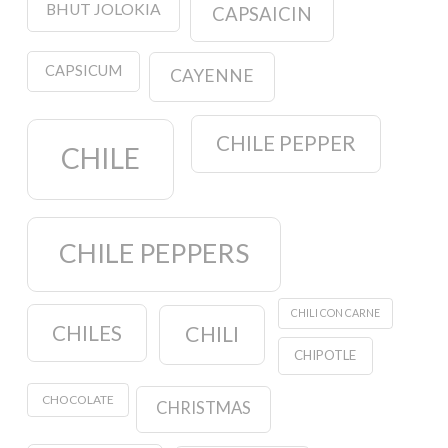
BHUT JOLOKIA
CAPSAICIN
CAPSICUM
CAYENNE
CHILE PEPPER
CHILE
CHILE PEPPERS
CHILI CON CARNE
CHILES
CHILI
CHIPOTLE
CHOCOLATE
CHRISTMAS