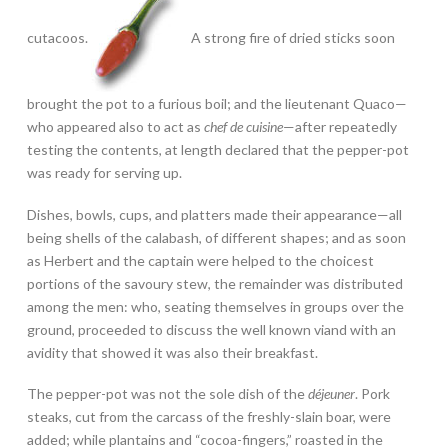
cutacoos.
A strong fire of dried sticks soon
brought the pot to a furious boil; and the lieutenant Quaco—
who appeared also to act as
chef de cuisine
—after repeatedly
testing the contents, at length declared that the pepper-pot
was ready for serving up.
Dishes, bowls, cups, and platters made their appearance—all
being shells of the calabash, of different shapes; and as soon
as Herbert and the captain were helped to the choicest
portions of the savoury stew, the remainder was distributed
among the men: who, seating themselves in groups over the
ground, proceeded to discuss the well known viand with an
avidity that showed it was also their breakfast.
The pepper-pot was not the sole dish of the
déjeuner
. Pork
steaks, cut from the carcass of the freshly-slain boar, were
added; while plantains and “cocoa-fingers,” roasted in the