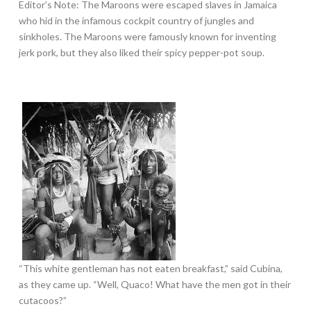
Editor’s Note: The Maroons were escaped slaves in Jamaica
who hid in the infamous cockpit country of jungles and
sinkholes. The Maroons were famously known for inventing
jerk pork, but they also liked their spicy pepper-pot soup.
“This white gentleman has not eaten breakfast,” said Cubina,
as they came up. “Well, Quaco! What have the men got in their
cutacoos?”