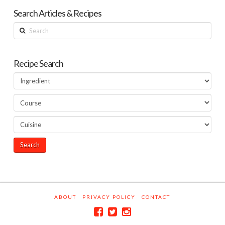
Search Articles & Recipes
Search
Recipe Search
ABOUT
PRIVACY POLICY
CONTACT