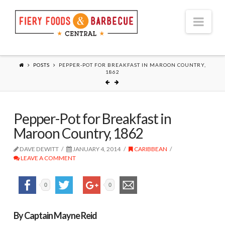
Nav
POSTS
PEPPER-POT FOR BREAKFAST IN MAROON COUNTRY,
1862
Pepper-Pot for Breakfast in
Maroon Country, 1862
DAVE DEWITT
JANUARY 4, 2014
CARIBBEAN
LEAVE A COMMENT
0
0
By Captain Mayne Reid