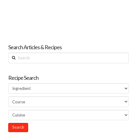
Search Articles & Recipes
Search
Recipe Search