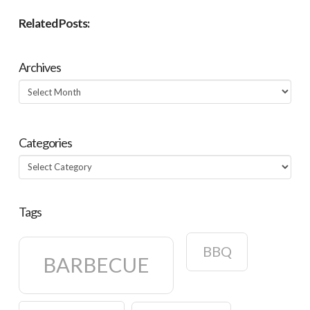
Related Posts:
Archives
Archives
Categories
Categories
Tags
BBQ
BARBECUE