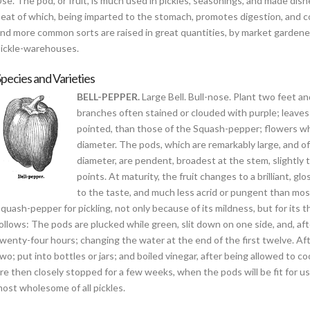
se. The pod, or fruit, is much used in pickles, seasonings, and made dishe
eat of which, being imparted to the stomach, promotes digestion, and co
nd more common sorts are raised in great quantities, by market gardeners
ickle-warehouses.
pecies and Varieties
BELL-PEPPER.
Large Bell. Bull-nose. Plant two feet a
branches often stained or clouded with purple; leaves 
pointed, than those of the Squash-pepper; flowers whi
diameter. The pods, which are remarkably large, and o
diameter, are pendent, broadest at the stem, slightly 
points. At maturity, the fruit changes to a brilliant, gl
to the taste, and much less acrid or pungent than most 
quash-pepper for pickling, not only because of its mildness, but for its th
ollows: The pods are plucked while green, slit down on one side, and, af
wenty-four hours; changing the water at the end of the first twelve. After
wo; put into bottles or jars; and boiled vinegar, after being allowed to co
re then closely stopped for a few weeks, when the pods will be fit for 
ost wholesome of all pickles.