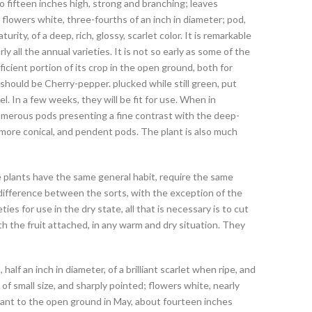
 fifteen inches high, strong and branching; leaves
 flowers white, three-fourths of an inch in diameter; pod,
turity, of a deep, rich, glossy, scarlet color. It is remarkable
y all the annual varieties. It is not so early as some of the
fficient portion of its crop in the open ground, both for
 should be Cherry-pepper. plucked while still green, put
. In a few weeks, they will be fit for use. When in
 numerous pods presenting a fine contrast with the deep-
 more conical, and pendent pods. The plant is also much
he plants have the same general habit, require the same
l difference between the sorts, with the exception of the
ties for use in the dry state, all that is necessary is to cut
ith the fruit attached, in any warm and dry situation. They
alf an inch in diameter, of a brilliant scarlet when ripe, and
f small size, and sharply pointed; flowers white, nearly
splant to the open ground in May, about fourteen inches