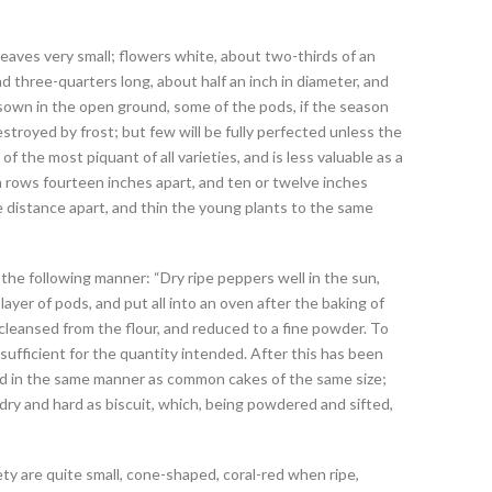
leaves very small; flowers white, about two-thirds of an
nd three-quarters long, about half an inch in diameter, and
 If sown in the open ground, some of the pods, if the season
destroyed by frost; but few will be fully perfected unless the
f the most piquant of all varieties, and is less valuable as a
in rows fourteen inches apart, and ten or twelve inches
 distance apart, and thin the young plants to the same
e following manner: “Dry ripe peppers well in the sun,
yer of pods, and put all into an oven after the baking of
cleansed from the flour, and reduced to a fine powder. To
sufficient for the quantity intended. After this has been
ed in the same manner as common cakes of the same size;
dry and hard as biscuit, which, being powdered and sifted,
ety are quite small, cone-shaped, coral-red when ripe,