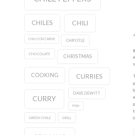
CHILES
CHILI
CHILI CON CARNE
CHIPOTLE
g
CHOCOLATE
CHRISTMAS
a
s
COOKING
CURRIES
T
p
b
DAVE DEWITT
e
CURRY
p
FISH
t
i
GREEN CHILE
GRILL