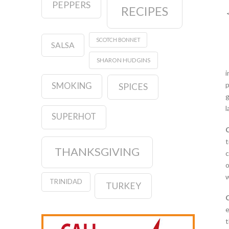
PEPPERS
RECIPES
SCOTCH BONNET
SALSA
SHARON HUDGINS
i
p
SMOKING
SPICES
g
l
SUPERHOT
t
THANKSGIVING
c
o
w
TRINIDAD
TURKEY
e
t