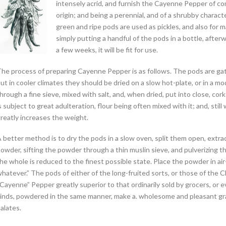
intensely acrid, and furnish the Cayenne Pepper of comm
origin; and being a perennial, and of a shrubby charact
green and ripe pods are used as pickles, and also for 
simply putting a handful of the pods in a bottle, afterw
a few weeks, it will be fit for use.
he process of preparing Cayenne Pepper is as follows. The pods are gathe
ut in cooler climates they should be dried on a slow hot-plate, or in a m
hrough a fine sieve, mixed with salt, and, when dried, put into close, cork
s subject to great adulteration, flour being often mixed with it; and, stil
reatly increases the weight.
 better method is to dry the pods in a slow oven, split them open, extra
owder, sifting the powder through a thin muslin sieve, and pulverizing th
he whole is reduced to the finest possible state. Place the powder in air
hatever.” The pods of either of the long-fruited sorts, or those of the Ch
Cayenne” Pepper greatly superior to that ordinarily sold by grocers, or 
inds, powdered in the same manner, make a. wholesome and pleasant grad
alates.