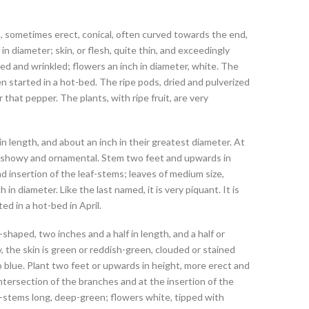
ous, sometimes erect, conical, often curved towards the end,
 in diameter; skin, or flesh, quite thin, and exceedingly
red and wrinkled; flowers an inch in diameter, white. The
en started in a hot-bed. The ripe pods, dried and pulverized
that pepper. The plants, with ripe fruit, are very
n length, and about an inch in their greatest diameter. At
hen showy and ornamental. Stem two feet and upwards in
nd insertion of the leaf-stems; leaves of medium size,
in diameter. Like the last named, it is very piquant. It is
ed in a hot-bed in April.
shaped, two inches and a half in length, and a half or
, the skin is green or reddish-green, clouded or stained
o blue. Plant two feet or upwards in height, more erect and
ntersection of the branches and at the insertion of the
af-stems long, deep-green; flowers white, tipped with