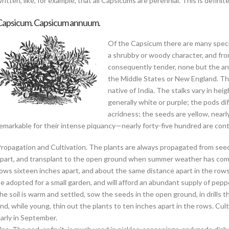
ritten, like, for example, that all Capsicums are perennial. This is definite
Capsicum. Capsicum annuum.
Of the Capsicum there are many specie
a shrubby or woody character, and from
consequently tender, none but the ann
the Middle States or New England. T
native of India. The stalks vary in hei
generally white or purple; the pods dif
acridness; the seeds are yellow, nearly c
emarkable for their intense piquancy—nearly forty-five hundred are contain
ropagation and Cultivation. The plants are always propagated from seeds. E
part, and transplant to the open ground when summer weather has comme
ows sixteen inches apart, and about the same distance apart in the rows
e adopted for a small garden, and will afford an abundant supply of peppe
he soil is warm and settled, sow the seeds in the open ground, in drills 
nd, while young, thin out the plants to ten inches apart in the rows. Culti
arly in September.