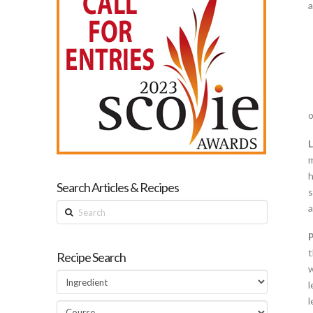
a
o
m
h
Search Articles & Recipes
s
Search
a
t
Recipe Search
w
l
l