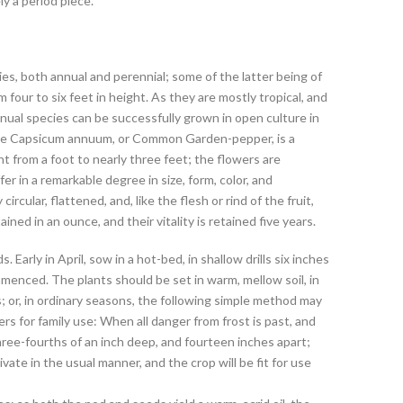
ly a period piece.
s, both annual and perennial; some of the latter being of
 four to six feet in height. As they are mostly tropical, and
ual species can be successfully grown in open culture in
he Capsicum annuum, or Common Garden-pepper, is a
ght from a foot to nearly three feet; the flowers are
fer in a remarkable degree in size, form, color, and
ircular, flattened, and, like the flesh or rind of the fruit,
ed in an ounce, and their vitality is retained five years.
arly in April, sow in a hot-bed, in shallow drills six inches
nced. The plants should be set in warm, mellow soil, in
; or, in ordinary seasons, the following simple method may
rs for family use: When all danger from frost is past, and
three-fourths of an inch deep, and fourteen inches apart;
vate in the usual manner, and the crop will be fit for use