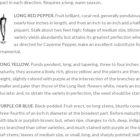
part in each direction. Requires a long, warm season.
LONG RED PEPPER.
Fruit brilliant, coral-red, generally pendul
nearly four inches in length, and from an inch to an inch and a half
piquant. Stalk about two feet high; foliage of medium size, bliste
variety yields abundantly, but attains its greatest perfection wh
as directed for Cayenne Pepper, make an excellent substitute for 
rnamental.
LONG YELLOW.
Ponds pendent, long, and tapering, three to four inches i
aturity, they assume a lively, rich, glossy yellow; and the plants are t
eight, slightly colored with purple at the intersection of the branches a
maller and paler than those of the Long Red; flowers white, nearly an inch 
lso late; and, to obtain the variety in perfection, the seed should be start
PURPLE OR BLUE.
Black-podded. Fruit erect, on long stems, bluntly cone-
hree-fourths of an inch in diameter at the broadest part. Before maturity
ith black or purplish-brown; but, when ripe, changes to rich, deep, indig
ess branched than other varieties, and much stained with purple at the i
eaf-stems; leaves of medium size, or small, long, and sharply pointed; le