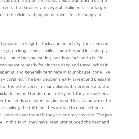
s; as both the pod and seeds yield a warm, acrid oil, the
rrects the flatulency of vegetable aliments. The larger
 in the vicinity of populous towns, for the supply of
nd upwards in height, stocky and branching, the stem and
large, on long stems, smaller, smoother, and less sharply
te, sometimes measuring -nearly an inch and a half in
ften measure nearly four inches deep and three inches in
tapering, and generally terminate in four obtuse, cone-like
ossy, coral red. The Bell-pepper is early, sweet and pleasant
of the other sorts. In many places, it is preferred to the
ick, fleshy, and tender rind. In England, they are pickled as
ter the seeds are taken out, immersed in salt and water for
 soaking the full time, they are laid to drain an hour or
ol, poured over them till they are entirely covered. The jars
use. In this form, they have been pronounced the best and