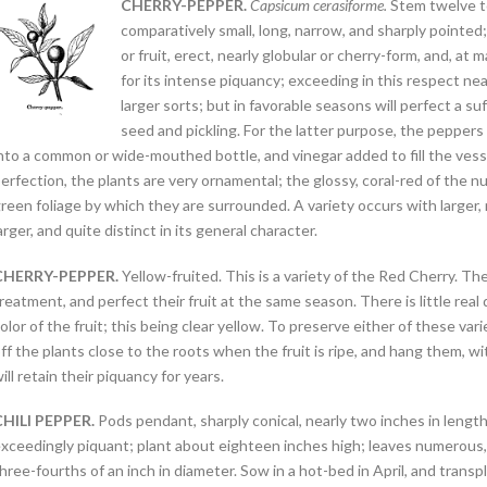
CHERRY-PEPPER.
Capsicum cerasiforme.
Stem twelve to
comparatively small, long, narrow, and sharply pointed;
or fruit, erect, nearly globular or cherry-form, and, at ma
for its intense piquancy; exceeding in this respect nearl
larger sorts; but in favorable seasons will perfect a su
seed and pickling. For the latter purpose, the peppers
nto a common or wide-mouthed bottle, and vinegar added to fill the vessel
erfection, the plants are very ornamental; the glossy, coral-red of the
reen foliage by which they are surrounded. A variety occurs with larger,
arger, and quite distinct in its general character.
CHERRY-PEPPER.
Yellow-fruited. This is a variety of the Red Cherry. T
reatment, and perfect their fruit at the same season. There is little rea
olor of the fruit; this being clear yellow. To preserve either of these varie
ff the plants close to the roots when the fruit is ripe, and hang them, w
ill retain their piquancy for years.
CHILI PEPPER.
Pods pendant, sharply conical, nearly two inches in length, h
xceedingly piquant; plant about eighteen inches high; leaves numerous, o
hree-fourths of an inch in diameter. Sow in a hot-bed in April, and tran