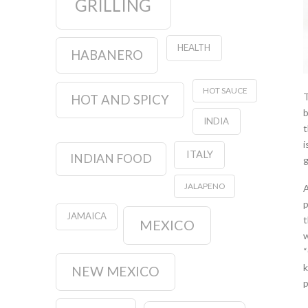
GRILLING
HEALTH
HABANERO
HOT SAUCE
T
HOT AND SPICY
b
INDIA
t
i
ITALY
INDIAN FOOD
g
JALAPENO
A
p
JAMAICA
t
MEXICO
w
“
k
NEW MEXICO
p