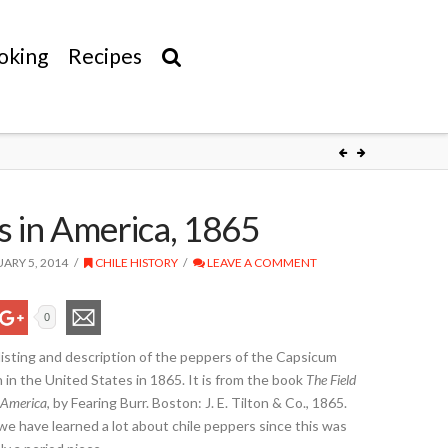
oking
Recipes
 in America, 1865
ARY 5, 2014
CHILE HISTORY
LEAVE A COMMENT
0
a listing and description of the peppers of the Capsicum
n the United States in 1865. It is from the book
The Field
 America
, by Fearing Burr. Boston: J. E. Tilton & Co., 1865.
e have learned a lot about chile peppers since this was