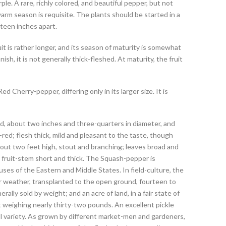
le. A rare, richly colored, and beautiful pepper, but not
 warm season is requisite. The plants should be started in a
fteen inches apart.
uit is rather longer, and its season of maturity is somewhat
nish, it is not generally thick-fleshed. At maturity, the fruit
 Cherry-pepper, differing only in its larger size. It is
, about two inches and three-quarters in diameter, and
l-red; flesh thick, mild and pleasant to the taste, though
out two feet high, stout and branching; leaves broad and
he fruit-stem short and thick. The Squash-pepper is
uses of the Eastern and Middle States. In field-culture, the
er weather, transplanted to the open ground, fourteen to
erally sold by weight; and an acre of land, in a fair state of
rt weighing nearly thirty-two pounds. An excellent pickle
l variety. As grown by different market-men and gardeners,