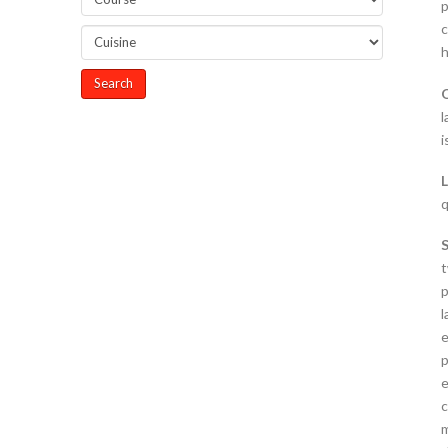
p
c
h
l
i
q
t
p
l
e
p
e
c
m