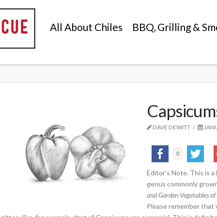
All About Chiles
BBQ, Grilling & Sm
Capsicums
DAVE DEWITT
JANU
0
Editor’s Note. This is 
genus commonly grown i
and Garden Vegetables of
Please remember that w