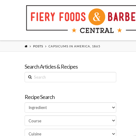
POSTS
CAPSICUMS IN AMERICA, 1865
Search Articles & Recipes
Search
Recipe Search