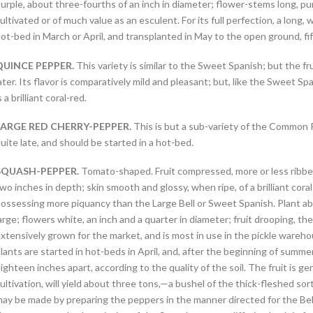
urple, about three-fourths of an inch in diameter; flower-stems long, purp
ultivated or of much value as an esculent. For its full perfection, a long,
ot-bed in March or April, and transplanted in May to the open ground, fi
QUINCE PEPPER.
This variety is similar to the Sweet Spanish; but the fr
ater. Its flavor is comparatively mild and pleasant; but, like the Sweet Spa
s a brilliant coral-red.
LARGE RED CHERRY-PEPPER.
This is but a sub-variety of the Common Red
uite late, and should be started in a hot-bed.
SQUASH-PEPPER.
Tomato-shaped. Fruit compressed, more or less ribbed
wo inches in depth; skin smooth and glossy, when ripe, of a brilliant cora
ossessing more piquancy than the Large Bell or Sweet Spanish. Plant ab
arge; flowers white, an inch and a quarter in diameter; fruit drooping, t
xtensively grown for the market, and is most in use in the pickle wareho
lants are started in hot-beds in April, and, after the beginning of summ
ighteen inches apart, according to the quality of the soil. The fruit is gen
ultivation, will yield about three tons,—a bushel of the thick-fleshed so
ay be made by preparing the peppers in the manner directed for the Bel