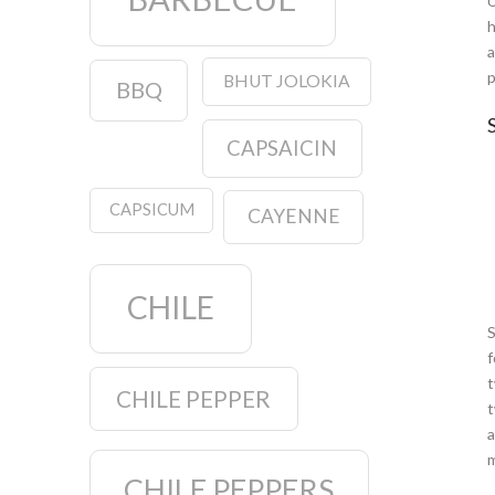
U
h
a
p
BHUT JOLOKIA
BBQ
S
CAPSAICIN
CAPSICUM
CAYENNE
CHILE
S
f
t
CHILE PEPPER
t
a
m
CHILE PEPPERS