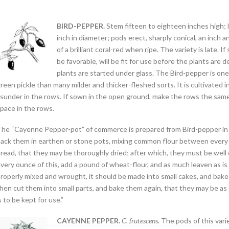
BIRD-PEPPER.
Stem fifteen to eighteen inches high; 
inch in diameter; pods erect, sharply conical, an inch a
of a brilliant coral-red when ripe. The variety is late.
be favorable, will be fit for use before the plants are 
plants are started under glass. The Bird-pepper is one o
reen pickle than many milder and thicker-fleshed sorts. It is cultivated 
sunder in the rows. If sown in the open ground, make the rows the same
pace in the rows.
he “Cayenne Pepper-pot” of commerce is prepared from Bird-pepper in th
ack them in earthen or stone pots, mixing common flour between every la
read, that they may be thoroughly dried; after which, they must be well 
very ounce of this, add a pound of wheat-flour, and as much leaven as is 
roperly mixed and wrought, it should be made into small cakes, and bak
hen cut them into small parts, and bake them again, that they may be as 
s to be kept for use.”
CAYENNE PEPPER.
C. frutescens.
The pods of this vari