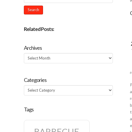
w
Related Posts:
Archives
Archives
r
Categories
P
Categories
a
r
b
Tags
t
a
e
BARBECUE