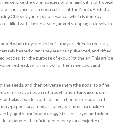
erce. Like the other species of the family, it is of tropical
er, will not succeed in open culture at the North. Both the
making Chili vinegar or pepper-sauce; which is done by
ards filled with the best vinegar, and stopping it closely. In
red when fully ripe. In India, they are dried in the sun;
oderately heated oven: they are then pulverized, and sifted
ed bottles, for the purpose of excluding the air. This article
l worse, red lead, which is much of the same color, and
ct the seeds, and then pulverize them (the pods) to a fine
e parts that do not pass through, and sifting again, until
-tight glass bottles; but add no salt or other ingredient
erry-pepper, prepared as above, will furnish a quality of
even by apothecaries and druggists. The larger and milder
e of pepper of sufficient pungency for a majority of