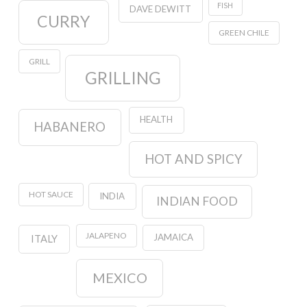
FISH
DAVE DEWITT
CURRY
GREEN CHILE
GRILL
GRILLING
HEALTH
HABANERO
HOT AND SPICY
HOT SAUCE
INDIA
INDIAN FOOD
JALAPENO
JAMAICA
ITALY
MEXICO