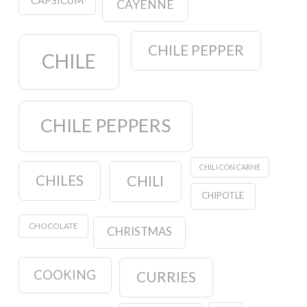
CAPSICUM
CAYENNE
CHILE PEPPER
CHILE
CHILE PEPPERS
CHILI CON CARNE
CHILES
CHILI
CHIPOTLE
CHOCOLATE
CHRISTMAS
COOKING
CURRIES