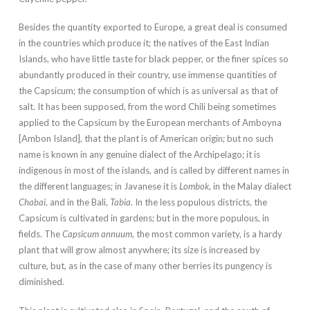
Besides the quantity exported to Europe, a great deal is consumed
in the countries which produce it; the natives of the East Indian
Islands, who have little taste for black pepper, or the finer spices so
abundantly produced in their country, use immense quantities of
the Capsicum; the consumption of which is as universal as that of
salt. It has been supposed, from the word Chili being sometimes
applied to the Capsicum by the European merchants of Amboyna
[Ambon Island], that the plant is of American origin; but no such
name is known in any genuine dialect of the Archipelago; it is
indigenous in most of the islands, and is called by different names in
the different languages; in Javanese it is
Lombok
, in the Malay dialect
Chabai
, and in the Bali,
Tabia
. In the less populous districts, the
Capsicum is cultivated in gardens; but in the more populous, in
fields. The
Capsicum annuum
, the most common variety, is a hardy
plant that will grow almost anywhere; its size is increased by
culture, but, as in the case of many other berries its pungency is
diminished.