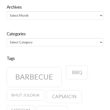
Archives
Archives
Categories
Categories
Tags
BBQ
BARBECUE
BHUT JOLOKIA
CAPSAICIN