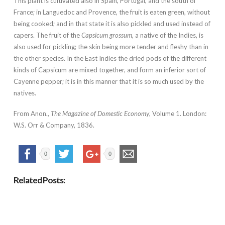
This plant is cultivated also in Spain, Portugal, and the south of
France; in Languedoc and Provence, the fruit is eaten green, without
being cooked; and in that state it is also pickled and used instead of
capers. The fruit of the
Capsicum grossum
, a native of the Indies, is
also used for pickling; the skin being more tender and fleshy than in
the other species. In the East Indies the dried pods of the different
kinds of Capsicum are mixed together, and form an inferior sort of
Cayenne pepper; it is in this manner that it is so much used by the
natives.
From Anon.,
The Magazine of Domestic Economy
, Volume 1. London:
W.S. Orr & Company, 1836.
0
0
Related Posts: