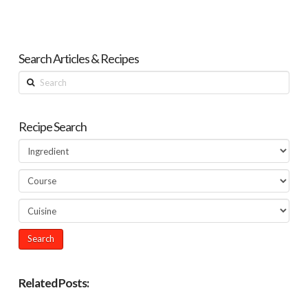
Search Articles & Recipes
Search
Recipe Search
Related Posts: