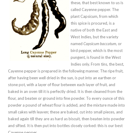
these, that best known to us is
called Cayenne pepper. The
plant Capsicum, from which
this spice is procured, is a
native of both the East and
West Indies, but the variety
named
Capsicum baccatum
, or
bird pepper, which is the most
pungent, is found in the West
Indies only. From tins, the best,
Cayenne pepper is prepared in the following manner. The ripe fruit,
after having been well dried in the sun, is put into an earthen or
stone pot, with a layer of flour between each layer of fruit, and
baked in an oven till it is perfectly dried. It is then cleaned from the
flour, and beaten or ground into fine powder. To every ounce of this
powder a pound of wheat flour is added, and the mixture made into
small cakes with leaven; these are baked, cut into small pieces, and
baked again till they are as hard as biscuit, then beaten into powder
and sifted. It is then put into bottles closely corked: this is our best
Cayenne pepper.