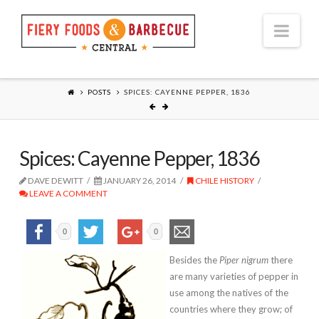
Nav
POSTS
SPICES: CAYENNE PEPPER, 1836
Spices: Cayenne Pepper, 1836
DAVE DEWITT
JANUARY 26, 2014
CHILE HISTORY
LEAVE A COMMENT
0
0
Besides the
Piper nigrum
there
are many varieties of pepper in
use among the natives of the
countries where they grow; of