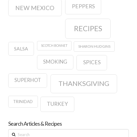
PEPPERS
NEW MEXICO
RECIPES
SCOTCH BONNET
SHARON HUDGINS
SALSA
SMOKING
SPICES
SUPERHOT
THANKSGIVING
TRINIDAD
TURKEY
Search Articles & Recipes
Search