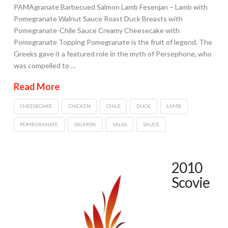
PAMAgranate Barbecued Salmon Lamb Fesenjan – Lamb with
Pomegranate Walnut Sauce Roast Duck Breasts with
Pomegranate-Chile Sauce Creamy Cheesecake with
Pomegranate Topping Pomegranate is the fruit of legend. The
Greeks gave it a featured role in the myth of Persephone, who
was compelled to …
Read More
CHEESECAKE
CHICKEN
CHILE
DUCK
LAMB
POMEGRANATE
SALMON.
SALSA
SAUCE
2010
Scovie