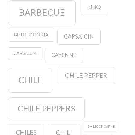
BBQ
BARBECUE
BHUT JOLOKIA
CAPSAICIN
CAPSICUM
CAYENNE
CHILE PEPPER
CHILE
CHILE PEPPERS
CHILI CON CARNE
CHILES
CHILI