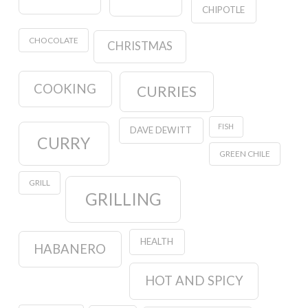
CHIPOTLE
CHOCOLATE
CHRISTMAS
COOKING
CURRIES
FISH
DAVE DEWITT
CURRY
GREEN CHILE
GRILL
GRILLING
HEALTH
HABANERO
HOT AND SPICY