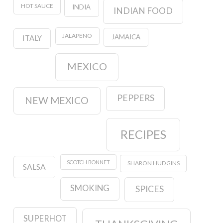
HOT SAUCE
INDIA
INDIAN FOOD
JALAPENO
JAMAICA
ITALY
MEXICO
PEPPERS
NEW MEXICO
RECIPES
SCOTCH BONNET
SHARON HUDGINS
SALSA
SMOKING
SPICES
SUPERHOT