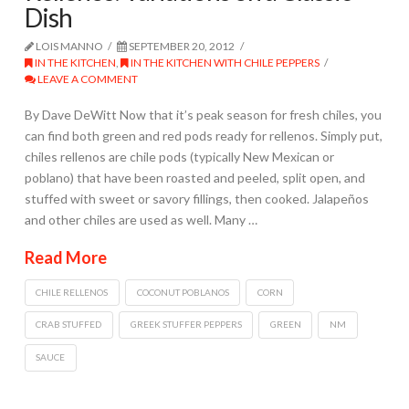
Dish
LOIS MANNO
SEPTEMBER 20, 2012
IN THE KITCHEN
,
IN THE KITCHEN WITH CHILE PEPPERS
LEAVE A COMMENT
By Dave DeWitt Now that it’s peak season for fresh chiles, you
can find both green and red pods ready for rellenos. Simply put,
chiles rellenos are chile pods (typically New Mexican or
poblano) that have been roasted and peeled, split open, and
stuffed with sweet or savory fillings, then cooked. Jalapeños
and other chiles are used as well. Many …
Read More
CHILE RELLENOS
COCONUT POBLANOS
CORN
CRAB STUFFED
GREEK STUFFER PEPPERS
GREEN
NM
SAUCE