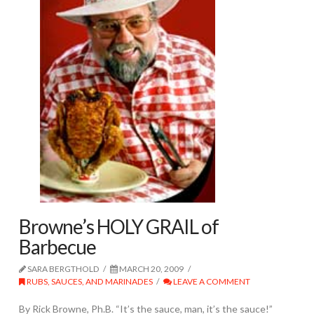
Browne’s HOLY GRAIL of
Barbecue
SARA BERGTHOLD
MARCH 20, 2009
RUBS, SAUCES, AND MARINADES
LEAVE A COMMENT
By Rick Browne, Ph.B. “It’s the sauce, man, it’s the sauce!”