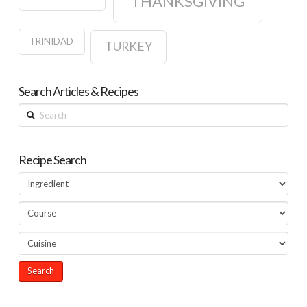
THANKSGIVING
TRINIDAD
TURKEY
Search Articles & Recipes
Search
Recipe Search