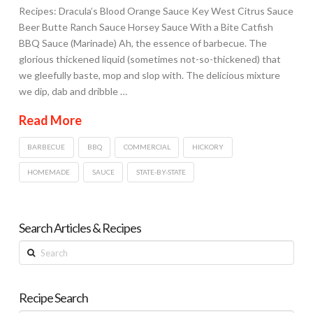
Recipes: Dracula’s Blood Orange Sauce Key West Citrus Sauce
Beer Butte Ranch Sauce Horsey Sauce With a Bite Catfish
BBQ Sauce (Marinade) Ah, the essence of barbecue. The
glorious thickened liquid (sometimes not-so-thickened) that
we gleefully baste, mop and slop with. The delicious mixture
we dip, dab and dribble …
Read More
BARBECUE
BBQ
COMMERCIAL
HICKORY
HOMEMADE
SAUCE
STATE-BY-STATE
Search Articles & Recipes
Search
Recipe Search