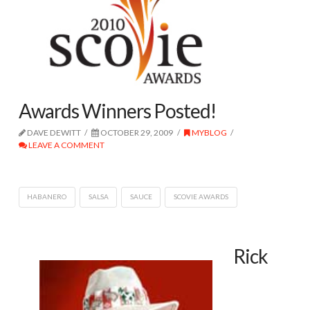
Awards Winners Posted!
DAVE DEWITT
OCTOBER 29, 2009
MYBLOG
LEAVE A COMMENT
HABANERO
SALSA
SAUCE
SCOVIE AWARDS
Rick