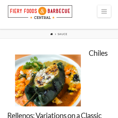
Nav
SAUCE
Chiles
Rellenos: Variations on a Classic