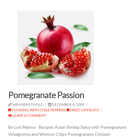
Pomegranate Passion
SARA BERGTHOLD
DECEMBER 4, 2009
COOKING WITH CHILE PEPPERS
,
FIRED-UP FRUITS
LEAVE A COMMENT
By Lois Manno Recipes Asian Shrimp Salsa with Pomegranate
Vinaigrette and Wonton Chips Pomegranate Chicken