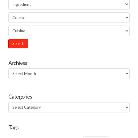
Archives
Archives
Categories
Categories
Tags