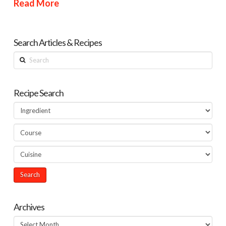
Read More
Search Articles & Recipes
Search
Recipe Search
Archives
Archives