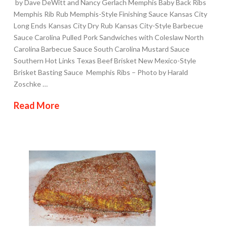
by Dave DeWitt and Nancy Gerlach Memphis Baby Back Ribs
Memphis Rib Rub Memphis-Style Finishing Sauce Kansas City
Long Ends Kansas City Dry Rub Kansas City-Style Barbecue
Sauce Carolina Pulled Pork Sandwiches with Coleslaw North
Carolina Barbecue Sauce South Carolina Mustard Sauce
Southern Hot Links Texas Beef Brisket New Mexico-Style
Brisket Basting Sauce Memphis Ribs – Photo by Harald
Zoschke …
Read More