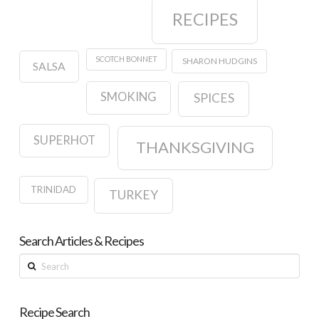
RECIPES
SCOTCH BONNET
SHARON HUDGINS
SALSA
SMOKING
SPICES
SUPERHOT
THANKSGIVING
TRINIDAD
TURKEY
Search Articles & Recipes
Search
Recipe Search