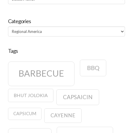
Categories
Categories
Tags
BBQ
BARBECUE
BHUT JOLOKIA
CAPSAICIN
CAPSICUM
CAYENNE