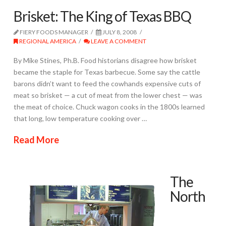
Brisket: The King of Texas BBQ
FIERY FOODS MANAGER
JULY 8, 2008
REGIONAL AMERICA
LEAVE A COMMENT
By Mike Stines, Ph.B. Food historians disagree how brisket
became the staple for Texas barbecue. Some say the cattle
barons didn’t want to feed the cowhands expensive cuts of
meat so brisket — a cut of meat from the lower chest — was
the meat of choice. Chuck wagon cooks in the 1800s learned
that long, low temperature cooking over …
Read More
The
North