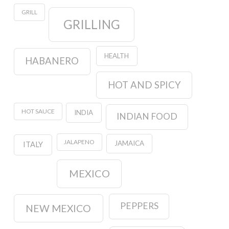
GRILL
GRILLING
HEALTH
HABANERO
HOT AND SPICY
HOT SAUCE
INDIA
INDIAN FOOD
JALAPENO
JAMAICA
ITALY
MEXICO
PEPPERS
NEW MEXICO