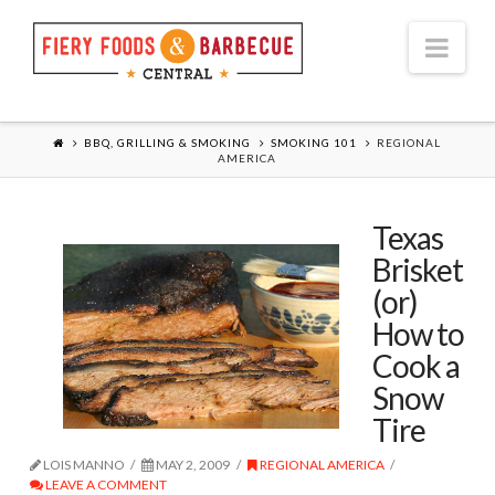
Nav
BBQ, GRILLING & SMOKING
SMOKING 101
REGIONAL
AMERICA
Texas
Brisket
(or)
How to
Cook a
Snow
Tire
LOIS MANNO
MAY 2, 2009
REGIONAL AMERICA
LEAVE A COMMENT