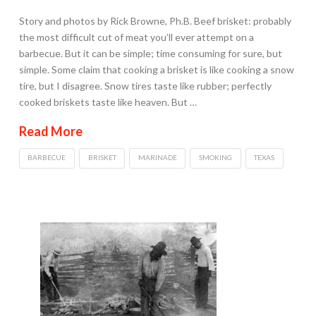
Story and photos by Rick Browne, Ph.B. Beef brisket: probably
the most difficult cut of meat you’ll ever attempt on a
barbecue. But it can be simple; time consuming for sure, but
simple. Some claim that cooking a brisket is like cooking a snow
tire, but I disagree. Snow tires taste like rubber; perfectly
cooked briskets taste like heaven. But …
Read More
BARBECUE
BRISKET
MARINADE
SMOKING
TEXAS