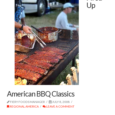
Up
American BBQ Classics
FIERY FOODS MANAGER
JULY 8, 2008
REGIONAL AMERICA
LEAVE A COMMENT