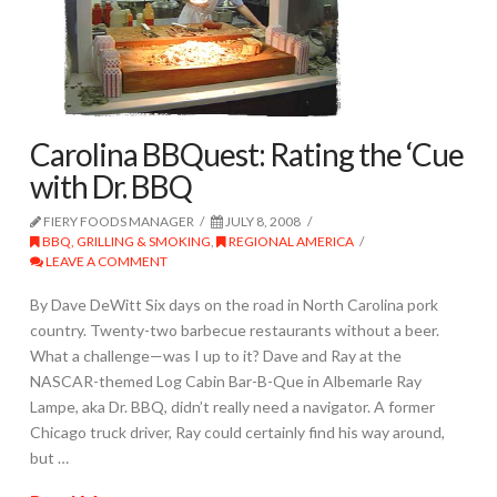
Carolina BBQuest: Rating the ‘Cue
with Dr. BBQ
FIERY FOODS MANAGER
JULY 8, 2008
BBQ, GRILLING & SMOKING
,
REGIONAL AMERICA
LEAVE A COMMENT
By Dave DeWitt Six days on the road in North Carolina pork
country. Twenty-two barbecue restaurants without a beer.
What a challenge—was I up to it? Dave and Ray at the
NASCAR-themed Log Cabin Bar-B-Que in Albemarle Ray
Lampe, aka Dr. BBQ, didn’t really need a navigator. A former
Chicago truck driver, Ray could certainly find his way around,
but …