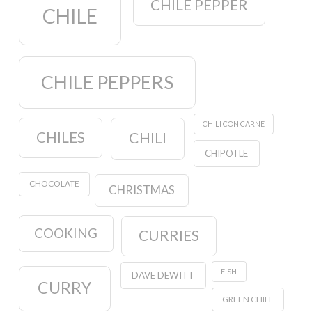
CHILE PEPPER
CHILE
CHILE PEPPERS
CHILI CON CARNE
CHILES
CHILI
CHIPOTLE
CHOCOLATE
CHRISTMAS
COOKING
CURRIES
FISH
DAVE DEWITT
CURRY
GREEN CHILE