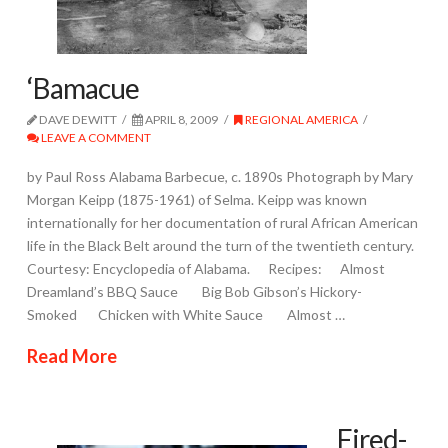
‘Bamacue
DAVE DEWITT
APRIL 8, 2009
REGIONAL AMERICA
LEAVE A COMMENT
by Paul Ross Alabama Barbecue, c. 1890s Photograph by Mary
Morgan Keipp (1875-1961) of Selma. Keipp was known
internationally for her documentation of rural African American
life in the Black Belt around the turn of the twentieth century.
Courtesy: Encyclopedia of Alabama. Recipes: Almost
Dreamland’s BBQ Sauce Big Bob Gibson’s Hickory-
Smoked Chicken with White Sauce Almost …
Read More
Fired-