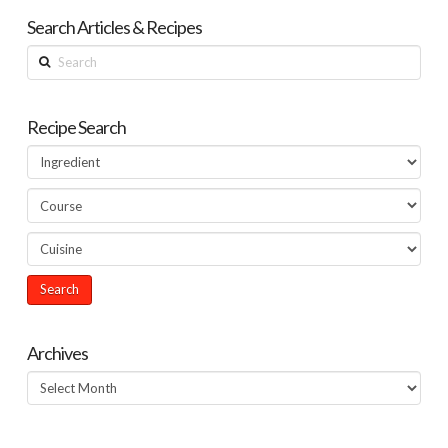
Search Articles & Recipes
Search
Recipe Search
Archives
Archives