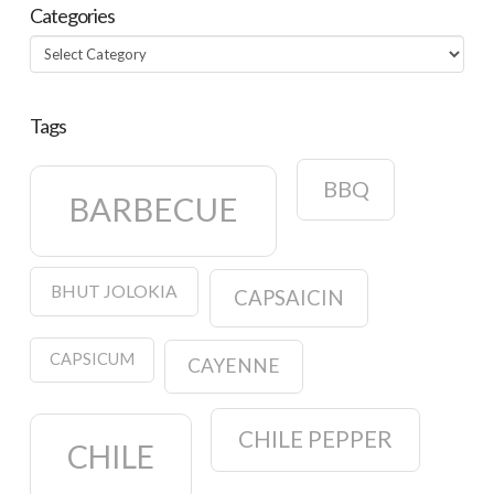
Categories
Categories
Tags
BBQ
BARBECUE
BHUT JOLOKIA
CAPSAICIN
CAPSICUM
CAYENNE
CHILE PEPPER
CHILE