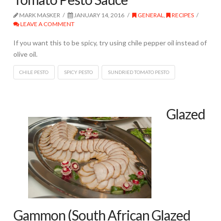
MARK MASKER
JANUARY 14, 2016
GENERAL
,
RECIPES
LEAVE A COMMENT
If you want this to be spicy, try using chile pepper oil instead of
olive oil.
CHILE PESTO
SPICY PESTO
SUNDRIED TOMATO PESTO
Glazed
Gammon (South African Glazed