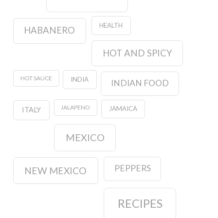
HEALTH
HABANERO
HOT AND SPICY
HOT SAUCE
INDIA
INDIAN FOOD
JALAPENO
JAMAICA
ITALY
MEXICO
PEPPERS
NEW MEXICO
RECIPES