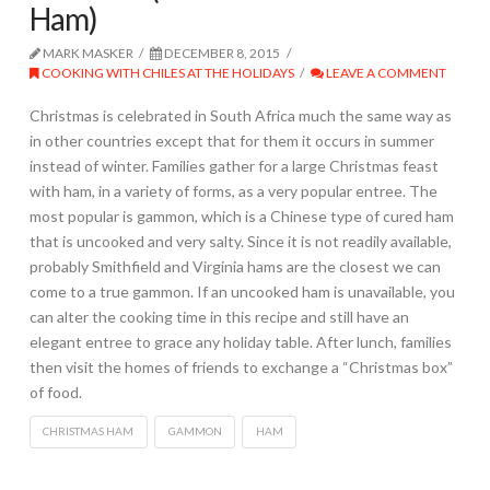
Ham)
MARK MASKER
DECEMBER 8, 2015
COOKING WITH CHILES AT THE HOLIDAYS
LEAVE A COMMENT
Christmas is celebrated in South Africa much the same way as
in other countries except that for them it occurs in summer
instead of winter. Families gather for a large Christmas feast
with ham, in a variety of forms, as a very popular entree. The
most popular is gammon, which is a Chinese type of cured ham
that is uncooked and very salty. Since it is not readily available,
probably Smithfield and Virginia hams are the closest we can
come to a true gammon. If an uncooked ham is unavailable, you
can alter the cooking time in this recipe and still have an
elegant entree to grace any holiday table. After lunch, families
then visit the homes of friends to exchange a “Christmas box”
of food.
CHRISTMAS HAM
GAMMON
HAM