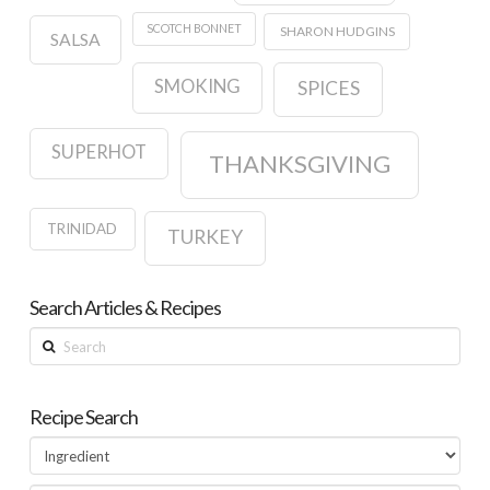
SCOTCH BONNET
SHARON HUDGINS
SALSA
SMOKING
SPICES
SUPERHOT
THANKSGIVING
TRINIDAD
TURKEY
Search Articles & Recipes
Search
Recipe Search