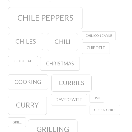
CHILE PEPPERS
CHILI CON CARNE
CHILES
CHILI
CHIPOTLE
CHOCOLATE
CHRISTMAS
COOKING
CURRIES
FISH
DAVE DEWITT
CURRY
GREEN CHILE
GRILL
GRILLING