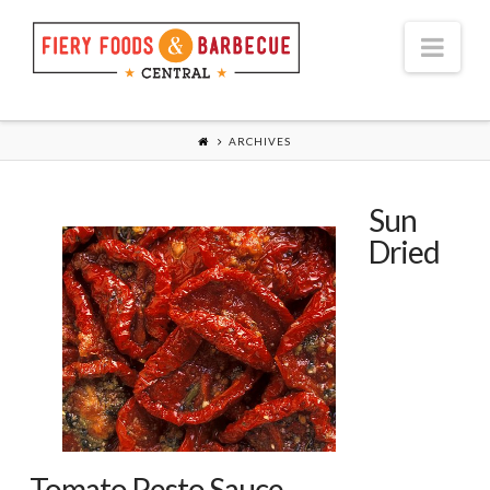
Nav
ARCHIVES
Sun
Dried
Tomato Pesto Sauce