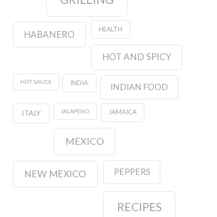
HEALTH
HABANERO
HOT AND SPICY
HOT SAUCE
INDIA
INDIAN FOOD
JALAPENO
JAMAICA
ITALY
MEXICO
PEPPERS
NEW MEXICO
RECIPES