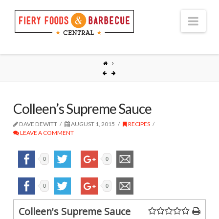
Nav
Colleen’s Supreme Sauce
DAVE DEWITT
AUGUST 1, 2015
RECIPES
LEAVE A COMMENT
0
0
0
0
Colleen's Supreme Sauce