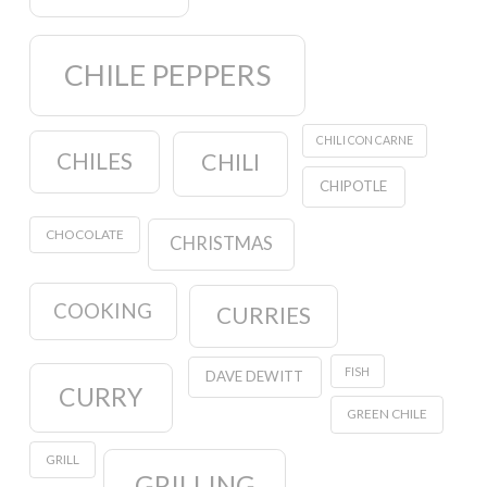
CHILE PEPPERS
CHILI CON CARNE
CHILES
CHILI
CHIPOTLE
CHOCOLATE
CHRISTMAS
COOKING
CURRIES
FISH
DAVE DEWITT
CURRY
GREEN CHILE
GRILL
GRILLING