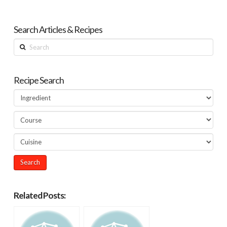
Search Articles & Recipes
Search
Recipe Search
Related Posts: