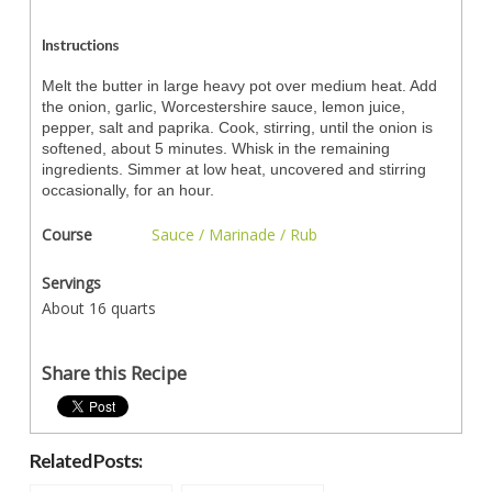
Instructions
Melt the butter in large heavy pot over medium heat. Add
the onion, garlic, Worcestershire sauce, lemon juice,
pepper, salt and paprika. Cook, stirring, until the onion is
softened, about 5 minutes. Whisk in the remaining
ingredients. Simmer at low heat, uncovered and stirring
occasionally, for an hour.
Course
Sauce / Marinade / Rub
Servings
About 16 quarts
Share this Recipe
Related Posts: