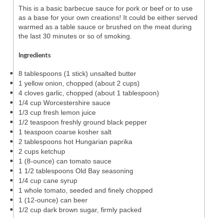
This is a basic barbecue sauce for pork or beef or to use
as a base for your own creations! It could be either served
warmed as a table sauce or brushed on the meat during
the last 30 minutes or so of smoking.
Ingredients
8 tablespoons (1 stick) unsalted butter
1 yellow onion, chopped (about 2 cups)
4 cloves garlic, chopped (about 1 tablespoon)
1/4 cup Worcestershire sauce
1/3 cup fresh lemon juice
1/2 teaspoon freshly ground black pepper
1 teaspoon coarse kosher salt
2 tablespoons hot Hungarian paprika
2 cups ketchup
1 (8-ounce) can tomato sauce
1 1/2 tablespoons Old Bay seasoning
1/4 cup cane syrup
1 whole tomato, seeded and finely chopped
1 (12-ounce) can beer
1/2 cup dark brown sugar, firmly packed