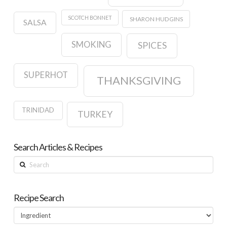
SCOTCH BONNET
SHARON HUDGINS
SALSA
SMOKING
SPICES
SUPERHOT
THANKSGIVING
TRINIDAD
TURKEY
Search Articles & Recipes
Search
Recipe Search