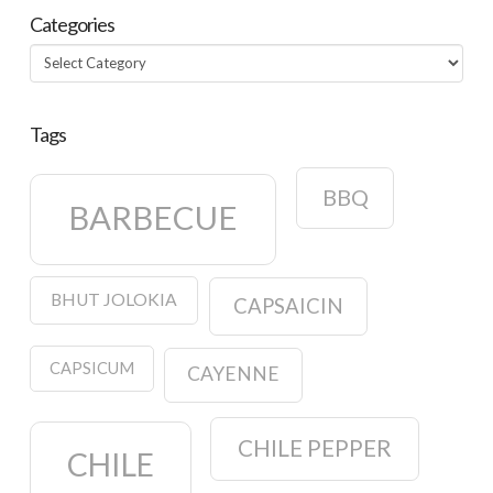
Categories
Categories
Tags
BBQ
BARBECUE
BHUT JOLOKIA
CAPSAICIN
CAPSICUM
CAYENNE
CHILE PEPPER
CHILE