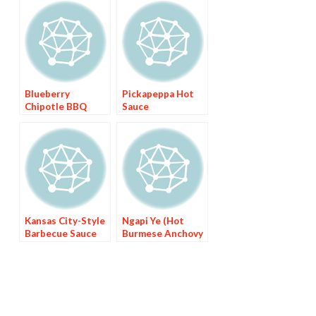
Blueberry
Pickapeppa Hot
Chipotle BBQ
Sauce
Sauce
Kansas City-Style
Ngapi Ye (Hot
Barbecue Sauce
Burmese Anchovy
Sauce)