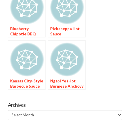
Blueberry
Pickapeppa Hot
Chipotle BBQ
Sauce
Sauce
Kansas City-Style
Ngapi Ye (Hot
Barbecue Sauce
Burmese Anchovy
Sauce)
Archives
Archives