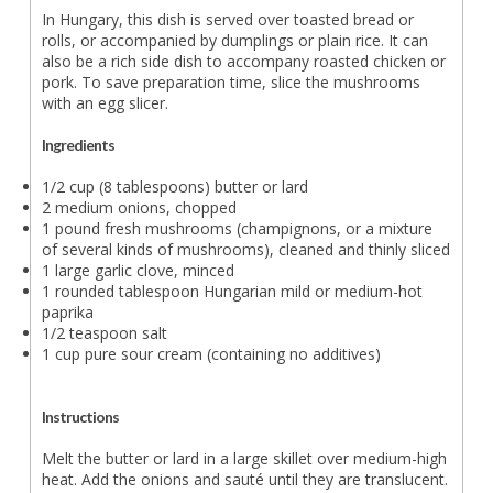
In Hungary, this dish is served over toasted bread or
rolls, or accompanied by dumplings or plain rice. It can
also be a rich side dish to accompany roasted chicken or
pork. To save preparation time, slice the mushrooms
with an egg slicer.
Ingredients
1/2 cup (8 tablespoons) butter or lard
2 medium onions, chopped
1 pound fresh mushrooms (champignons, or a mixture
of several kinds of mushrooms), cleaned and thinly sliced
1 large garlic clove, minced
1 rounded tablespoon Hungarian mild or medium-hot
paprika
1/2 teaspoon salt
1 cup pure sour cream (containing no additives)
Instructions
Melt the butter or lard in a large skillet over medium-high
heat. Add the onions and sauté until they are translucent.