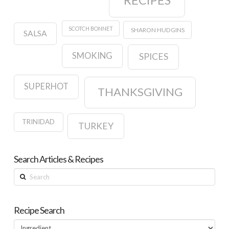
SCOTCH BONNET
SHARON HUDGINS
SALSA
SMOKING
SPICES
SUPERHOT
THANKSGIVING
TRINIDAD
TURKEY
Search Articles & Recipes
Search
Recipe Search