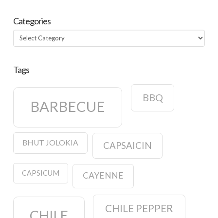
Categories
Categories
Tags
BBQ
BARBECUE
BHUT JOLOKIA
CAPSAICIN
CAPSICUM
CAYENNE
CHILE PEPPER
CHILE