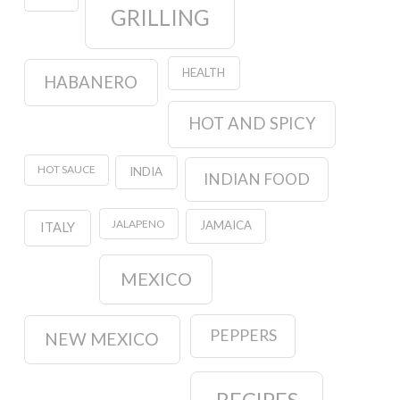
GRILLING
HEALTH
HABANERO
HOT AND SPICY
HOT SAUCE
INDIA
INDIAN FOOD
JALAPENO
JAMAICA
ITALY
MEXICO
PEPPERS
NEW MEXICO
RECIPES