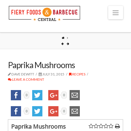
Nav
Paprika Mushrooms
DAVE DEWITT
JULY 31, 2015
RECIPES
LEAVE A COMMENT
0
0
0
0
Paprika Mushrooms