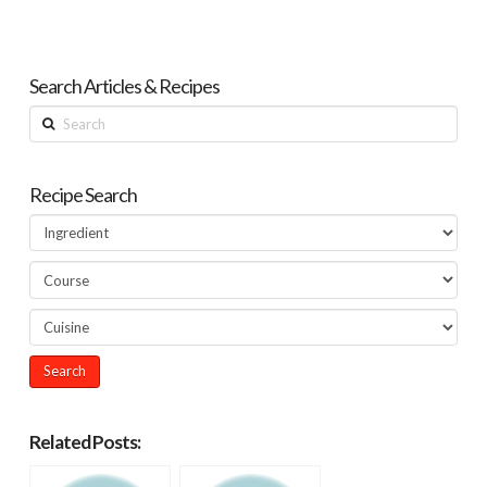
Search Articles & Recipes
Search
Recipe Search
Related Posts: