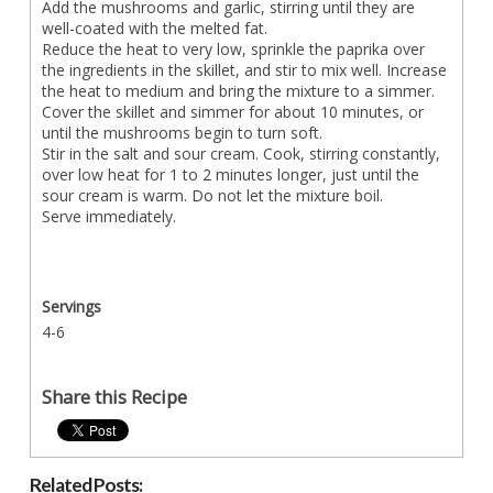
Add the mushrooms and garlic, stirring until they are
well-coated with the melted fat.
Reduce the heat to very low, sprinkle the paprika over
the ingredients in the skillet, and stir to mix well. Increase
the heat to medium and bring the mixture to a simmer.
Cover the skillet and simmer for about 10 minutes, or
until the mushrooms begin to turn soft.
Stir in the salt and sour cream. Cook, stirring constantly,
over low heat for 1 to 2 minutes longer, just until the
sour cream is warm. Do not let the mixture boil.
Serve immediately.
Servings
4-6
Share this Recipe
Related Posts: