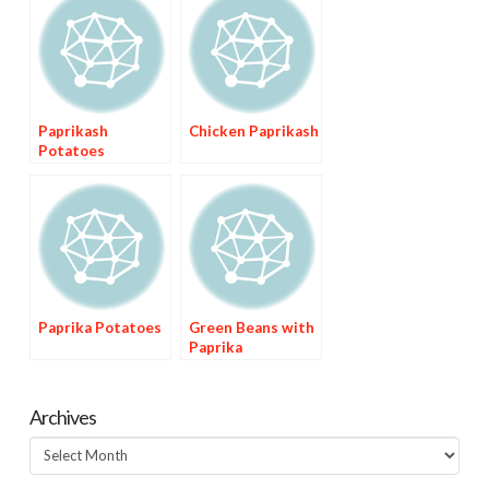
Paprikash
Chicken Paprikash
Potatoes
Paprika Potatoes
Green Beans with
Paprika
Archives
Archives