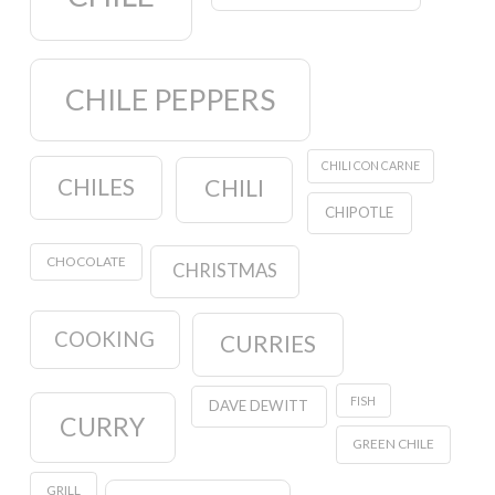
CHILE PEPPERS
CHILI CON CARNE
CHILES
CHILI
CHIPOTLE
CHOCOLATE
CHRISTMAS
COOKING
CURRIES
FISH
DAVE DEWITT
CURRY
GREEN CHILE
GRILL