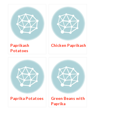
Paprikash
Chicken Paprikash
Potatoes
Paprika Potatoes
Green Beans with
Paprika