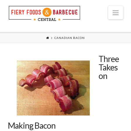
Nav
CANADIAN BACON
Three
Takes
on
Making Bacon