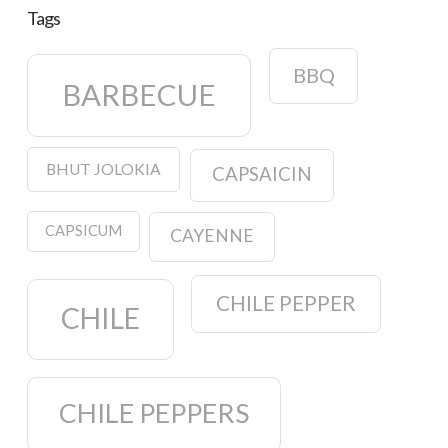
Tags
BBQ
BARBECUE
BHUT JOLOKIA
CAPSAICIN
CAPSICUM
CAYENNE
CHILE PEPPER
CHILE
CHILE PEPPERS