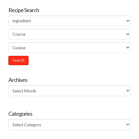
Recipe Search
Archives
Archives
Categories
Categories