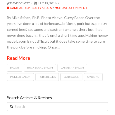
DAVE DEWITT
JULY 19, 2016
GAME AND SPECIALTY MEATS
LEAVE A COMMENT
By Mike Stines, Ph.B. Photo Above: Curvy Bacon Over the
years I’ve done a lot of barbecue… briskets, pork butts, poultry,
corned beef, sausages and pastrami among others but I had
never done bacon… that is until a short time ago. Making home-
made bacon is not difficult but it does take some time to cure
the pork before smoking. Once …
Read More
BACON
BUCKBOARD BACON
CANADIAN BACON
PIONEER BACON
PORK BELLIES
SLAB BACON
SMOKING
Search Articles & Recipes
Search