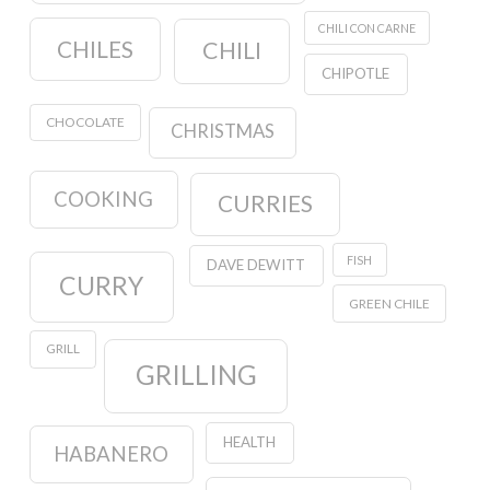
CHILI CON CARNE
CHILES
CHILI
CHIPOTLE
CHOCOLATE
CHRISTMAS
COOKING
CURRIES
FISH
DAVE DEWITT
CURRY
GREEN CHILE
GRILL
GRILLING
HEALTH
HABANERO