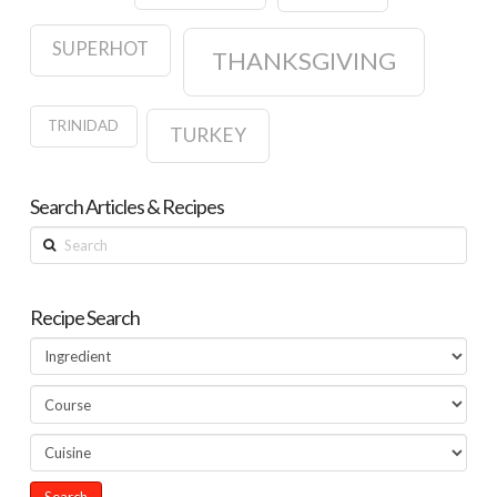
SUPERHOT
THANKSGIVING
TRINIDAD
TURKEY
Search Articles & Recipes
Search
Recipe Search