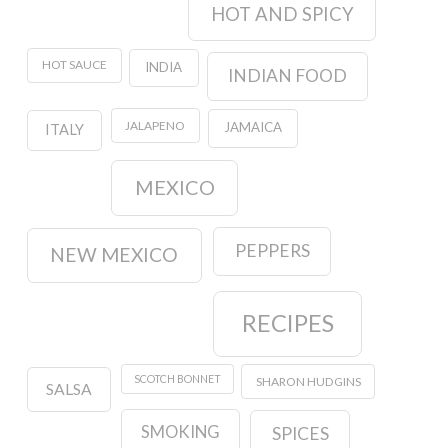
HOT AND SPICY
HOT SAUCE
INDIA
INDIAN FOOD
JALAPENO
JAMAICA
ITALY
MEXICO
PEPPERS
NEW MEXICO
RECIPES
SCOTCH BONNET
SHARON HUDGINS
SALSA
SMOKING
SPICES