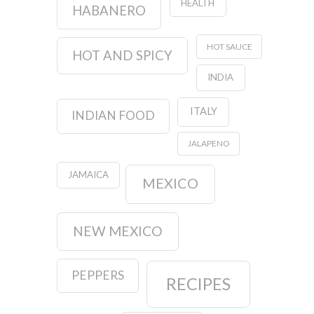
HEALTH
HABANERO
HOT SAUCE
HOT AND SPICY
INDIA
ITALY
INDIAN FOOD
JALAPENO
JAMAICA
MEXICO
NEW MEXICO
PEPPERS
RECIPES