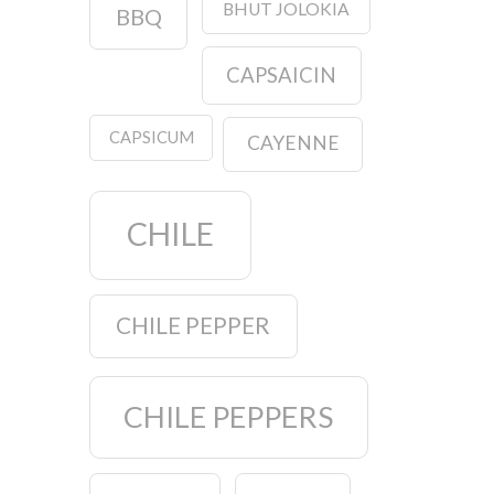
BHUT JOLOKIA
BBQ
CAPSAICIN
CAPSICUM
CAYENNE
CHILE
CHILE PEPPER
CHILE PEPPERS