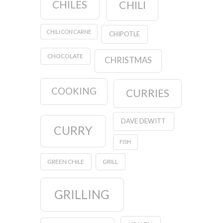
CHILES
CHILI
CHILI CON CARNE
CHIPOTLE
CHOCOLATE
CHRISTMAS
COOKING
CURRIES
DAVE DEWITT
CURRY
FISH
GREEN CHILE
GRILL
GRILLING