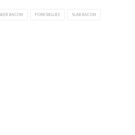
NEER BACON
PORK BELLIES
SLAB BACON