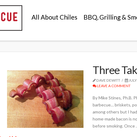
All About Chiles
BBQ, Grilling & Sm
Three Tak
DAVE DEWITT
JULY
LEAVE A COMMENT
By Mike Stines, Ph.B. 
barbecue… briskets, po
among others but I had
home-made bacon is not 
before smoking. Once 