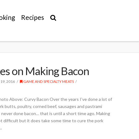
oking
Recipes
es on Making Bacon
 19, 2016
GAME AND SPECIALTY MEATS
Photo Above: Curvy Bacon Over the years I’ve done a lot of
rk butts, poultry, corned beef, sausages and pastrami
 never done bacon… that is until a short time ago. Making
difficult but it does take some time to cure the pork
…