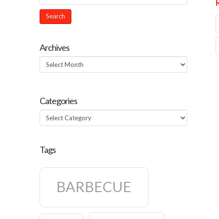
Archives
Archives
Categories
Categories
Tags
BARBECUE