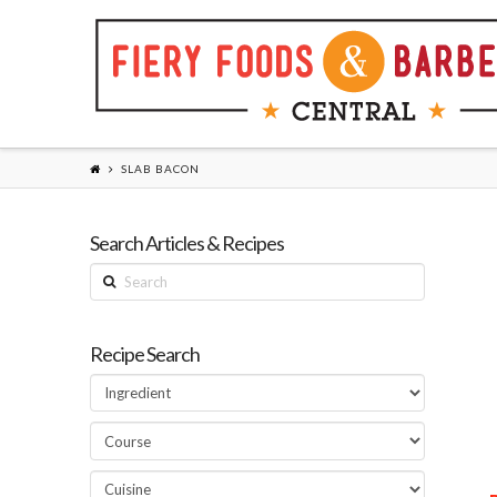
SLAB BACON
Search Articles & Recipes
Search
Recipe Search