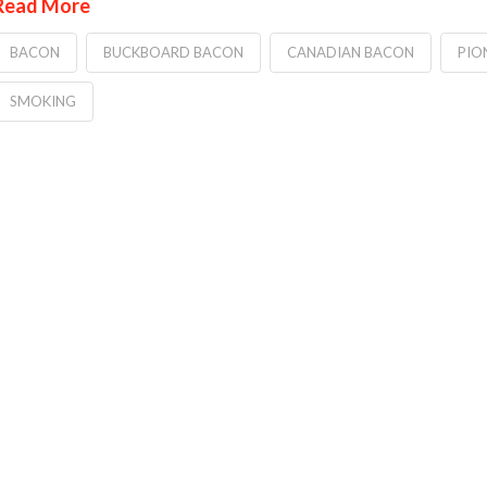
Read More
BACON
BUCKBOARD BACON
CANADIAN BACON
PIO
SMOKING