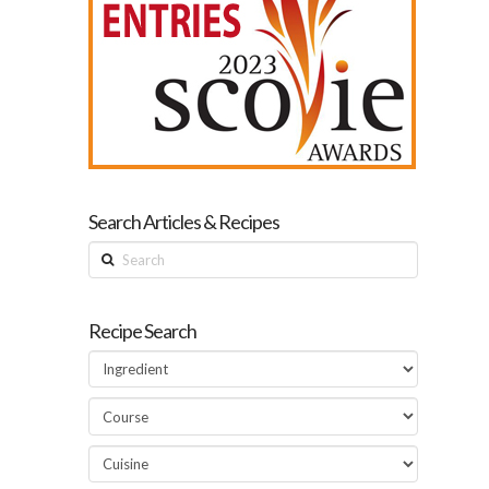
Search Articles & Recipes
Search
Recipe Search