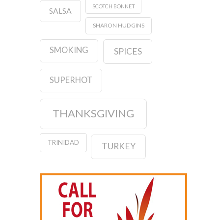
SCOTCH BONNET
SALSA
SHARON HUDGINS
SMOKING
SPICES
SUPERHOT
THANKSGIVING
TRINIDAD
TURKEY