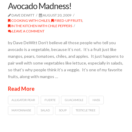
Avocado Madness!
DAVE DEWITT
AUGUST 20, 2009
COOKING WITH CHILES
,
FIRED-UP FRUITS
,
IN THE KITCHEN WITH CHILE PEPPERS
LEAVE A COMMENT
by Dave DeWitt Don’t believe all those people who tell you
avocado is a vegetable, because it’s not. It’s a fruit just like
mangos, pears, tomatoes, chiles, and apples. It just happens to
pair well with some vegetables like lettuce, especially in salads,
so that’s why people think it’s a veggie. It’s one of my favorite
fruits, along with mangos …
Read More
ALLIGATOR PEAR
FUERTE
GUACAMOLE
HASS
MAYONNAISE
SALAD
SOUP
TESTICLE TREE