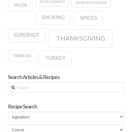
SCOTCH BONNET
SHARON HUDGINS
SALSA
SMOKING
SPICES
SUPERHOT
THANKSGIVING
TRINIDAD
TURKEY
Search Articles & Recipes
Search
Recipe Search