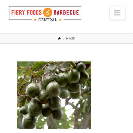
Nav
HASS