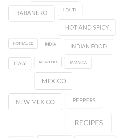
HEALTH
HABANERO
HOT AND SPICY
HOT SAUCE
INDIA
INDIAN FOOD
JALAPENO
JAMAICA
ITALY
MEXICO
PEPPERS
NEW MEXICO
RECIPES