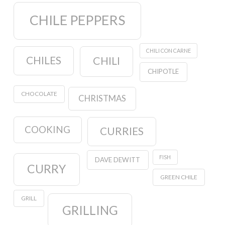
CHILE PEPPERS
CHILI CON CARNE
CHILES
CHILI
CHIPOTLE
CHOCOLATE
CHRISTMAS
COOKING
CURRIES
FISH
DAVE DEWITT
CURRY
GREEN CHILE
GRILL
GRILLING