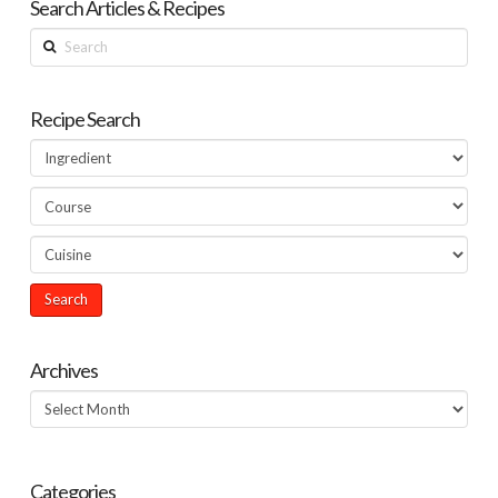
Search Articles & Recipes
Search
Recipe Search
Archives
Archives
Categories