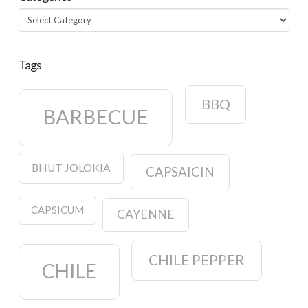
Categories
Tags
BBQ
BARBECUE
BHUT JOLOKIA
CAPSAICIN
CAPSICUM
CAYENNE
CHILE PEPPER
CHILE