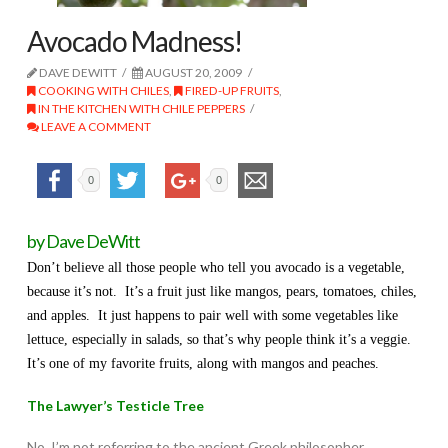
Avocado Madness!
DAVE DEWITT
AUGUST 20, 2009
COOKING WITH CHILES
,
FIRED-UP FRUITS
,
IN THE KITCHEN WITH CHILE PEPPERS
LEAVE A COMMENT
0
0
by Dave DeWitt
Don’t believe all those people who tell you avocado is a vegetable,
because it’s not. It’s a fruit just like mangos, pears, tomatoes, chiles,
and apples. It just happens to pair well with some vegetables like
lettuce, especially in salads, so that’s why people think it’s a veggie.
It’s one of my favorite fruits, along with mangos and peaches.
The Lawyer’s Testicle Tree
No, I’m not referring to the ancient Greek philosopher