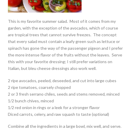
This is my favorite summer salad. Most of it comes from my
garden, with the exception of the avocados, which of course
are tropical trees that cannot survive freezes. The concept
that every salad must contain a leafy green such as lettuce or
spinach has gone the way of the passenger pigeon and I prefer
the more intense flavor of the fruits without the leaves. Serve
this with your favorite dressing; I still prefer variations on
Italian, but bleu cheese dressings also work well.
2 ripe avocados, peeled, deseeded, and cut into large cubes
2 ripe tomatoes, coarsely chopped
2 or 3 fresh serrano chiles, seeds and stems removed, minced
1/2 bunch chives, minced
1/2 red onion in rings or a leek for a stronger flavor
Diced carrots, celery, and raw squash to taste (optional)
Combine all the ingredients in a large bowl, mix well, and serve.