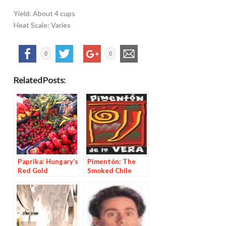
Yield: About 4 cups
Heat Scale: Varies
0
0
Related Posts:
Paprika: Hungary’s
Pimentón: The
Red Gold
Smoked Chile
Powder from La
Vera, Spain