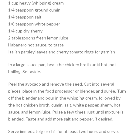
1 cup heavy (whipping) cream
1/4 teaspoon ground cumin
1/4 teaspoon salt
1/8 teaspoon white pepper
1/4 cup dry sherry
2 tablespoons fresh lemon juice
Habanero hot sauce, to taste
Italian parsley leaves and cherry tomato rings for garnish
In a large sauce pan, heat the chicken broth until hot, not
boiling. Set aside.
Peel the avocado and remove the seed. Cut into several
pieces, place in the food processor or blender, and purée. Turn
off the blender and pour in the whipping cream, followed by
the hot chicken broth, cumin, salt, white pepper, sherry, hot
sauce, and lemon juice. Pulse a few times, just until mixture is
blended. Taste and add more salt and pepper, if desired.
Serve immediately, or chill for at least two hours and serve.