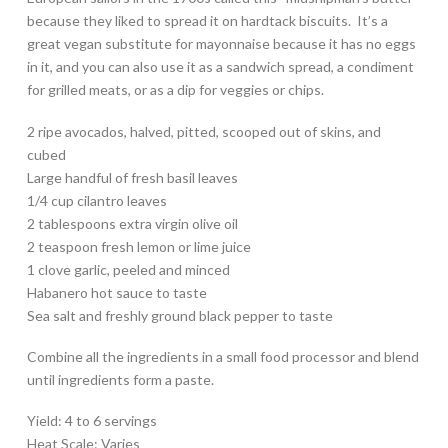
because they liked to spread it on hardtack biscuits. It’s a
great vegan substitute for mayonnaise because it has no eggs
in it, and you can also use it as a sandwich spread, a condiment
for grilled meats, or as a dip for veggies or chips.
2 ripe avocados, halved, pitted, scooped out of skins, and
cubed
Large handful of fresh basil leaves
1/4 cup cilantro leaves
2 tablespoons extra virgin olive oil
2 teaspoon fresh lemon or lime juice
1 clove garlic, peeled and minced
Habanero hot sauce to taste
Sea salt and freshly ground black pepper to taste
Combine all the ingredients in a small food processor and blend
until ingredients form a paste.
Yield: 4 to 6 servings
Heat Scale: Varies