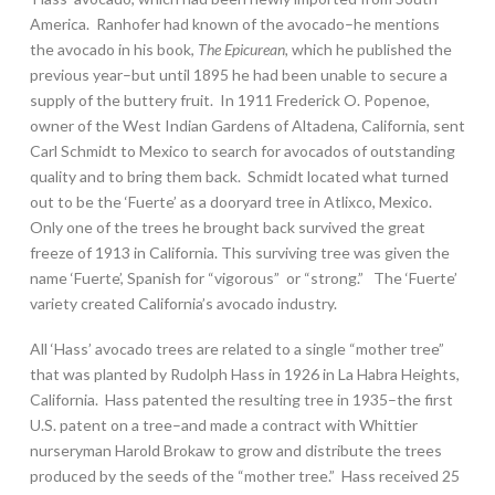
America. Ranhofer had known of the avocado–he mentions
the avocado in his book,
The Epicurean,
which he published the
previous year–but until 1895 he had been unable to secure a
supply of the buttery fruit. In 1911 Frederick O. Popenoe,
owner of the West Indian Gardens of Altadena, California, sent
Carl Schmidt to Mexico to search for avocados of outstanding
quality and to bring them back. Schmidt located what turned
out to be the ‘Fuerte’ as a dooryard tree in Atlixco, Mexico.
Only one of the trees he brought back survived the great
freeze of 1913 in California. This surviving tree was given the
name ‘Fuerte’, Spanish for “vigorous” or “strong.” The ‘Fuerte’
variety created California’s avocado industry.
All ‘Hass’ avocado trees are related to a single “mother tree”
that was planted by Rudolph Hass in 1926 in La Habra Heights,
California. Hass patented the resulting tree in 1935–the first
U.S. patent on a tree–and made a contract with Whittier
nurseryman Harold Brokaw to grow and distribute the trees
produced by the seeds of the “mother tree.” Hass received 25