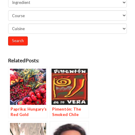
Related Posts:
Paprika: Hungary’s
Pimentón: The
Red Gold
Smoked Chile
Powder from La
Vera, Spain