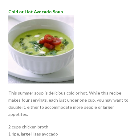
Cold or Hot Avocado Soup
This summer soup is delicious cold or hot. While this recipe
makes four servings, each just under one cup, you may want to
double it, either to accommodate more people or larger
appetites.
2 cups chicken broth
1 ripe, large Haas avocado