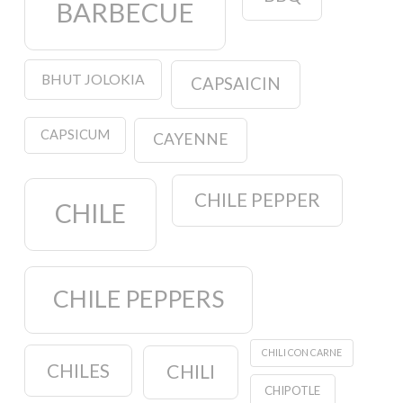
BARBECUE
BHUT JOLOKIA
CAPSAICIN
CAPSICUM
CAYENNE
CHILE PEPPER
CHILE
CHILE PEPPERS
CHILI CON CARNE
CHILES
CHILI
CHIPOTLE