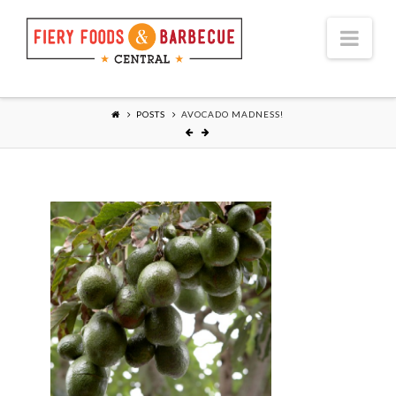
Nav
POSTS
AVOCADO MADNESS!