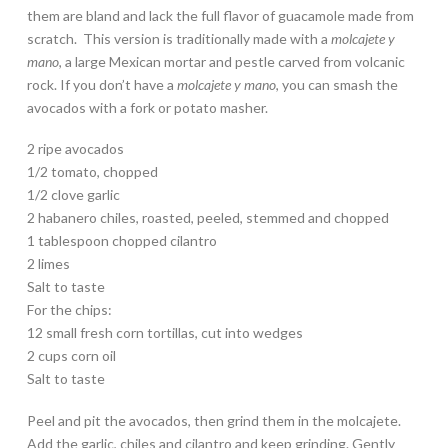
them are bland and lack the full flavor of guacamole made from
scratch. This version is traditionally made with a
molcajete y
mano
, a large Mexican mortar and pestle carved from volcanic
rock. If you don’t have a
molcajete y mano
, you can smash the
avocados with a fork or potato masher.
2 ripe avocados
1/2 tomato, chopped
1/2 clove garlic
2 habanero chiles, roasted, peeled, stemmed and chopped
1 tablespoon chopped cilantro
2 limes
Salt to taste
For the chips:
12 small fresh corn tortillas, cut into wedges
2 cups corn oil
Salt to taste
Peel and pit the avocados, then grind them in the molcajete.
Add the garlic, chiles and cilantro and keep grinding. Gently