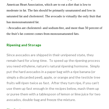
American Heart Association, which are to eat a diet that is low to
moderate in fat. The fats should be primarily unsaturated and low in
saturated fat and cholesterol. The avocado is virtually the only fruit that
has monounsaturated fat.
–Avocados are cholesterol- and sodium-free, and more than 50 percent of
the fruit’s fat content comes from monounsaturated fats.
Ripening and Storage
Since avocados are shipped in their unripened state, they
remain hard for a long time. To speed up the ripening process
you need ethylene, nature’s natural ripening hormone. Simply
put the hard avocados in a paper bag with a ripe banana (or
simply a discarded peel), apple, or orange and the testicle tree
fruits will ripen twice as fast. After they turn ripe, if you can’t
use them up fast enough in the recipes below, mash them up
or puree them with a tablespoon of lemon or lime juice for two
avocados, double-bag and freeze the mixture.