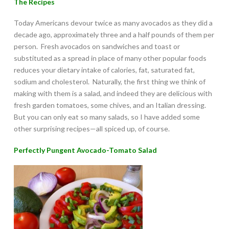
The Recipes
Today Americans devour twice as many avocados as they did a
decade ago, approximately three and a half pounds of them per
person. Fresh avocados on sandwiches and toast or
substituted as a spread in place of many other popular foods
reduces your dietary intake of calories, fat, saturated fat,
sodium and cholesterol. Naturally, the first thing we think of
making with them is a salad, and indeed they are delicious with
fresh garden tomatoes, some chives, and an Italian dressing.
But you can only eat so many salads, so I have added some
other surprising recipes—all spiced up, of course.
Perfectly Pungent Avocado-Tomato Salad