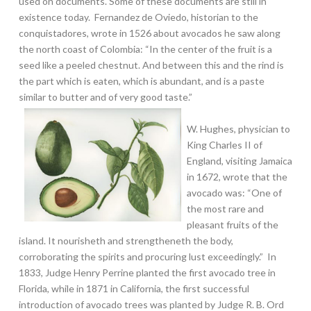
used on documents. Some of these documents are still in
existence today. Fernandez de Oviedo, historian to the
conquistadores, wrote in 1526 about avocados he saw along
the north coast of Colombia: “In the center of the fruit is a
seed like a peeled chestnut. And between this and the rind is
the part which is eaten, which is abundant, and is a paste
similar to butter and of very good taste.”
W. Hughes, physician to
King Charles II of
England, visiting Jamaica
in 1672, wrote that the
avocado was: “One of
the most rare and
pleasant fruits of the
island. It nourisheth and strengtheneth the body,
corroborating the spirits and procuring lust exceedingly.” In
1833, Judge Henry Perrine planted the first avocado tree in
Florida, while in 1871 in California, the first successful
introduction of avocado trees was planted by Judge R. B. Ord