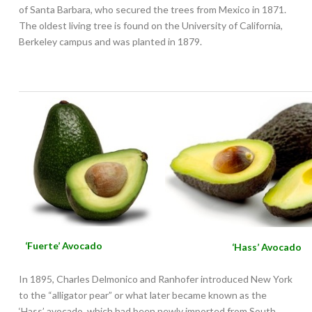
of Santa Barbara, who secured the trees from Mexico in 1871.
The oldest living tree is found on the University of California,
Berkeley campus and was planted in 1879.
‘Fuerte’ Avocado
‘Hass’ Avocado
In 1895, Charles Delmonico and Ranhofer introduced New York
to the “alligator pear” or what later became known as the
‘Hass’ avocado, which had been newly imported from South