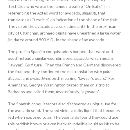
Testiclies who wrote the famous treatise “On Balls.” I’m
referencing the Aztec word for avocado,
ahuacatl
, that
translates as “testicle,” an indication of the shape of the fruit.
They used the avocado as a sex stimulant! In the pre-Incan
city of Chanchan, archaeologists have unearthed a large water
jar, dated around 900 A.D., in the shape of an avocado.
The prudish Spanish conquistadors banned that word and
used instead a similar-sounding one,
abogado
, which means
“lawyer.” Go figure. Then the French and Germans discovered
the fruit and they continued the mistranslation with
poire
d’avocat
and
avokatbirne
, both meaning “lawyer’s pears.” For
Americans, George Washington tasted them on a trip to
Barbados and called them, mysteriously, “agovado.”
The Spanish conquistadors also discovered a unique use for
the avocado seed. The seed yields a milky liquid that becomes
red when exposed to air. The Spaniards found they could use
this reddish brown or even blackish indelible liquid as ink to be