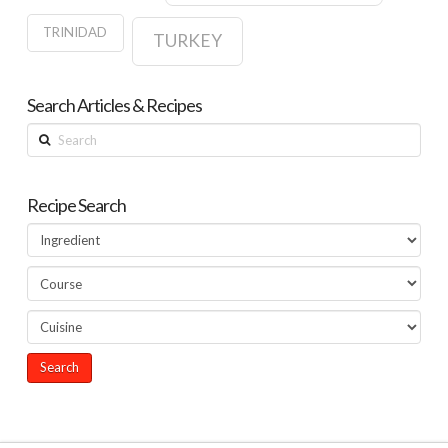
TRINIDAD
TURKEY
Search Articles & Recipes
Search
Recipe Search