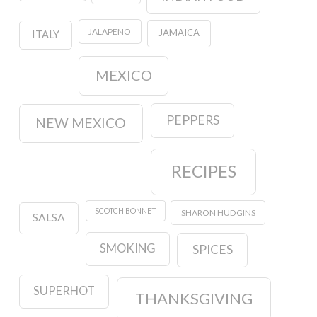
JALAPENO
JAMAICA
ITALY
MEXICO
PEPPERS
NEW MEXICO
RECIPES
SCOTCH BONNET
SHARON HUDGINS
SALSA
SMOKING
SPICES
SUPERHOT
THANKSGIVING