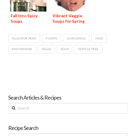
Fall Into Spicy
Vibrant Veggie
Soups
Soups for Spring
ALLIGATOR PEAR
FUERTE
GUACAMOLE
HASS
MAYONNAISE
SALAD
SOUP
TESTICLE TREE
Search Articles & Recipes
Search
Recipe Search