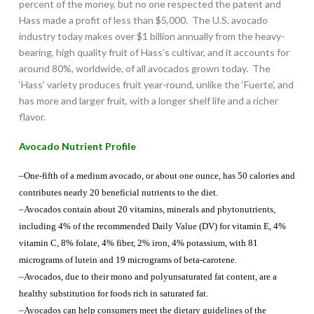
percent of the money, but no one respected the patent and
Hass made a profit of less than $5,000. The U.S. avocado
industry today makes over $1 billion annually from the heavy-
bearing, high quality fruit of Hass’s cultivar, and it accounts for
around 80%, worldwide, of all avocados grown today. The
‘Hass’ variety produces fruit year-round, unlike the ‘Fuerte’, and
has more and larger fruit, with a longer shelf life and a richer
flavor.
Avocado Nutrient Profile
–One-fifth of a medium avocado, or about one ounce, has 50 calories and
contributes nearly 20 beneficial nutrients to the diet.
–Avocados contain about 20 vitamins, minerals and phytonutrients,
including 4% of the recommended Daily Value (DV) for vitamin E, 4%
vitamin C, 8% folate, 4% fiber, 2% iron, 4% potassium, with 81
micrograms of lutein and 19 micrograms of beta-carotene.
–Avocados, due to their mono and polyunsaturated fat content, are a
healthy substitution for foods rich in saturated fat.
–Avocados can help consumers meet the dietary guidelines of the