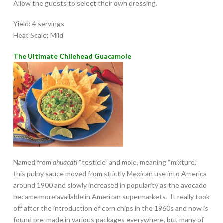
Allow the guests to select their own dressing.
Yield: 4 servings
Heat Scale: Mild
The Ultimate Chilehead Guacamole
Named from
ahuacatl
“testicle” and mole, meaning “mixture,”
this pulpy sauce moved from strictly Mexican use into America
around 1900 and slowly increased in popularity as the avocado
became more available in American supermarkets. It really took
off after the introduction of corn chips in the 1960s and now is
found pre-made in various packages everywhere, but many of