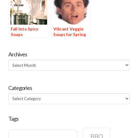
Fall Into Spicy
Vibrant Veggie
Soups
Soups for Spring
Archives
Archives
Categories
Categories
Tags
BBQ