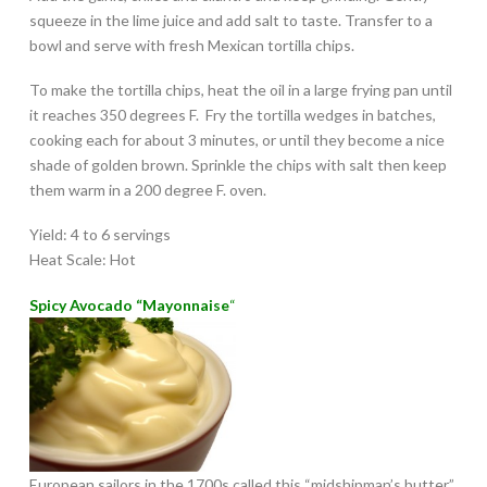
squeeze in the lime juice and add salt to taste. Transfer to a
bowl and serve with fresh Mexican tortilla chips.
To make the tortilla chips, heat the oil in a large frying pan until
it reaches 350 degrees F. Fry the tortilla wedges in batches,
cooking each for about 3 minutes, or until they become a nice
shade of golden brown. Sprinkle the chips with salt then keep
them warm in a 200 degree F. oven.
Yield: 4 to 6 servings
Heat Scale: Hot
Spicy Avocado “Mayonnaise
“
European sailors in the 1700s called this “midshipman’s butter”