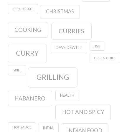
CHOCOLATE
CHRISTMAS
COOKING
CURRIES
FISH
DAVE DEWITT
CURRY
GREEN CHILE
GRILL
GRILLING
HEALTH
HABANERO
HOT AND SPICY
HOT SAUCE
INDIA
INDIAN FOOD