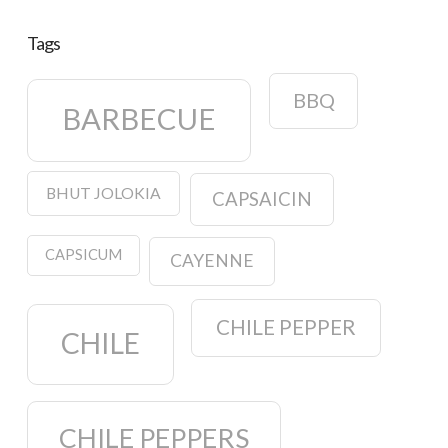
Tags
BBQ
BARBECUE
BHUT JOLOKIA
CAPSAICIN
CAPSICUM
CAYENNE
CHILE PEPPER
CHILE
CHILE PEPPERS