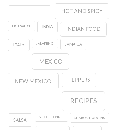
HOT AND SPICY
HOT SAUCE
INDIA
INDIAN FOOD
JALAPENO
JAMAICA
ITALY
MEXICO
PEPPERS
NEW MEXICO
RECIPES
SCOTCH BONNET
SHARON HUDGINS
SALSA