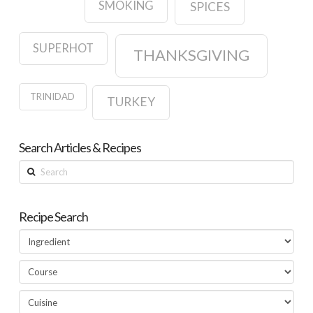
SMOKING
SPICES
SUPERHOT
THANKSGIVING
TRINIDAD
TURKEY
Search Articles & Recipes
Search
Recipe Search