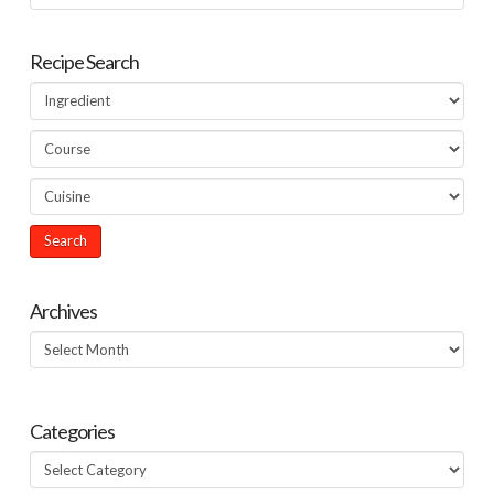
Recipe Search
Archives
Archives
Categories
Categories