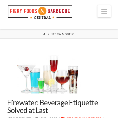
Nav
NEGRA MODELO
Firewater: Beverage Etiquette
Solved at Last