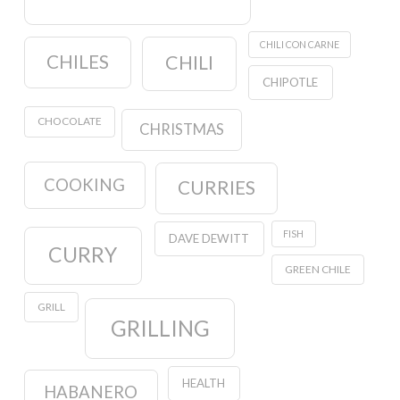
CHILI CON CARNE
CHILES
CHILI
CHIPOTLE
CHOCOLATE
CHRISTMAS
COOKING
CURRIES
FISH
DAVE DEWITT
CURRY
GREEN CHILE
GRILL
GRILLING
HEALTH
HABANERO