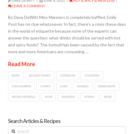
DAVE DEWITT
JUNE 4, 2015
HOT & SPICY & MEATLESS
LEAVE A COMMENT
By Dave DeWitt Miss Manners is completely baffled. Emily
Post has no clue whatsoever. In fact, there’s a crisis these days
in the world of etiquette because none of the experts can
answer the question: what drinks should be served with hot
and spicy foods? The turmoil has been caused by the fact that
more and more Americans are consuming …
Read More
BEER
BLOODY MARY
CAPSAICIN
CHILTEPIN
COOL-DOWNS
CURRY
LASSI
MANGO
MARGARITA
NEGRA MODELO
RUM
SANGRIA
VODKA
WINE
Search Articles & Recipes
Search