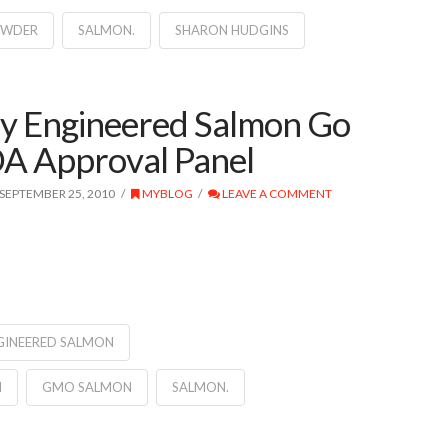
OWDER
SALMON.
SHARON HUDGINS
ly Engineered Salmon Go
A Approval Panel
SEPTEMBER 25, 2010
MYBLOG
LEAVE A COMMENT
GINEERED SALMON
N
GMO SALMON
SALMON.