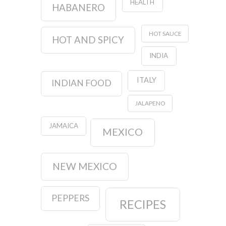
HEALTH
HABANERO
HOT SAUCE
HOT AND SPICY
INDIA
ITALY
INDIAN FOOD
JALAPENO
JAMAICA
MEXICO
NEW MEXICO
PEPPERS
RECIPES