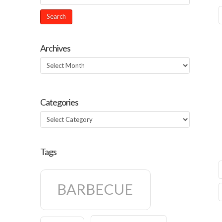
Archives
Archives
Categories
Categories
Tags
BARBECUE