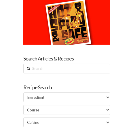
Search Articles & Recipes
Search
Recipe Search