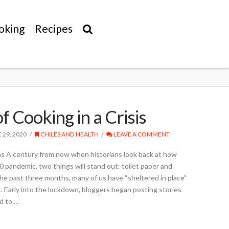
oking
Recipes
f Cooking in a Crisis
 29, 2020
CHILES AND HEALTH
LEAVE A COMMENT
s A century from now when historians look back at how
 pandemic, two things will stand out: toilet paper and
he past three months, many of us have “sheltered in place”
ot. Early into the lockdown, bloggers began posting stories
d to …