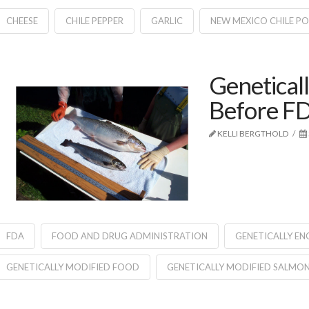
CHEESE
CHILE PEPPER
GARLIC
NEW MEXICO CHILE P
Genetical
Before FD
KELLI BERGTHOLD
FDA
FOOD AND DRUG ADMINISTRATION
GENETICALLY EN
GENETICALLY MODIFIED FOOD
GENETICALLY MODIFIED SALMO