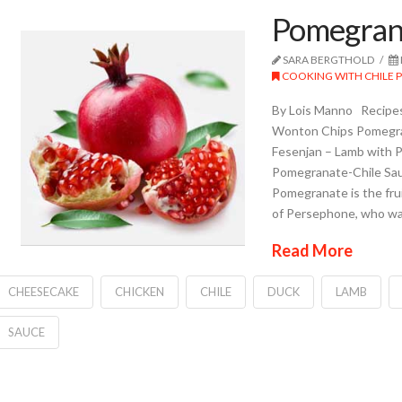
Pomegran
SARA BERGTHOLD
COOKING WITH CHILE 
By Lois Manno Recipes
Wonton Chips Pomegr
Fesenjan – Lamb with 
Pomegranate-Chile Sa
Pomegranate is the frui
of Persephone, who wa
Read More
CHEESECAKE
CHICKEN
CHILE
DUCK
LAMB
SAUCE