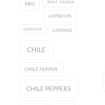
BHUT JOLOKIA
BBQ
CAPSAICIN
CAPSICUM
CAYENNE
CHILE
CHILE PEPPER
CHILE PEPPERS