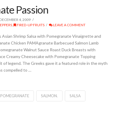
ate Passion
DECEMBER 4, 2009
PEPPERS
,
FIRED-UP FRUITS
LEAVE A COMMENT
 Asian Shrimp Salsa with Pomegranate Vinaigrette and
anate Chicken PAMAgranate Barbecued Salmon Lamb
Pomegranate Walnut Sauce Roast Duck Breasts with
uce Creamy Cheesecake with Pomegranate Topping
t of legend. The Greeks gave it a featured role in the myth
s compelled to …
POMEGRANATE
SALMON.
SALSA