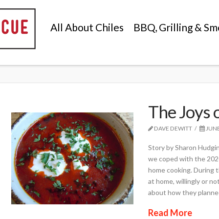
All About Chiles
BBQ, Grilling & Sm
The Joys o
DAVE DEWITT
JUNE
Story by Sharon Hudgin
we coped with the 2020
home cooking. During t
at home, willingly or n
about how they planne
Read More