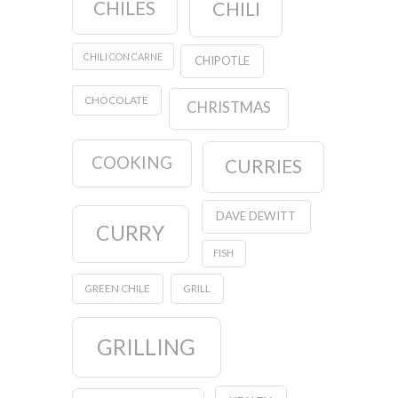
CHILES
CHILI
CHILI CON CARNE
CHIPOTLE
CHOCOLATE
CHRISTMAS
COOKING
CURRIES
DAVE DEWITT
CURRY
FISH
GREEN CHILE
GRILL
GRILLING