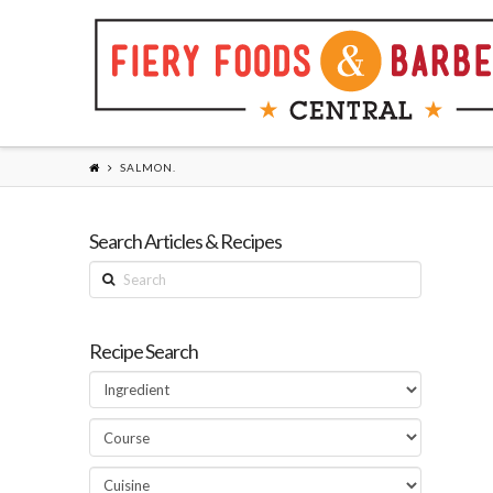
SALMON.
Search Articles & Recipes
Search
Recipe Search