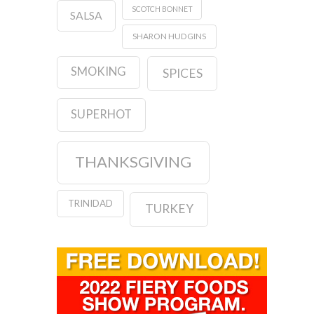
SCOTCH BONNET
SALSA
SHARON HUDGINS
SMOKING
SPICES
SUPERHOT
THANKSGIVING
TRINIDAD
TURKEY